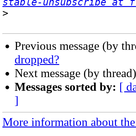
stable-unsubscribe at f
>
Previous message (by th
dropped?
Next message (by thread
Messages sorted by:
[ d
]
More information about the 