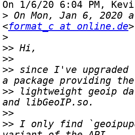
On 1/6/20 6:04 PM, Kevi
>
 On Mon, Jan 6, 2020 a
<
format_c at online.de
>
>>
>>
>>
 since I've upgraded 
>>
 lightweight geoip da
>>
>>
 I only find `geoipup