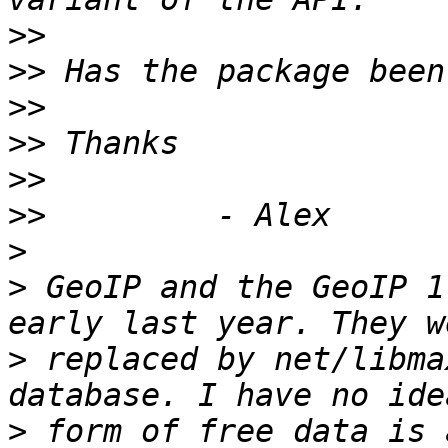
>>
>>
>>
>>
>>
>>
>
>
 GeoIP and the GeoIP 1
>
 replaced by net/libma
>