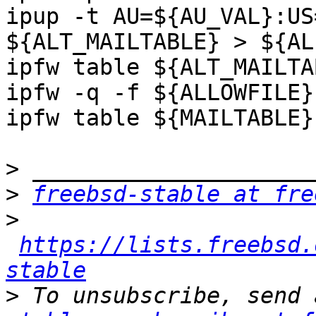
ipup -t AU=${AU_VAL}:US
${ALT_MAILTABLE} > ${AL
ipfw table ${ALT_MAILTA
ipfw -q -f ${ALLOWFILE}

ipfw table ${MAILTABLE}
>
>
freebsd-stable at fre
>
https://lists.freebsd.
stable
>
 To unsubscribe, send 