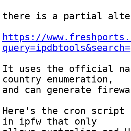
there is a partial alte
https://www.freshports.
query=ipdbtools&search=
It uses the official na
country enumeration, 

and can generate firewa
Here's the cron script 
in ipfw that only 
