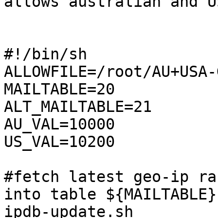
allows australian and U
#!/bin/sh

ALLOWFILE=/root/AU+USA-
MAILTABLE=20

ALT_MAILTABLE=21

AU_VAL=10000

US_VAL=10200

#fetch latest geo-ip ra
into table ${MAILTABLE}

ipdb-update.sh
