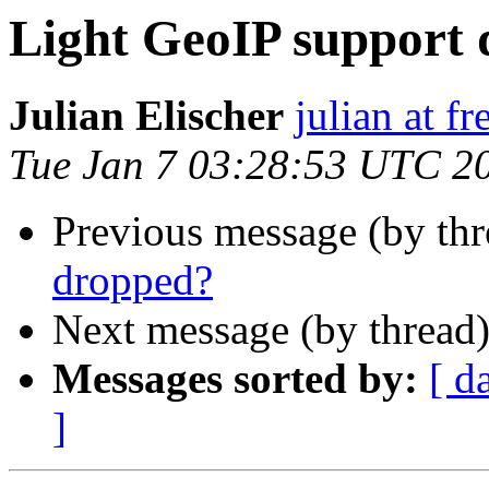
Light GeoIP support
Julian Elischer
julian at f
Tue Jan 7 03:28:53 UTC 2
Previous message (by th
dropped?
Next message (by thread
Messages sorted by:
[ d
]