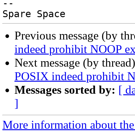
-- 

Previous message (by th
indeed prohibit NOOP ex
Next message (by thread
POSIX indeed prohibit 
Messages sorted by:
[ d
]
More information about the 