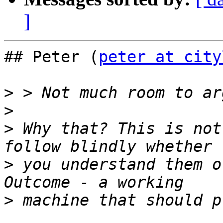
]
## Peter (
peter at city
>
>
>
 Why that? This is not
>
 you understand them o
>