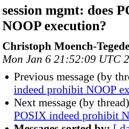
session mgmt: does P
NOOP execution?
Christoph Moench-Teged
Mon Jan 6 21:52:09 UTC 
Previous message (by th
indeed prohibit NOOP ex
Next message (by thread
POSIX indeed prohibit 
Messages sorted by:
[ d