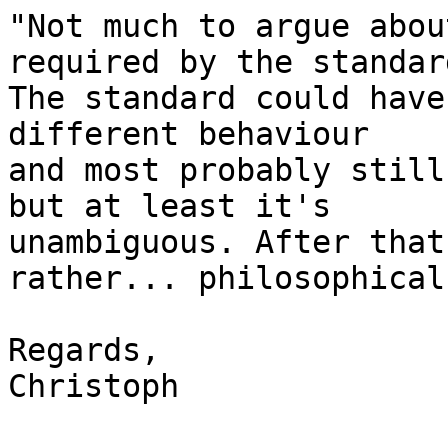
"Not much to argue abou
required by the standard
The standard could have
different behaviour

and most probably still
but at least it's

unambiguous. After that
rather... philosophical.
Regards,

Christoph
