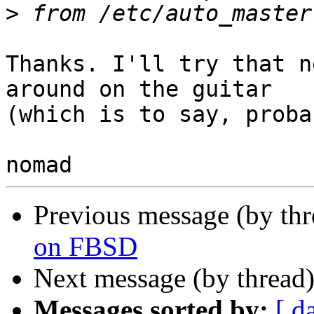
>
Thanks. I'll try that n
around on the guitar

(which is to say, proba
Previous message (by th
on FBSD
Next message (by thread
Messages sorted by:
[ d