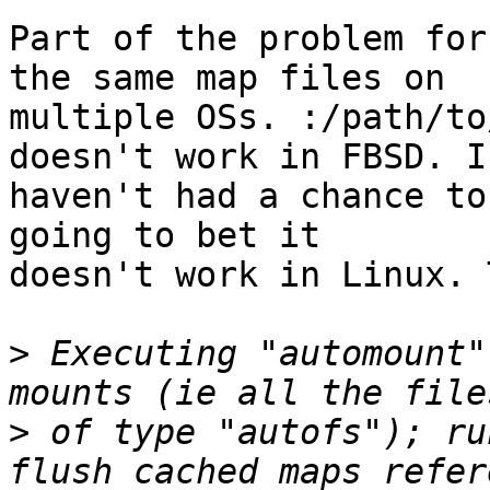
Part of the problem for
the same map files on

multiple OSs. :/path/to
doesn't work in FBSD. I

haven't had a chance to
going to bet it

doesn't work in Linux. 
>
 Executing "automount"
>
 of type "autofs"); ru