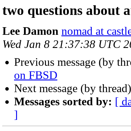
two questions about 
Lee Damon
nomad at castl
Wed Jan 8 21:37:38 UTC 2
Previous message (by th
on FBSD
Next message (by thread
Messages sorted by:
[ d
]