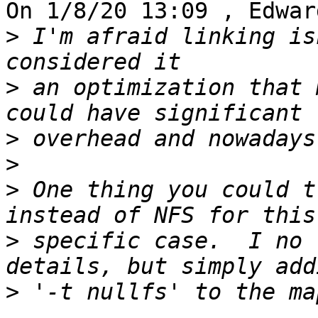
On 1/8/20 13:09 , Edwar
>
 I'm afraid linking is
>
 an optimization that 
>
>
>
 One thing you could t
>
 specific case.  I no 
>