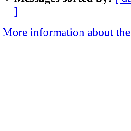
]
More information about the 