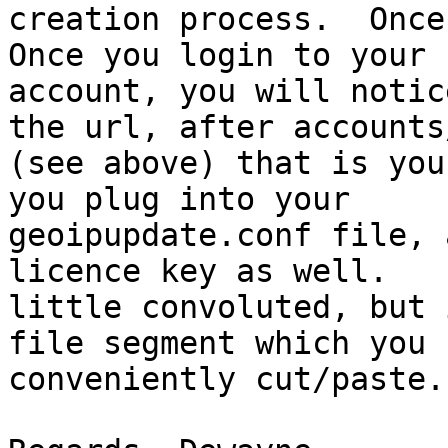
creation process.  Once 
Once you login to your

account, you will notic
the url, after accounts/
(see above) that is you
you plug into your

geoipupdate.conf file, 
licence key as well.   
little convoluted, but 
file segment which you c
conveniently cut/paste.
