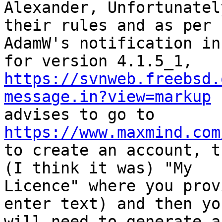
Alexander, Unfortunatel
their rules and as per

AdamW's notification in
https://svnweb.freebsd.
message.in?view=markup
https://www.maxmind.com

to create an account, t
(I think it was) "My

Licence" where you prov
enter text) and then you
will need to generate a