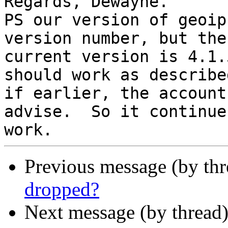
Regards, Dewayne.

PS our version of geoip
version number, but the

current version is 4.1.
should work as described
if earlier, the account
advise.  So it continues
Previous message (by th
dropped?
Next message (by thread