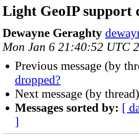
Light GeoIP support
Dewayne Geraghty
dewayn
Mon Jan 6 21:40:52 UTC 
Previous message (by th
dropped?
Next message (by thread
Messages sorted by:
[ d
]