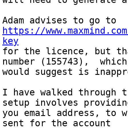
https://www.maxmind.com
key

for the licence, but th
number (155743),  which 
would suggest is inappr
I have walked through t
setup involves providing
you email address, to w
sent for the account
