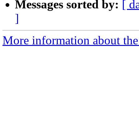
Messages sorted by:
[ d
]
More information about the 