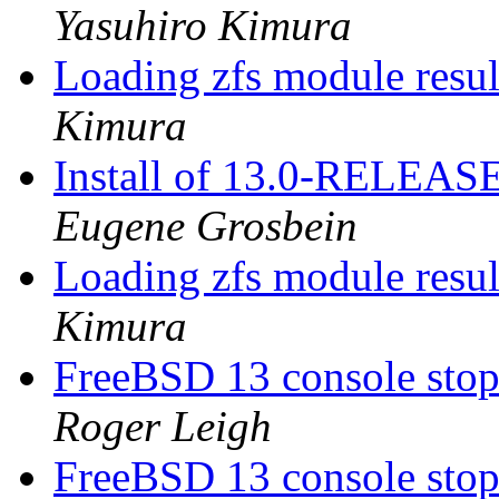
Yasuhiro Kimura
Loading zfs module resu
Kimura
Install of 13.0-RELEASE
Eugene Grosbein
Loading zfs module resu
Kimura
FreeBSD 13 console sto
Roger Leigh
FreeBSD 13 console sto