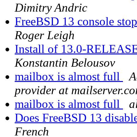
Dimitry Andric
FreeBSD 13 console sto
Roger Leigh
Install of 13.0-RELEASE
Konstantin Belousov
mailbox is almost full
A
provider at mailserver.c
mailbox is almost full
a
Does FreeBSD 13 disabl
French