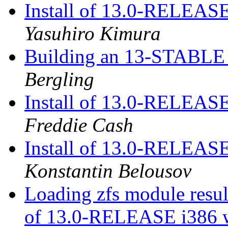
Install of 13.0-RELEASE
Yasuhiro Kimura
Building an 13-STABLE r
Bergling
Install of 13.0-RELEASE
Freddie Cash
Install of 13.0-RELEASE
Konstantin Belousov
Loading zfs module result
of 13.0-RELEASE i386 w