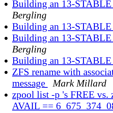
Building an 13-STABLE r
Bergling
Building an 13-STABLE r
Building an 13-STABLE r
Bergling
Building an 13-STABLE r
ZFS rename with associat
message
Mark Millard
zpool list -p 's FREE vs.
AVAIL == 6_675_374_08