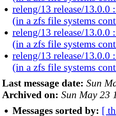
releng/13 release/13.0.0 :
(in a zfs file systems con
releng/13 release/13.0.0 :
(in a zfs file systems con
releng/13 release/13.0.0 :
(in a zfs file systems con
Last message date:
Sun Ma
Archived on:
Sun May 23 
Messages sorted by:
[ t