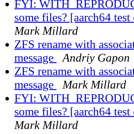
FYI: WITH_REPRODUCI
some files? [aarch64 test
Mark Millard
ZFS rename with associat
message
Andriy Gapon
ZFS rename with associat
message
Mark Millard
FYI: WITH_REPRODUCI
some files? [aarch64 test
Mark Millard