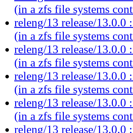
(in a zfs file systems con
releng/13 release/13.0.0 :
(in a zfs file systems con
releng/13 release/13.0.0 :
(in a zfs file systems con
releng/13 release/13.0.0 :
(in a zfs file systems con
releng/13 release/13.0.0 :
(in a zfs file systems con
releng/13 release/13.0.0 :