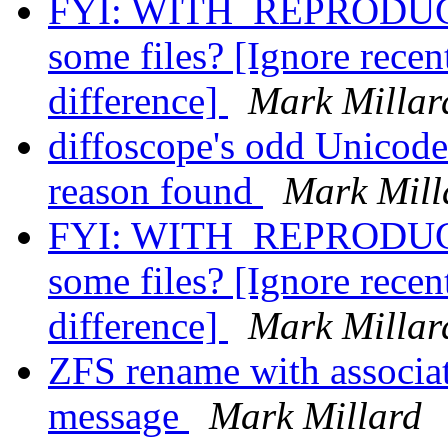
FYI: WITH_REPRODUCI
some files? [Ignore recent
difference]
Mark Millar
diffoscope's odd Unicod
reason found
Mark Mill
FYI: WITH_REPRODUCI
some files? [Ignore recent
difference]
Mark Millar
ZFS rename with associat
message
Mark Millard