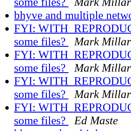
some files?
Mark Milla
bhyve and multiple netw
FYI: WITH_REPRODUCI
some files?
Mark Milla
FYI: WITH_REPRODUCI
some files?
Mark Milla
FYI: WITH_REPRODUCI
some files?
Mark Milla
FYI: WITH_REPRODUCI
some files?
Ed Maste