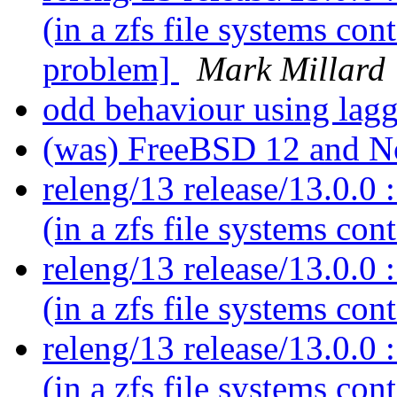
(in a zfs file systems co
problem]
Mark Millard
odd behaviour using lag
(was) FreeBSD 12 and 
releng/13 release/13.0.0 :
(in a zfs file systems con
releng/13 release/13.0.0 :
(in a zfs file systems con
releng/13 release/13.0.0 :
(in a zfs file systems con