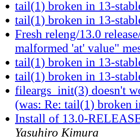
tail(1) broken in 13-stab
tail(1) broken in 13-stab
Fresh releng/13.0 release
malformed 'at' value" me
tail(1) broken in 13-stab
tail(1) broken in 13-stab
fileargs_init(3) doesn'
(was: Re: tail(1) broken 
Install of 13.0-RELEASE
Yasuhiro Kimura