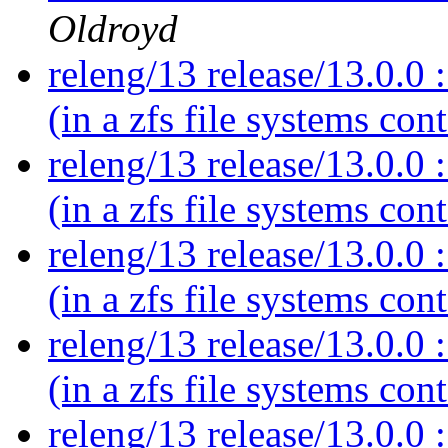
Oldroyd
releng/13 release/13.0.0 :
(in a zfs file systems con
releng/13 release/13.0.0 :
(in a zfs file systems con
releng/13 release/13.0.0 :
(in a zfs file systems con
releng/13 release/13.0.0 :
(in a zfs file systems con
releng/13 release/13.0.0 :