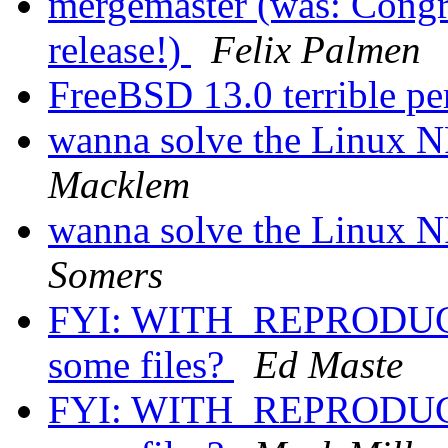
mergemaster (was: Congra
release!)
Felix Palmen
FreeBSD 13.0 terrible 
wanna solve the Linux N
Macklem
wanna solve the Linux N
Somers
FYI: WITH_REPRODUCI
some files?
Ed Maste
FYI: WITH_REPRODUCI