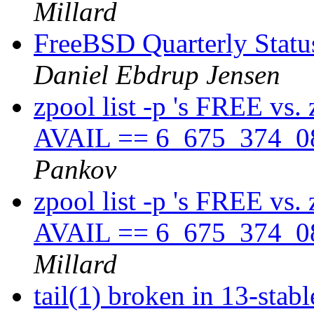
Millard
FreeBSD Quarterly Status
Daniel Ebdrup Jensen
zpool list -p 's FREE vs.
AVAIL == 6_675_374_08
Pankov
zpool list -p 's FREE vs.
AVAIL == 6_675_374_08
Millard
tail(1) broken in 13-stab