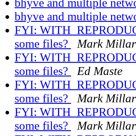
bhyve and multiple netw
bhyve and multiple netw
FYI: WITH_REPRODUCI
some files?
Mark Milla
FYI: WITH_REPRODUCI
some files?
Ed Maste
FYI: WITH_REPRODUCI
some files?
Mark Milla
FYI: WITH_REPRODUCI
some files?
Mark Milla