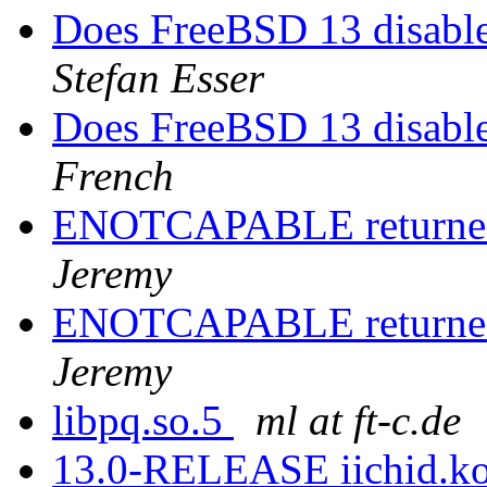
Does FreeBSD 13 disabl
Stefan Esser
Does FreeBSD 13 disabl
French
ENOTCAPABLE returned
Jeremy
ENOTCAPABLE returned
Jeremy
libpq.so.5
ml at ft-c.de
13.0-RELEASE iichid.ko