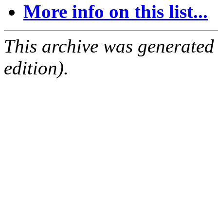
More info on this list...
This archive was generated
edition).