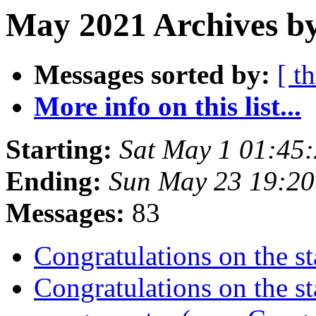
May 2021 Archives by
Messages sorted by:
[ t
More info on this list...
Starting:
Sat May 1 01:45
Ending:
Sun May 23 19:2
Messages:
83
Congratulations on the st
Congratulations on the st