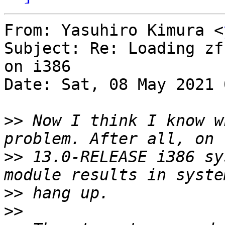
From: Yasuhiro Kimura <
Subject: Re: Loading zf
on i386

Date: Sat, 08 May 2021 
>>
 Now I think I know w
>>
 13.0-RELEASE i386 sy
>>
>>