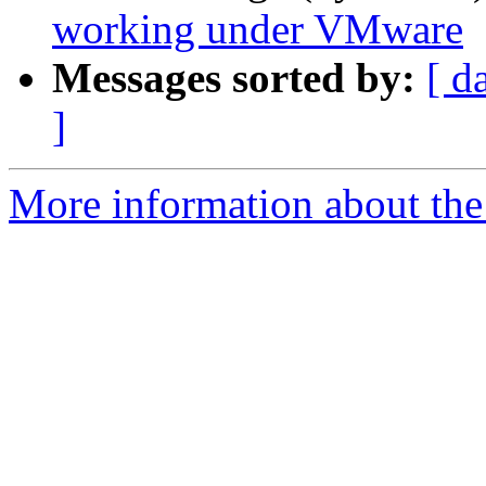
working under VMware
Messages sorted by:
[ d
]
More information about the 