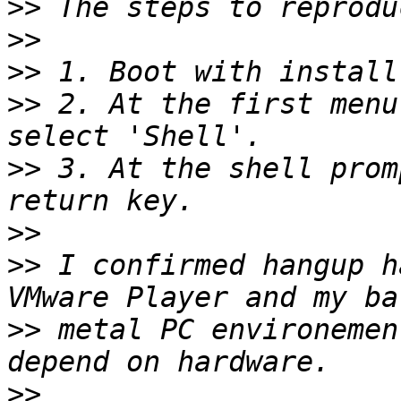
>>
>>
>>
>>
 2. At the first menu
>>
 3. At the shell prom
>>
>>
 I confirmed hangup h
>>
 metal PC environemen
>>