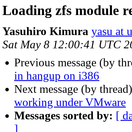
Loading zfs module re
Yasuhiro Kimura
yasu at 
Sat May 8 12:00:41 UTC 2
Previous message (by th
in hangup on i386
Next message (by thread
working under VMware
Messages sorted by:
[ d
]