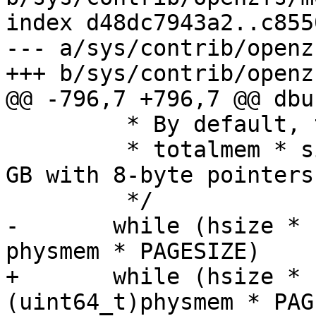
index d48dc7943a2..c855
--- a/sys/contrib/openz
+++ b/sys/contrib/openz
@@ -796,7 +796,7 @@ dbu
 	 * By default, the table will take up

 	 * totalmem * sizeof(void*) / 8K (1MB per 
GB with 8-byte pointers)
 	 */

-	while (hsize * zfs_arc_average_blocksize < 
physmem * PAGESIZE)

+	while (hsize * zfs_arc_average_blocksize < 
(uint64_t)physmem * PAG