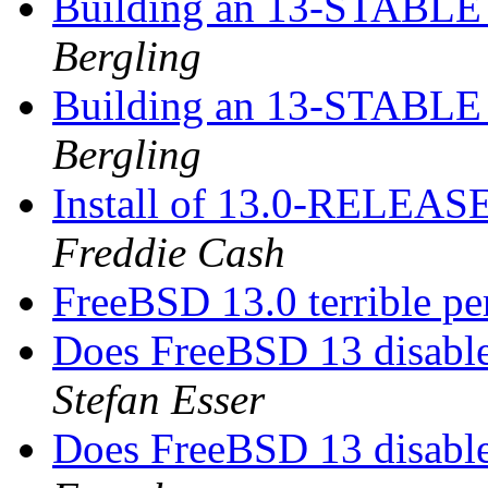
Building an 13-STABLE r
Bergling
Building an 13-STABLE r
Bergling
Install of 13.0-RELEASE
Freddie Cash
FreeBSD 13.0 terrible 
Does FreeBSD 13 disabl
Stefan Esser
Does FreeBSD 13 disabl