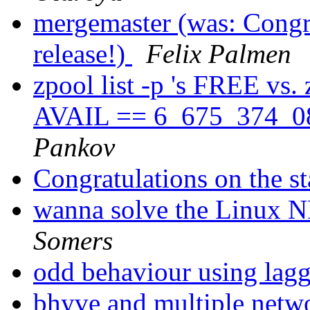
mergemaster (was: Congra
release!)
Felix Palmen
zpool list -p 's FREE vs.
AVAIL == 6_675_374_08
Pankov
Congratulations on the st
wanna solve the Linux N
Somers
odd behaviour using lag
bhyve and multiple netw