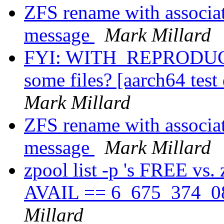
ZFS rename with associat
message
Mark Millard
FYI: WITH_REPRODUCI
some files? [aarch64 test
Mark Millard
ZFS rename with associat
message
Mark Millard
zpool list -p 's FREE vs.
AVAIL == 6_675_374_08
Millard