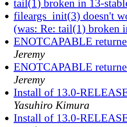
tail(1) broken in 13-stab
fileargs_init(3) doesn'
(was: Re: tail(1) broken 
ENOTCAPABLE returned
Jeremy
ENOTCAPABLE returned
Jeremy
Install of 13.0-RELEASE
Yasuhiro Kimura
Install of 13.0-RELEASE