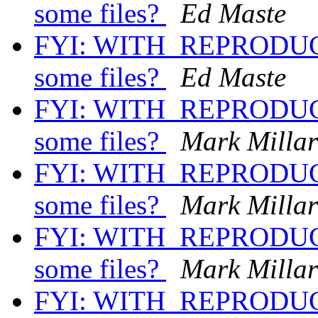
some files?
Ed Maste
FYI: WITH_REPRODUCI
some files?
Ed Maste
FYI: WITH_REPRODUCI
some files?
Mark Milla
FYI: WITH_REPRODUCI
some files?
Mark Milla
FYI: WITH_REPRODUCI
some files?
Mark Milla
FYI: WITH_REPRODUCI