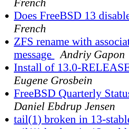
French
Does FreeBSD 13 disabl
French
ZFS rename with associat
message
Andriy Gapon
Install of 13.0-RELEASE
Eugene Grosbein
FreeBSD Quarterly Status
Daniel Ebdrup Jensen
tail(1) broken in 13-stab