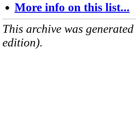
More info on this list...
This archive was generated
edition).