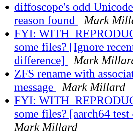
diffoscope's odd Unicod
reason found
Mark Mill
FYI: WITH_REPRODUCI
some files? [Ignore recent
difference]
Mark Millar
ZFS rename with associat
message
Mark Millard
FYI: WITH_REPRODUCI
some files? [aarch64 test
Mark Millard