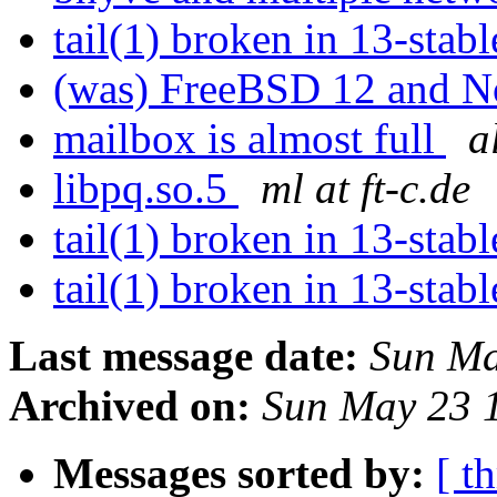
tail(1) broken in 13-stab
(was) FreeBSD 12 and 
mailbox is almost full
a
libpq.so.5
ml at ft-c.de
tail(1) broken in 13-stab
tail(1) broken in 13-stab
Last message date:
Sun Ma
Archived on:
Sun May 23 
Messages sorted by:
[ t