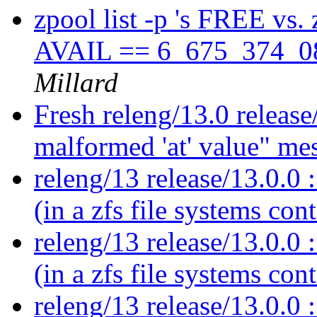
zpool list -p 's FREE vs.
AVAIL == 6_675_374_08
Millard
Fresh releng/13.0 release
malformed 'at' value" me
releng/13 release/13.0.0 :
(in a zfs file systems con
releng/13 release/13.0.0 :
(in a zfs file systems con
releng/13 release/13.0.0 :