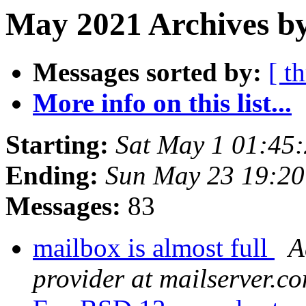
May 2021 Archives b
Messages sorted by:
[ t
More info on this list...
Starting:
Sat May 1 01:45
Ending:
Sun May 23 19:2
Messages:
83
mailbox is almost full
A
provider at mailserver.c