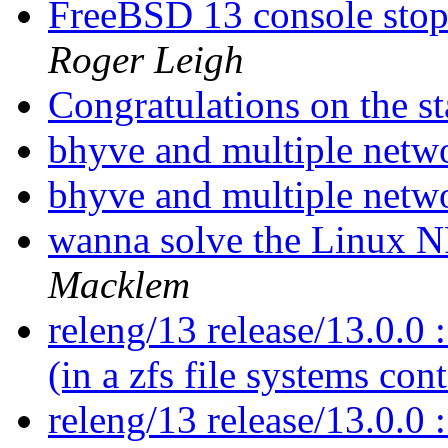
FreeBSD 13 console sto
Roger Leigh
Congratulations on the st
bhyve and multiple netw
bhyve and multiple netw
wanna solve the Linux N
Macklem
releng/13 release/13.0.0 :
(in a zfs file systems con
releng/13 release/13.0.0 :