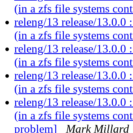
(in a zfs file systems con
releng/13 release/13.0.0 :
(in a zfs file systems con
releng/13 release/13.0.0 :
(in a zfs file systems con
releng/13 release/13.0.0 :
(in a zfs file systems con
releng/13 release/13.0.0 :
(in a zfs file systems co
problem]
Mark Millard