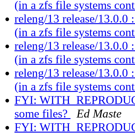
(in a zfs file systems con
releng/13 release/13.0.0 :
(in a zfs file systems con
releng/13 release/13.0.0 :
(in a zfs file systems con
releng/13 release/13.0.0 :
(in a zfs file systems con
FYI: WITH_REPRODUCI
some files?
Ed Maste
FYI: WITH_REPRODUCI