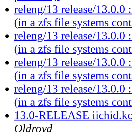
releng/13 release/13.0.0 :
(in a zfs file systems con
releng/13 release/13.0.0 :
(in a zfs file systems con
releng/13 release/13.0.0 :
(in a zfs file systems con
releng/13 release/13.0.0 :
(in a zfs file systems con
13.0-RELEASE iichid.ko
Oldroyd