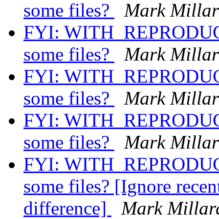
some files?
Mark Milla
FYI: WITH_REPRODUCI
some files?
Mark Milla
FYI: WITH_REPRODUCI
some files?
Mark Milla
FYI: WITH_REPRODUCI
some files?
Mark Milla
FYI: WITH_REPRODUCI
some files? [Ignore recent
difference]
Mark Millar