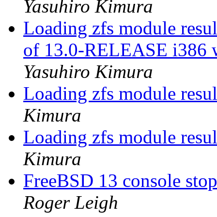
Yasuhiro Kimura
Loading zfs module result
of 13.0-RELEASE i386 w
Yasuhiro Kimura
Loading zfs module resu
Kimura
Loading zfs module resu
Kimura
FreeBSD 13 console sto
Roger Leigh