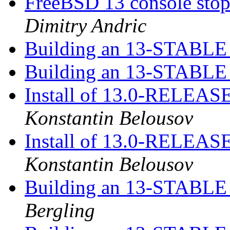
FreeBSD 13 console sto
Dimitry Andric
Building an 13-STABLE r
Building an 13-STABLE r
Install of 13.0-RELEASE
Konstantin Belousov
Install of 13.0-RELEASE
Konstantin Belousov
Building an 13-STABLE r
Bergling