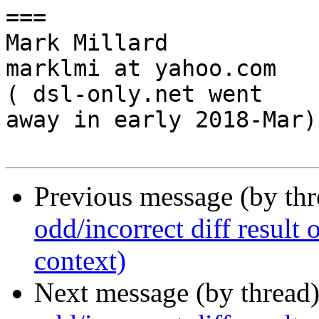
===

Mark Millard

marklmi at yahoo.com

( dsl-only.net went

away in early 2018-Mar)

Previous message (by th
odd/incorrect diff result o
context)
Next message (by thread