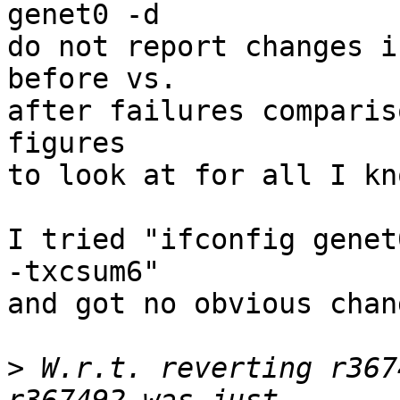
genet0 -d

do not report changes i
before vs.

after failures comparis
figures

to look at for all I kno
I tried "ifconfig genet
-txcsum6"

and got no obvious chan
>
 W.r.t. reverting r367