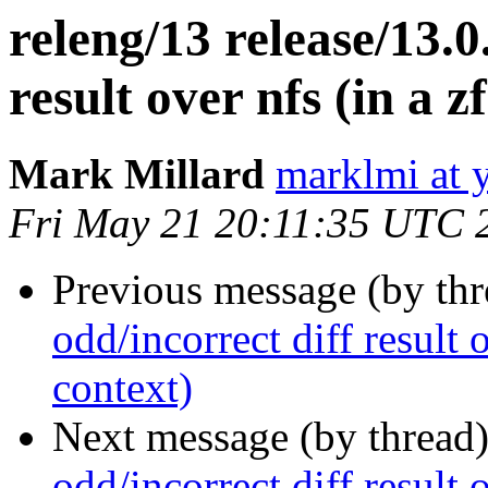
releng/13 release/13.0
result over nfs (in a z
Mark Millard
marklmi at 
Fri May 21 20:11:35 UTC 
Previous message (by th
odd/incorrect diff result o
context)
Next message (by thread
odd/incorrect diff result o