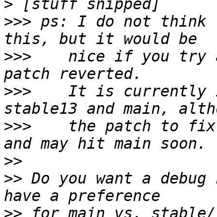
>
>>>
 ps: I do not think 
>>>
    nice if you try 
>>>
    It is currently 
>>>
    the patch to fix
>>
>>
 Do you want a debug 
>>
 for main vs. stable/