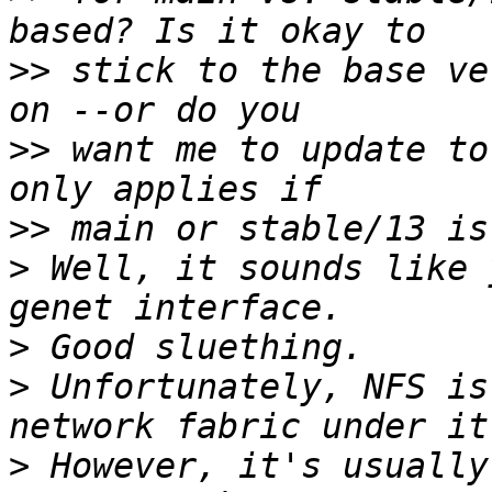
>>
 stick to the base ve
>>
 want me to update to
>>
>
 Well, it sounds like 
>
>
 Unfortunately, NFS is
>
 However, it's usually