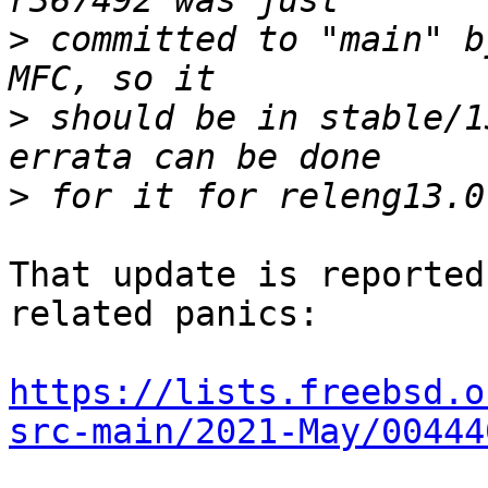
>
 committed to "main" b
>
 should be in stable/1
>
That update is reported
related panics:

https://lists.freebsd.o
src-main/2021-May/00444