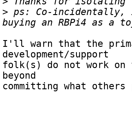
>
>
 ps: Co-incidentally, 
I'll warn that the prim
development/support

folk(s) do not work on 
beyond

committing what others 