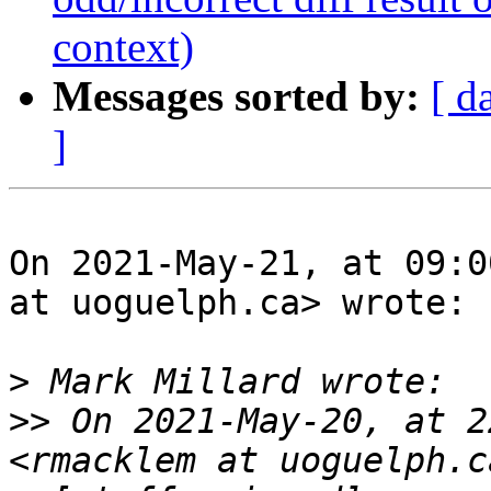
context)
Messages sorted by:
[ d
]
On 2021-May-21, at 09:0
at uoguelph.ca> wrote:

>
>>
 On 2021-May-20, at 2