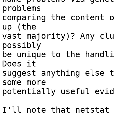
problems

comparing the content o
up (the

vast majority)? Any clu
possibly

be unique to the handli
Does it

suggest anything else t
some more

potentially useful evid
I'll note that netstat 