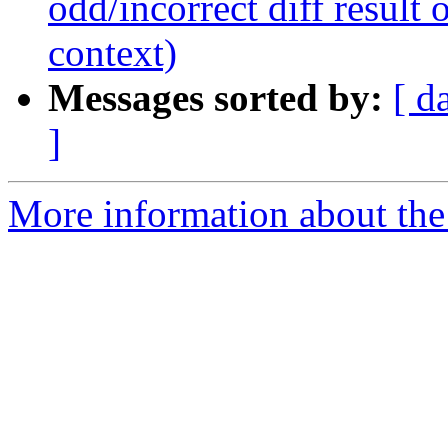
odd/incorrect diff result o
context)
Messages sorted by:
[ d
]
More information about the 