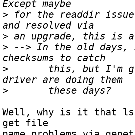
>
 for the readdir issue
>
>
 --> In the old days, 
>
       this, but I'm g
>
Well, why is it that ls
get file

name problems via genet