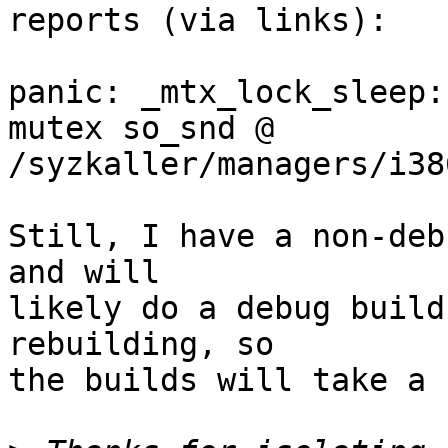
reports (via links):

panic: _mtx_lock_sleep:
mutex so_snd @ 
/syzkaller/managers/i38
Still, I have a non-deb
and will

likely do a debug build
rebuilding, so

the builds will take a 