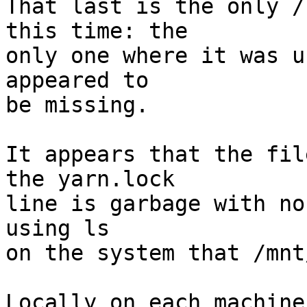
That last is the only /
this time: the

only one where it was u
appeared to

be missing.

It appears that the fil
the yarn.lock

line is garbage with no
using ls

on the system that /mnt
Locally on each machine 