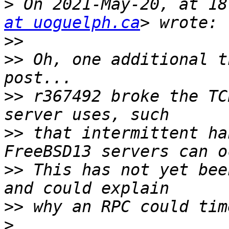
>
 On 2021-May-20, at 18
at uoguelph.ca
>>
>>
 Oh, one additional t
>>
 r367492 broke the TC
>>
 that intermittent ha
>>
 This has not yet bee
>>
>