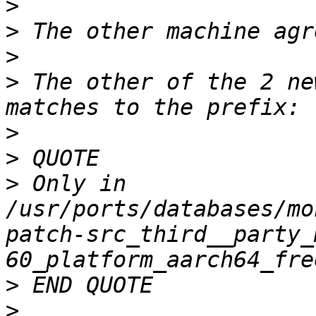
>
>
>
>
 The other of the 2 ne
>
>
>
 Only in 
/usr/ports/databases/mo
patch-src_third__party_
>
>