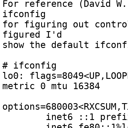
For reference (David W.
ifconfig

for figuring out contro
figured I'd

show the default ifconf
# ifconfig

lo0: flags=8049<UP,LOOP
metric 0 mtu 16384

options=680003<RXCSUM,T
        inet6 ::1 prefixlen 128

        inet6 fe80::1%lo0 prefixlen 64 scopeid 0x1
