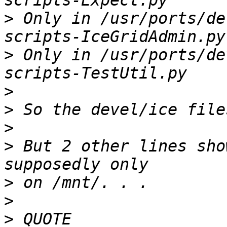
>
 Only in /usr/ports/de
>
 Only in /usr/ports/de
>
>
>
>
 But 2 other lines sho
>
>
>