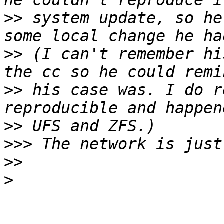
>>
 system update, so he
>>
 (I can't remember hi
>>
 his case was. I do r
>>
>>>
>>
>