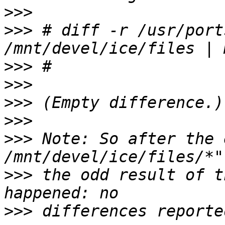
>>>
>>>
 # diff -r /usr/port
>>>
>>>
>>>
>>>
>>>
 Note: So after the 
>>>
 the odd result of t
>>>