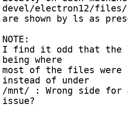
devel/electron12/files/
are shown by ls as pres
NOTE:

I find it odd that the 
being where

most of the files were 
instead of under

/mnt/ : Wrong side for 
issue?
