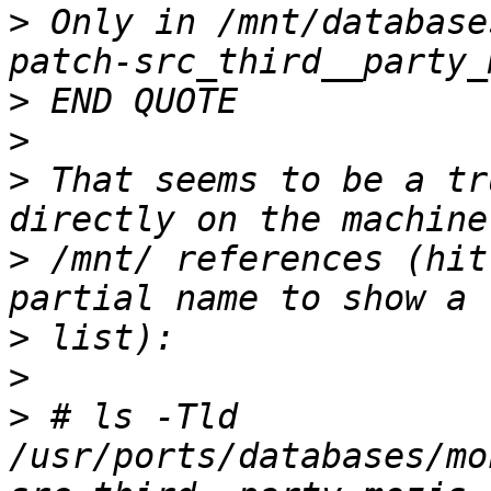
>
 Only in /mnt/database
>
>
>
 That seems to be a tr
>
 /mnt/ references (hit
>
>
>
 # ls -Tld 
/usr/ports/databases/mo