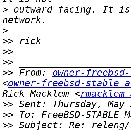
>
 outward facing. It is
>
>>
>>
>>
>>
 From: 
owner-freebsd-
<
owner-freebsd-stable a
Rick Macklem <
rmacklem 
>>
>>
>>
 Subject: Re: releng/