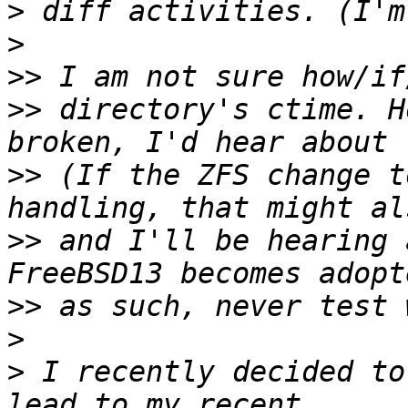
>
>
>>
>>
 directory's ctime. H
>>
 (If the ZFS change t
>>
 and I'll be hearing 
>>
>
>
 I recently decided to