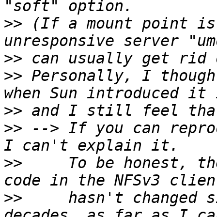
>>
 (If a mount point is
>>
>>
 Personally, I though
>>
>>
 --> If you can repro
>>
     To be honest, th
>>
     hasn't changed s