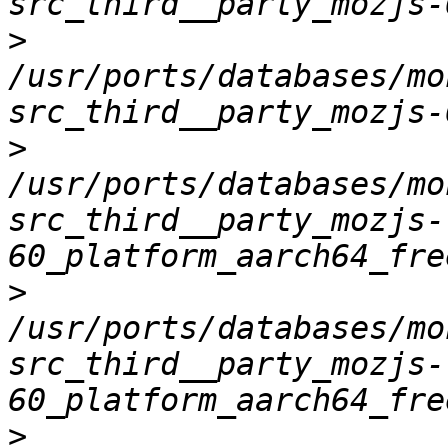
>
/usr/ports/databases/mo
>
/usr/ports/databases/mo
src_third__party_mozjs-
>
/usr/ports/databases/mo
src_third__party_mozjs-
>