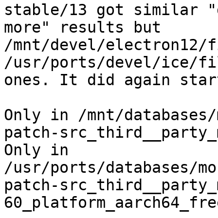
stable/13 got similar "
more" results but

/mnt/devel/electron12/f
/usr/ports/devel/ice/fil
ones. It did again star
Only in /mnt/databases/
patch-src_third__party_
Only in 
/usr/ports/databases/mo
patch-src_third__party_
60_platform_aarch64_fre