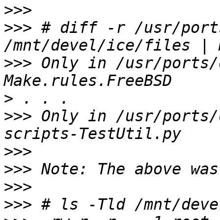
>>>
>>>
 # diff -r /usr/port
>>>
 Only in /usr/ports/
>
>>>
 Only in /usr/ports/
>>>
>>>
>>>
>>>