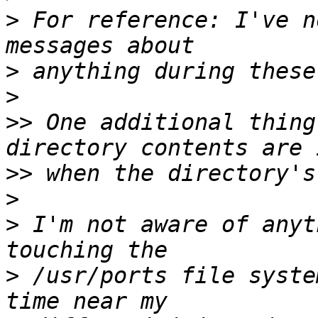
>
 For reference: I've n
>
>
>>
 One additional thing
>>
>
>
 I'm not aware of anyt
>
 /usr/ports file syste