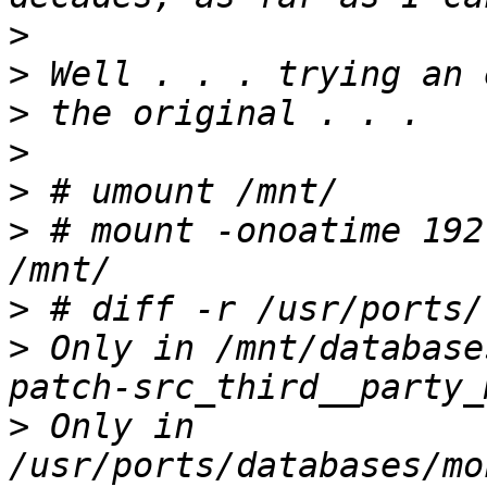
>
>
>
>
>
>
 # mount -onoatime 192
>
>
 Only in /mnt/database
>
 Only in 
/usr/ports/databases/mo