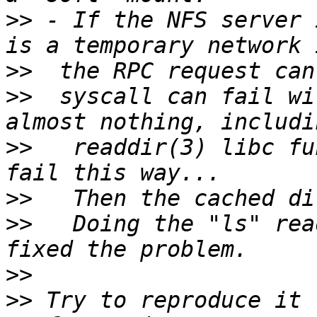
>>
 - If the NFS server 
>>
>>
  syscall can fail wi
>>
   readdir(3) libc fu
>>
>>
   Doing the "ls" rea
>>
>>
 Try to reproduce it 