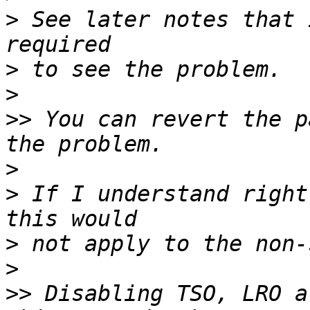
>
 See later notes that 
>
>
>>
 You can revert the p
>
>
 If I understand right
>
>
>>
 Disabling TSO, LRO a