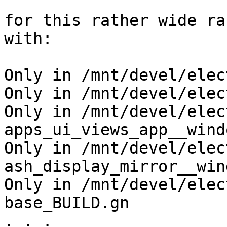
for this rather wide ra
with:

Only in /mnt/devel/elec
Only in /mnt/devel/elec
Only in /mnt/devel/elec
apps_ui_views_app__wind
Only in /mnt/devel/elec
ash_display_mirror__win
Only in /mnt/devel/elec
base_BUILD.gn

. . .
