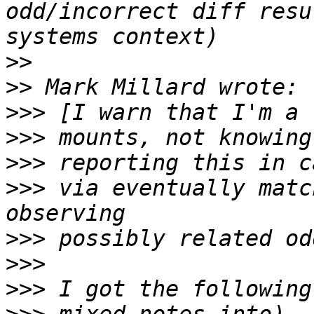
odd/incorrect diff resu
>>
>>
>>>
>>>
>>>
>>>
 via eventually matc
>>>
>>>
>>>