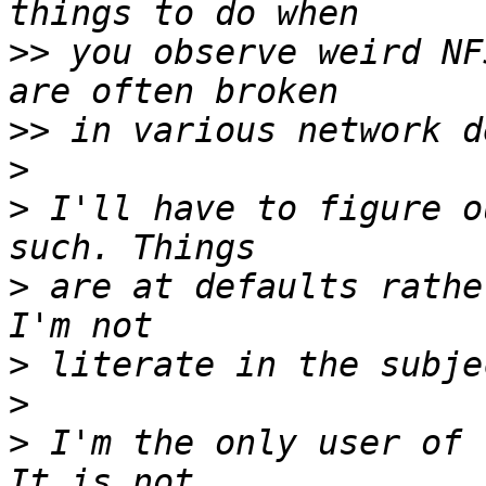
>>
 you observe weird NF
>>
>
>
 I'll have to figure o
>
 are at defaults rathe
>
>
>
 I'm the only user of 