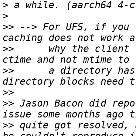
>
>
>>
 --> For UFS, if you 
>>
      why the client 
>>
      a directory has
>>
>>
 Jason Bacon did repo
>>
 quite got resolved, 