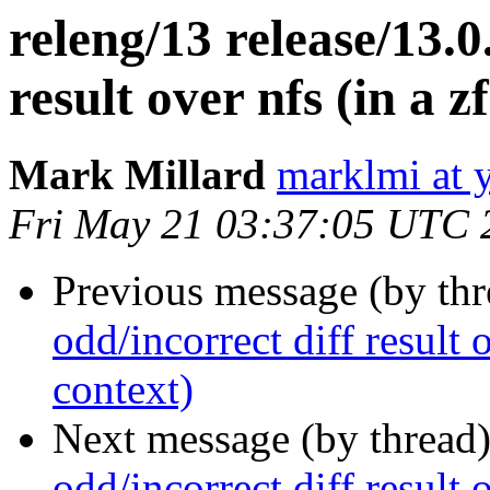
releng/13 release/13.0
result over nfs (in a z
Mark Millard
marklmi at 
Fri May 21 03:37:05 UTC 
Previous message (by th
odd/incorrect diff result o
context)
Next message (by thread
odd/incorrect diff result o