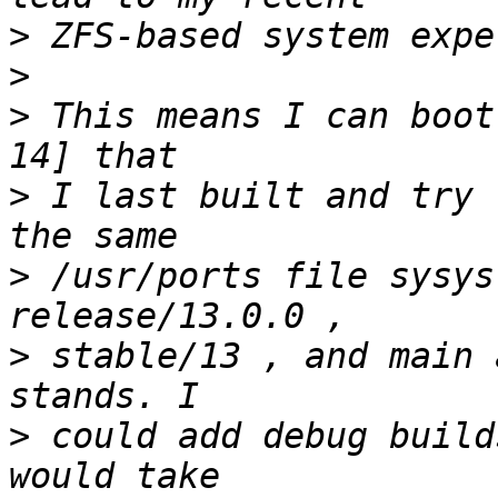
>
>
>
 This means I can boot
>
 I last built and try 
>
 /usr/ports file sysys
>
 stable/13 , and main 
>
 could add debug build