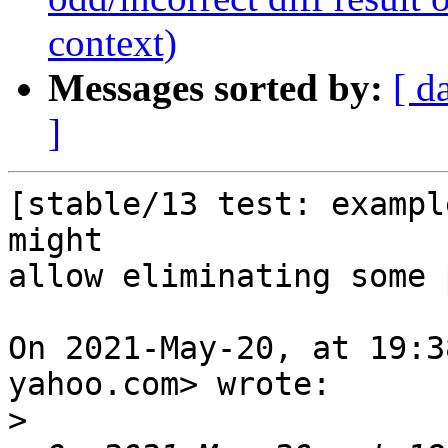
context)
Messages sorted by:
[ d
]
[stable/13 test: exampl
might

allow eliminating some 
On 2021-May-20, at 19:3
yahoo.com> wrote:

>