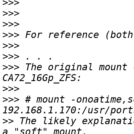
>>>
>>>
>>>
>>>
>>>
>>>
>>>
 The original mount 
>>>
>>>
 # mount -onoatime,so
>>
 The likely explanati