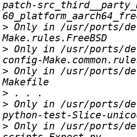
patch-src_third__party_
>
 Only in /usr/ports/de
>
 Only in /usr/ports/de
>
 Only in /usr/ports/de
>
>
 Only in /usr/ports/de
>
 Only in /usr/ports/de