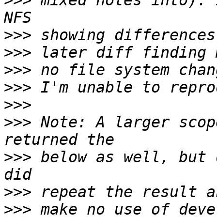
>>>
 mixed notes into). 
>>>
>>>
>>>
>>>
>>>
>>>
 Note: A larger scop
>>>
 below as well, but 
>>>
>>>