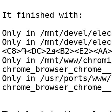
It finished with:

Only in /mnt/devel/elec
Only in /mnt/devel/elec
<C8>֏<DC>ܦ2<B2><E2><AA>^H

Only in /mnt/www/chromi
chrome_browser_chrome__
Only in /usr/ports/www/
chrome_browser_chrome__