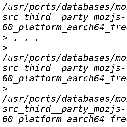
/usr/ports/databases/mo
src_third__party_mozjs-
>
>
/usr/ports/databases/mo
src_third__party_mozjs-
>
/usr/ports/databases/mo
src_third__party_mozjs-