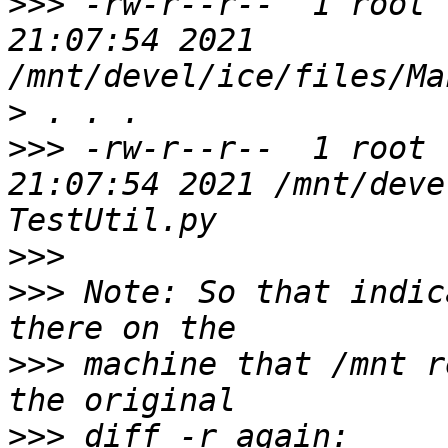
>>>
 -rw-r--r--  1 root 
21:07:54 2021 
>
>>>
 -rw-r--r--  1 root 
21:07:54 2021 /mnt/deve
>>>
>>>
 Note: So that indic
>>>
 machine that /mnt r
>>>