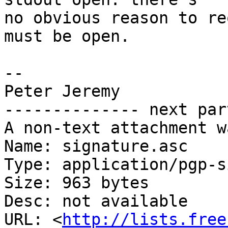
no obvious reason to re
must be open.

-- 

Peter Jeremy

-------------- next par
A non-text attachment w
Name: signature.asc

Type: application/pgp-s
Size: 963 bytes

Desc: not available

URL: <
http://lists.free