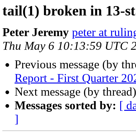
tail(1) broken in 13-s
Peter Jeremy
peter at ruli
Thu May 6 10:13:59 UTC 
Previous message (by th
Report - First Quarter 20
Next message (by thread
Messages sorted by:
[ d
]