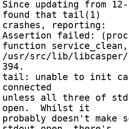
Since updating from 12-
found that tail(1)

crashes, reporting:

Assertion failed: (proc
function service_clean,
/usr/src/lib/libcasper/
394.

tail: unable to init ca
connected

unless all three of std
open.  Whilst it

probably doesn't make s
stdout open. there's
