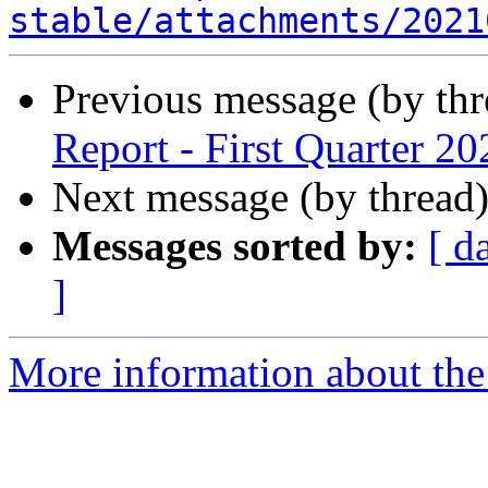
stable/attachments/2021
Previous message (by th
Report - First Quarter 20
Next message (by thread
Messages sorted by:
[ d
]
More information about the 