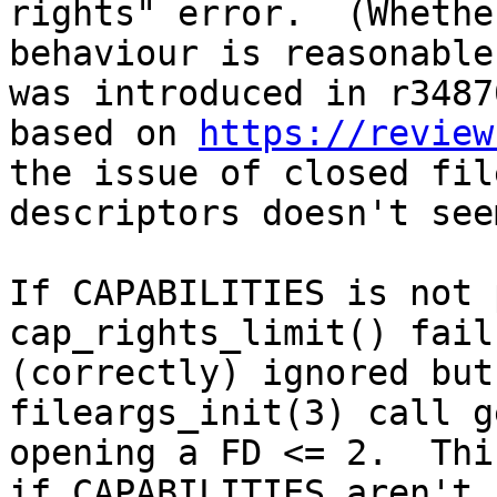
rights" error.  (Whethe
behaviour is reasonable
was introduced in r34870
based on 
https://review
the issue of closed file
descriptors doesn't see
If CAPABILITIES is not 
cap_rights_limit() fail
(correctly) ignored but
fileargs_init(3) call g
opening a FD <= 2.  Thi
if CAPABILITIES aren't
