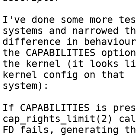
I've done some more tes
systems and narrowed the
difference in behaviour
the CAPABILITIES option 
the kernel (it looks li
kernel config on that

system):

If CAPABILITIES is pres
cap_rights_limit(2) cal
FD fails, generating th