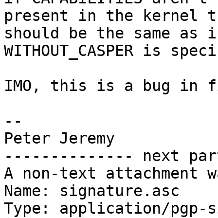
present in the kernel t
should be the same as if
WITHOUT_CASPER is speci
IMO, this is a bug in f
-- 

Peter Jeremy

-------------- next par
A non-text attachment w
Name: signature.asc

Type: application/pgp-s