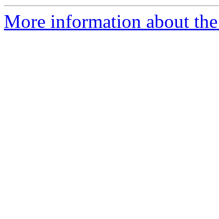
More information about the 