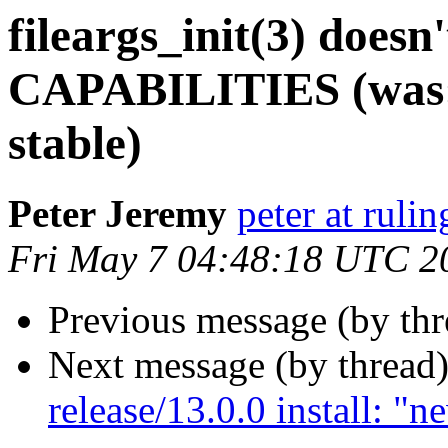
fileargs_init(3) doesn
CAPABILITIES (was: R
stable)
Peter Jeremy
peter at ruli
Fri May 7 04:48:18 UTC 2
Previous message (by th
Next message (by thread
release/13.0.0 install: "