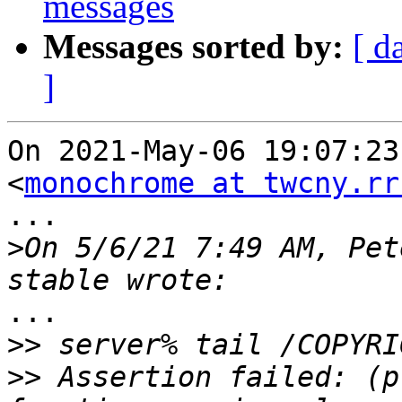
messages
Messages sorted by:
[ d
]
On 2021-May-06 19:07:23
<
monochrome at twcny.rr
...

>
On 5/6/21 7:49 AM, Pet
...

>>
>>
 Assertion failed: (p