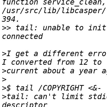
function service_clean,
/usr/src/lib/libcasper/
>>
 tail: unable to init
>
I get a different erro
>
>
>
>
tail: can't limit stdi