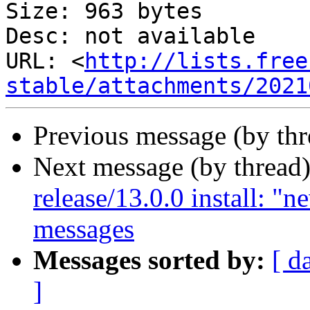
Size: 963 bytes

Desc: not available

URL: <
http://lists.free
stable/attachments/2021
Previous message (by th
Next message (by thread
release/13.0.0 install: "
messages
Messages sorted by:
[ d
]