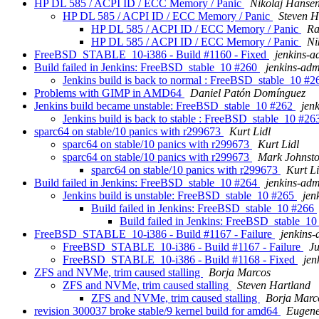
HP DL 585 / ACPI ID / ECC Memory / Panic
Nikolaj Hanse
HP DL 585 / ACPI ID / ECC Memory / Panic
Steven H
HP DL 585 / ACPI ID / ECC Memory / Panic
Ra
HP DL 585 / ACPI ID / ECC Memory / Panic
Ni
FreeBSD_STABLE_10-i386 - Build #1160 - Fixed
jenkins-
Build failed in Jenkins: FreeBSD_stable_10 #260
jenkins-ad
Jenkins build is back to normal : FreeBSD_stable_10 #
Problems with GIMP in AMD64
Daniel Patón Domínguez
Jenkins build became unstable: FreeBSD_stable_10 #262
jen
Jenkins build is back to stable : FreeBSD_stable_10 #2
sparc64 on stable/10 panics with r299673
Kurt Lidl
sparc64 on stable/10 panics with r299673
Kurt Lidl
sparc64 on stable/10 panics with r299673
Mark Johnst
sparc64 on stable/10 panics with r299673
Kurt Li
Build failed in Jenkins: FreeBSD_stable_10 #264
jenkins-ad
Jenkins build is unstable: FreeBSD_stable_10 #265
jen
Build failed in Jenkins: FreeBSD_stable_10 #266
Build failed in Jenkins: FreeBSD_stable_1
FreeBSD_STABLE_10-i386 - Build #1167 - Failure
jenkins
FreeBSD_STABLE_10-i386 - Build #1167 - Failure
J
FreeBSD_STABLE_10-i386 - Build #1168 - Fixed
jen
ZFS and NVMe, trim caused stalling
Borja Marcos
ZFS and NVMe, trim caused stalling
Steven Hartland
ZFS and NVMe, trim caused stalling
Borja Marc
revision 300037 broke stable/9 kernel build for amd64
Eugene