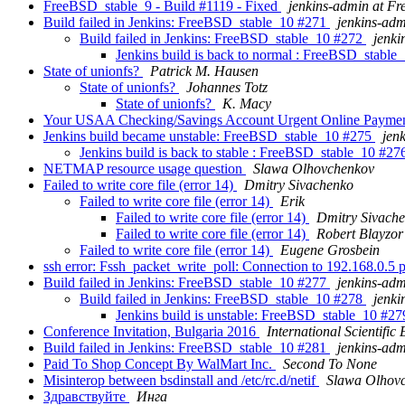
FreeBSD_stable_9 - Build #1119 - Fixed
jenkins-admin at F
Build failed in Jenkins: FreeBSD_stable_10 #271
jenkins-ad
Build failed in Jenkins: FreeBSD_stable_10 #272
jenki
Jenkins build is back to normal : FreeBSD_stabl
State of unionfs?
Patrick M. Hausen
State of unionfs?
Johannes Totz
State of unionfs?
K. Macy
Your USAA Checking/Savings Account Urgent Online Payment
Jenkins build became unstable: FreeBSD_stable_10 #275
jen
Jenkins build is back to stable : FreeBSD_stable_10 #2
NETMAP resource usage question
Slawa Olhovchenkov
Failed to write core file (error 14)
Dmitry Sivachenko
Failed to write core file (error 14)
Erik
Failed to write core file (error 14)
Dmitry Sivach
Failed to write core file (error 14)
Robert Blayzor
Failed to write core file (error 14)
Eugene Grosbein
ssh error: Fssh_packet_write_poll: Connection to 192.168.0.5
Build failed in Jenkins: FreeBSD_stable_10 #277
jenkins-ad
Build failed in Jenkins: FreeBSD_stable_10 #278
jenki
Jenkins build is unstable: FreeBSD_stable_10 #2
Conference Invitation, Bulgaria 2016
International Scientific 
Build failed in Jenkins: FreeBSD_stable_10 #281
jenkins-ad
Paid To Shop Concept By WalMart Inc.
Second To None
Misinterop between bsdinstall and /etc/rc.d/netif
Slawa Olhov
Здрaвствуйтe
Инга