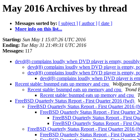
May 2016 Archives by thread
Messages sorted by:
[ subject ]
[ author ]
[ date ]
More info on this list...
Starting:
Sun May 1 15:07:26 UTC 2016
Ending:
Tue May 31 21:49:31 UTC 2016
Messages:
117
devd(8) complains loudly when DVD player is empty, possibl
devd(8) complains loudly when DVD player is empty, p
devd(8) complains loudly when DVD player is empty, p
devd(8) complains loudly when DVD player is emp
Recent stable: bsnmpd eats up memory and cpu
Wolfgang Zen
Recent stable: bsnmpd eats up memory and cpu
Trond E
Recent stable: bsnmpd eats up memory and cpu
T
FreeBSD Quarterly Status Report - First Quarter 2016 (fwd)
FreeBSD Quarterly Status Report - First Quarter 2016 (
FreeBSD Quarterly Status Report - First Quarter 
FreeBSD Quarterly Status Report - First Qu
FreeBSD Quarterly Status Report - First Qu
FreeBSD Quarterly Status Report - First Quarter 2016 (
FreeBSD Quarterly Status Report - First Quarter 