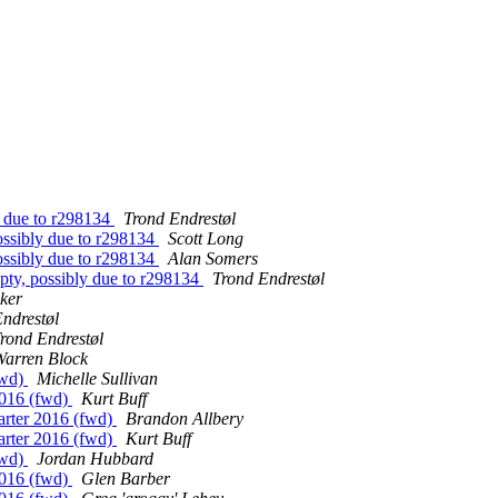
y due to r298134
Trond Endrestøl
ossibly due to r298134
Scott Long
ossibly due to r298134
Alan Somers
ty, possibly due to r298134
Trond Endrestøl
ker
ndrestøl
rond Endrestøl
Warren Block
fwd)
Michelle Sullivan
2016 (fwd)
Kurt Buff
arter 2016 (fwd)
Brandon Allbery
arter 2016 (fwd)
Kurt Buff
fwd)
Jordan Hubbard
2016 (fwd)
Glen Barber