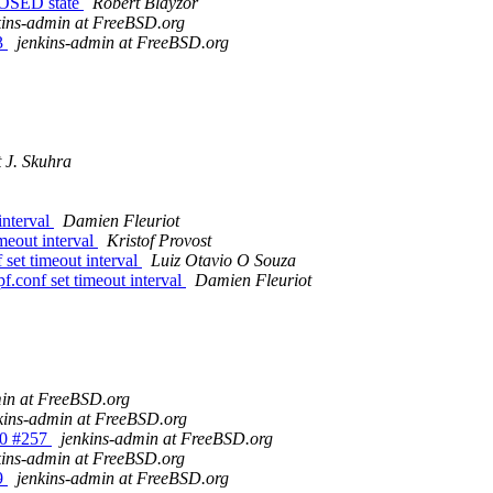
LOSED state
Robert Blayzor
kins-admin at FreeBSD.org
53
jenkins-admin at FreeBSD.org
 J. Skuhra
interval
Damien Fleuriot
meout interval
Kristof Provost
 set timeout interval
Luiz Otavio O Souza
f.conf set timeout interval
Damien Fleuriot
min at FreeBSD.org
kins-admin at FreeBSD.org
_10 #257
jenkins-admin at FreeBSD.org
kins-admin at FreeBSD.org
59
jenkins-admin at FreeBSD.org