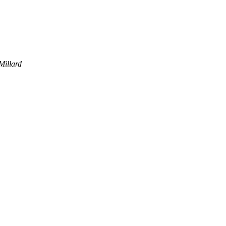
Millard