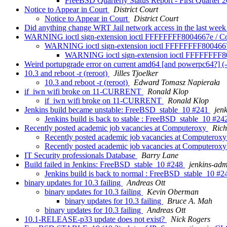
FreeBSD Quarterly Status Report - First Quarter 
Notice to Appear in Court
District Court
Notice to Appear in Court
District Court
Did anything change WRT Jail network access in the last we
WARNING ioctl sign-extension ioctl FFFFFFFF8004667e / 
WARNING ioctl sign-extension ioctl FFFFFFFF80046
WARNING ioctl sign-extension ioctl FFFFFFFF
Weird portupgrade error on current amd64 [and powerpc64?] (-r
10.3 and reboot -r (reroot)
Jilles Tjoelker
10.3 and reboot -r (reroot)
Edward Tomasz Napierała
if_iwn wifi broke on 11-CURRENT
Ronald Klop
if_iwn wifi broke on 11-CURRENT
Ronald Klop
Jenkins build became unstable: FreeBSD_stable_10 #241
jen
Jenkins build is back to stable : FreeBSD_stable_10 #2
Recently posted academic job vacancies at Computeroxy
Ric
Recently posted academic job vacancies at Computerox
Recently posted academic job vacancies at Computerox
IT Security professionals Database
Barry Lane
Build failed in Jenkins: FreeBSD_stable_10 #248
jenkins-ad
Jenkins build is back to normal : FreeBSD_stable_10 #
binary updates for 10.3 failing
Andreas Ott
binary updates for 10.3 failing
Kevin Oberman
binary updates for 10.3 failing
Bruce A. Mah
binary updates for 10.3 failing
Andreas Ott
10.1-RELEASE-p33 update does not exist?
Nick Rogers