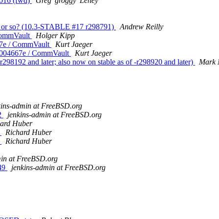
2016 (fwd)
Greg 'groggy' Lehey
ek or so? (10.3-STABLE #17 r298791)
Andrew Reilly
CommVault
Holger Kipp
67e / CommVault
Kurt Jaeger
8004667e / CommVault
Kurt Jaeger
298192 and later; also now on stable as of -r298920 and later)
Mark 
kins-admin at FreeBSD.org
42
jenkins-admin at FreeBSD.org
hard Huber
y
Richard Huber
y
Richard Huber
min at FreeBSD.org
249
jenkins-admin at FreeBSD.org