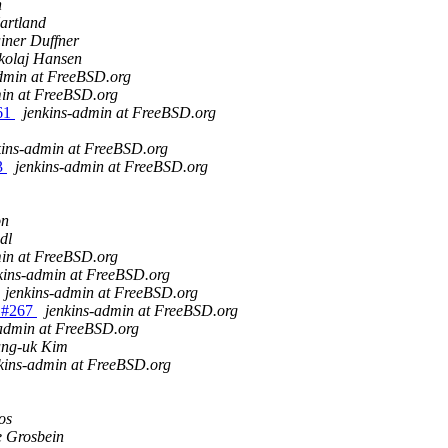
n
artland
iner Duffner
kolaj Hansen
admin at FreeBSD.org
min at FreeBSD.org
261
jenkins-admin at FreeBSD.org
kins-admin at FreeBSD.org
63
jenkins-admin at FreeBSD.org
on
dl
min at FreeBSD.org
kins-admin at FreeBSD.org
jenkins-admin at FreeBSD.org
0 #267
jenkins-admin at FreeBSD.org
-admin at FreeBSD.org
ung-uk Kim
kins-admin at FreeBSD.org
os
 Grosbein