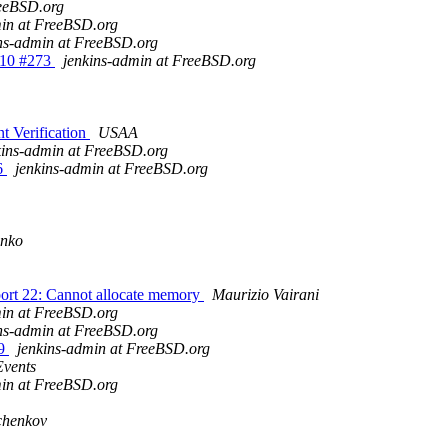
reeBSD.org
min at FreeBSD.org
ns-admin at FreeBSD.org
e_10 #273
jenkins-admin at FreeBSD.org
 Verification
USAA
kins-admin at FreeBSD.org
76
jenkins-admin at FreeBSD.org
enko
 port 22: Cannot allocate memory
Maurizio Vairani
min at FreeBSD.org
ns-admin at FreeBSD.org
79
jenkins-admin at FreeBSD.org
Events
min at FreeBSD.org
chenkov