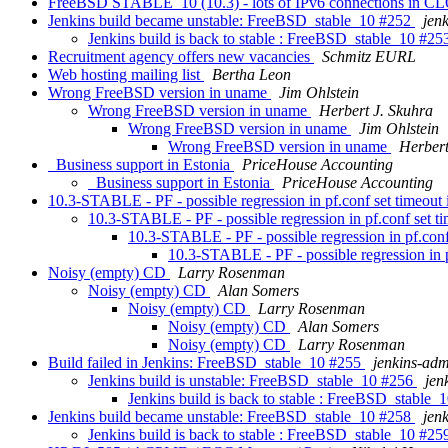
FreeBSD STABLE_10 (10.3) - lots of IPv6 connections in C
Jenkins build became unstable: FreeBSD_stable_10 #252
jen
Jenkins build is back to stable : FreeBSD_stable_10 #2
Recruitment agency offers new vacancies
Schmitz EURL
Web hosting mailing list
Bertha Leon
Wrong FreeBSD version in uname
Jim Ohlstein
Wrong FreeBSD version in uname
Herbert J. Skuhra
Wrong FreeBSD version in uname
Jim Ohlstein
Wrong FreeBSD version in uname
Herbert
Business support in Estonia
PriceHouse Accounting
Business support in Estonia
PriceHouse Accounting
10.3-STABLE - PF - possible regression in pf.conf set timeout 
10.3-STABLE - PF - possible regression in pf.conf set ti
10.3-STABLE - PF - possible regression in pf.conf
10.3-STABLE - PF - possible regression in p
Noisy (empty) CD
Larry Rosenman
Noisy (empty) CD
Alan Somers
Noisy (empty) CD
Larry Rosenman
Noisy (empty) CD
Alan Somers
Noisy (empty) CD
Larry Rosenman
Build failed in Jenkins: FreeBSD_stable_10 #255
jenkins-ad
Jenkins build is unstable: FreeBSD_stable_10 #256
jen
Jenkins build is back to stable : FreeBSD_stable
Jenkins build became unstable: FreeBSD_stable_10 #258
jen
Jenkins build is back to stable : FreeBSD_stable_10 #2