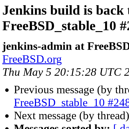
Jenkins build is back
FreeBSD_stable_10 #
jenkins-admin at FreeBSD
FreeBSD.org
Thu May 5 20:15:28 UTC 
Previous message (by th
FreeBSD_stable_10 #24
Next message (by thread
Messages sorted by:
[ d