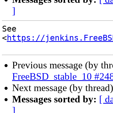
]
See 
<
https://jenkins.FreeBS
Previous message (by th
FreeBSD_stable_10 #24
Next message (by thread
Messages sorted by:
[ d
]