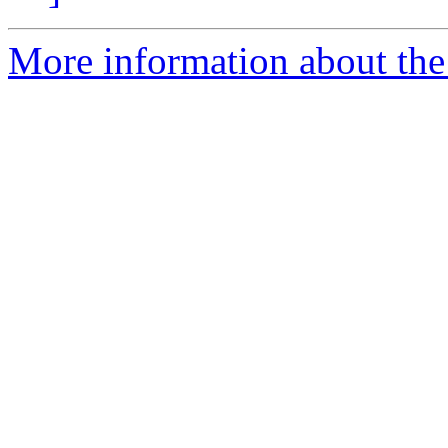
More information about the 