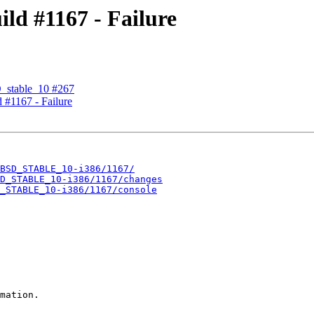
d #1167 - Failure
D_stable_10 #267
#1167 - Failure
BSD_STABLE_10-i386/1167/
D_STABLE_10-i386/1167/changes
_STABLE_10-i386/1167/console