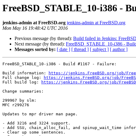
FreeBSD_STABLE_10-i386 - Buil
jenkins-admin at FreeBSD.org
jenkins-admin at FreeBSD.org
Mon May 16 19:48:42 UTC 2016
Previous message (by thread):
Build failed in Jenkins: FreeBS
Next message (by thread):
FreeBSD_STABLE_10-i386 - Build 
Messages sorted by:
[ date ]
[ thread ]
[ subject ]
[ author ]
FreeBSD_STABLE_10-i386 - Build #1167 - Failure:

Build information: 
https://jenkins.FreeBSD.org/job/Free
Full change log: 
https://jenkins.FreeBSD.org/job/FreeBS
Full build log: 
https://jenkins.FreeBSD.org/job/FreeBSD