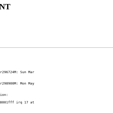
ENT
r296724M: Sun Mar  

r298900M: Mon May   

ion:

8001fff irq 17 at  
