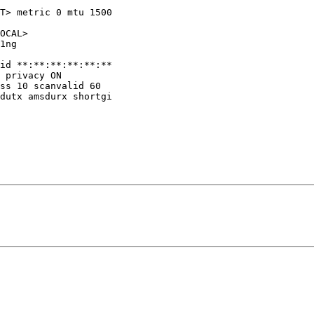
T> metric 0 mtu 1500
