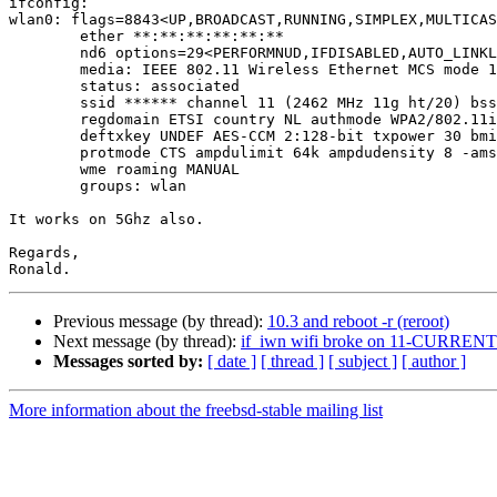
ifconfig:

wlan0: flags=8843<UP,BROADCAST,RUNNING,SIMPLEX,MULTICAS
	ether **:**:**:**:**:**

	nd6 options=29<PERFORMNUD,IFDISABLED,AUTO_LINKLOCAL>

	media: IEEE 802.11 Wireless Ethernet MCS mode 11ng

	status: associated

	ssid ****** channel 11 (2462 MHz 11g ht/20) bssid **:**:**:**:**:**

	regdomain ETSI country NL authmode WPA2/802.11i privacy ON

	deftxkey UNDEF AES-CCM 2:128-bit txpower 30 bmiss 10 scanvalid 60

	protmode CTS ampdulimit 64k ampdudensity 8 -amsdutx amsdurx shortgi

	wme roaming MANUAL

	groups: wlan

It works on 5Ghz also.

Regards,

Previous message (by thread):
10.3 and reboot -r (reroot)
Next message (by thread):
if_iwn wifi broke on 11-CURRENT
Messages sorted by:
[ date ]
[ thread ]
[ subject ]
[ author ]
More information about the freebsd-stable mailing list