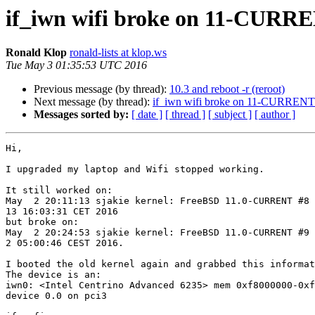
if_iwn wifi broke on 11-CURR
Ronald Klop
ronald-lists at klop.ws
Tue May 3 01:35:53 UTC 2016
Previous message (by thread):
10.3 and reboot -r (reroot)
Next message (by thread):
if_iwn wifi broke on 11-CURRENT
Messages sorted by:
[ date ]
[ thread ]
[ subject ]
[ author ]
Hi,

I upgraded my laptop and Wifi stopped working.

It still worked on:

May  2 20:11:13 sjakie kernel: FreeBSD 11.0-CURRENT #8 
13 16:03:31 CET 2016

but broke on:

May  2 20:24:53 sjakie kernel: FreeBSD 11.0-CURRENT #9 
2 05:00:46 CEST 2016.

I booted the old kernel again and grabbed this informat
The device is an:

iwn0: <Intel Centrino Advanced 6235> mem 0xf8000000-0xf
device 0.0 on pci3
