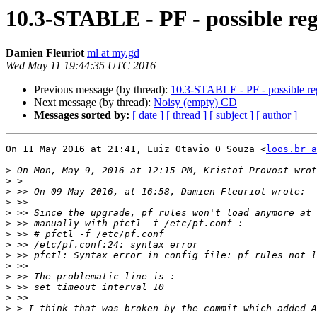
10.3-STABLE - PF - possible regr
Damien Fleuriot
ml at my.gd
Wed May 11 19:44:35 UTC 2016
Previous message (by thread):
10.3-STABLE - PF - possible regr
Next message (by thread):
Noisy (empty) CD
Messages sorted by:
[ date ]
[ thread ]
[ subject ]
[ author ]
On 11 May 2016 at 21:41, Luiz Otavio O Souza <
loos.br a
>
>
>
>
>
>
>
>
>
>
>
>
>
>