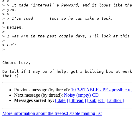
>
>
>
>
>
>
>
>
>
>
>
>
Cheers Luiz,

Do tell if I may be of help, got a building box at work
Previous message (by thread):
10.3-STABLE - PF - possible regr
Next message (by thread):
Noisy (empty) CD
Messages sorted by:
[ date ]
[ thread ]
[ subject ]
[ author ]
More information about the freebsd-stable mailing list