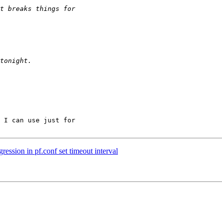
 I can use just for

ession in pf.conf set timeout interval