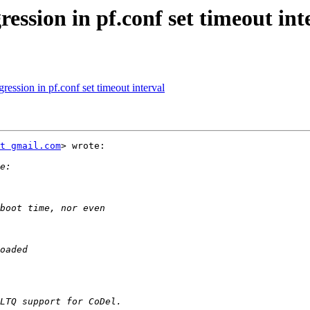
ession in pf.conf set timeout int
ession in pf.conf set timeout interval
t gmail.com
> wrote:
