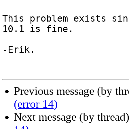
This problem exists sin
10.1 is fine.

-Erik.

Previous message (by th
(error 14)
Next message (by thread