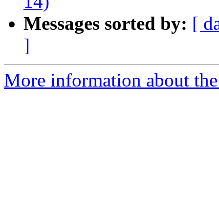
14)
Messages sorted by:
[ d
]
More information about the 