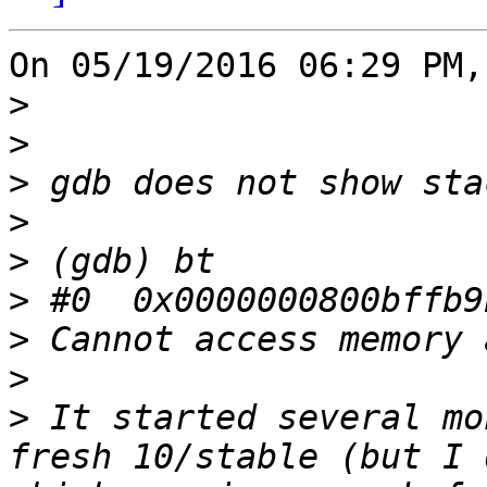
On 05/19/2016 06:29 PM,
>
>
>
>
>
>
>
>
>
 It started several mo
fresh 10/stable (but I 