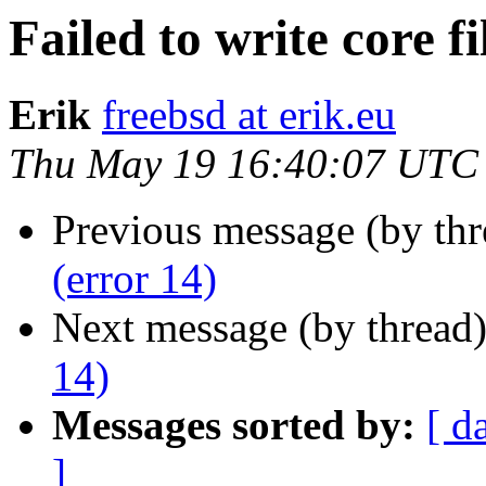
Failed to write core fi
Erik
freebsd at erik.eu
Thu May 19 16:40:07 UTC
Previous message (by th
(error 14)
Next message (by thread
14)
Messages sorted by:
[ d
]