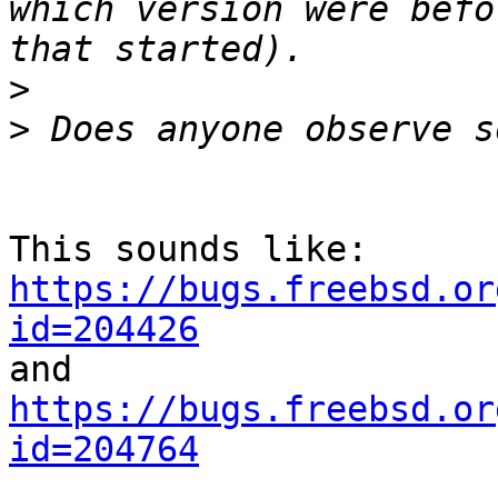
which version were befo
>
>
https://bugs.freebsd.or
id=204426
https://bugs.freebsd.or
id=204764