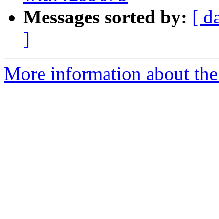
Messages sorted by:
[ d
]
More information about the 