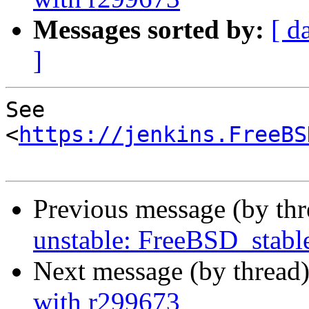
Messages sorted by:
[ d
]
See 
<
https://jenkins.FreeBS
Previous message (by th
unstable: FreeBSD_stab
Next message (by thread
with r299673