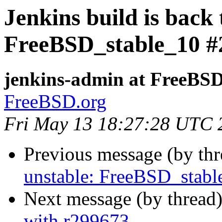
Jenkins build is back 
FreeBSD_stable_10 #
jenkins-admin at FreeBSD
FreeBSD.org
Fri May 13 18:27:28 UTC 
Previous message (by th
unstable: FreeBSD_stab
Next message (by thread
with r299673