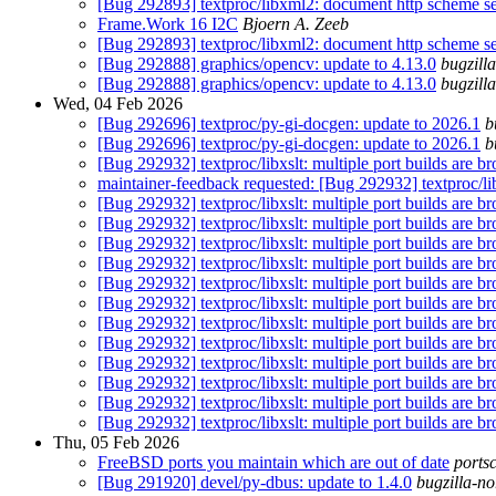
[Bug 292893] textproc/libxml2: document http scheme se
Frame.Work 16 I2C
Bjoern A. Zeeb
[Bug 292893] textproc/libxml2: document http scheme se
[Bug 292888] graphics/opencv: update to 4.13.0
bugzill
[Bug 292888] graphics/opencv: update to 4.13.0
bugzill
Wed, 04 Feb 2026
[Bug 292696] textproc/py-gi-docgen: update to 2026.1
b
[Bug 292696] textproc/py-gi-docgen: update to 2026.1
b
[Bug 292932] textproc/libxslt: multiple port builds are br
maintainer-feedback requested: [Bug 292932] textproc/libx
[Bug 292932] textproc/libxslt: multiple port builds are br
[Bug 292932] textproc/libxslt: multiple port builds are br
[Bug 292932] textproc/libxslt: multiple port builds are br
[Bug 292932] textproc/libxslt: multiple port builds are br
[Bug 292932] textproc/libxslt: multiple port builds are br
[Bug 292932] textproc/libxslt: multiple port builds are br
[Bug 292932] textproc/libxslt: multiple port builds are br
[Bug 292932] textproc/libxslt: multiple port builds are br
[Bug 292932] textproc/libxslt: multiple port builds are br
[Bug 292932] textproc/libxslt: multiple port builds are br
[Bug 292932] textproc/libxslt: multiple port builds are br
[Bug 292932] textproc/libxslt: multiple port builds are br
Thu, 05 Feb 2026
FreeBSD ports you maintain which are out of date
ports
[Bug 291920] devel/py-dbus: update to 1.4.0
bugzilla-no