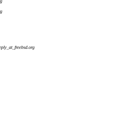
rg
rg
eply_at_freebsd.org