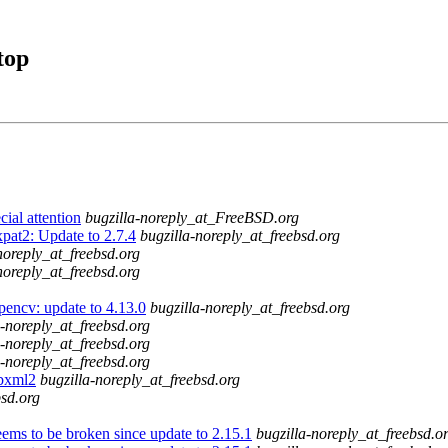
top
ial attention
bugzilla-noreply_at_FreeBSD.org
pat2: Update to 2.7.4
bugzilla-noreply_at_freebsd.org
noreply_at_freebsd.org
noreply_at_freebsd.org
pencv: update to 4.13.0
bugzilla-noreply_at_freebsd.org
a-noreply_at_freebsd.org
a-noreply_at_freebsd.org
a-noreply_at_freebsd.org
ibxml2
bugzilla-noreply_at_freebsd.org
bsd.org
ems to be broken since update to 2.15.1
bugzilla-noreply_at_freebsd.o