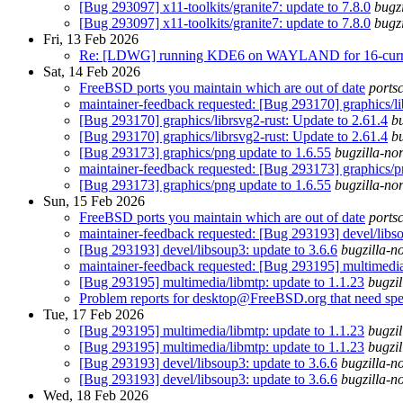
[Bug 293097] x11-toolkits/granite7: update to 7.8.0
bugz
[Bug 293097] x11-toolkits/granite7: update to 7.8.0
bugz
Fri, 13 Feb 2026
Re: [LDWG] running KDE6 on WAYLAND for 16-curren
Sat, 14 Feb 2026
FreeBSD ports you maintain which are out of date
ports
maintainer-feedback requested: [Bug 293170] graphics/li
[Bug 293170] graphics/librsvg2-rust: Update to 2.61.4
bu
[Bug 293170] graphics/librsvg2-rust: Update to 2.61.4
bu
[Bug 293173] graphics/png update to 1.6.55
bugzilla-no
maintainer-feedback requested: [Bug 293173] graphics/p
[Bug 293173] graphics/png update to 1.6.55
bugzilla-no
Sun, 15 Feb 2026
FreeBSD ports you maintain which are out of date
ports
maintainer-feedback requested: [Bug 293193] devel/libso
[Bug 293193] devel/libsoup3: update to 3.6.6
bugzilla-n
maintainer-feedback requested: [Bug 293195] multimedia/
[Bug 293195] multimedia/libmtp: update to 1.1.23
bugzil
Problem reports for desktop@FreeBSD.org that need spec
Tue, 17 Feb 2026
[Bug 293195] multimedia/libmtp: update to 1.1.23
bugzil
[Bug 293195] multimedia/libmtp: update to 1.1.23
bugzil
[Bug 293193] devel/libsoup3: update to 3.6.6
bugzilla-n
[Bug 293193] devel/libsoup3: update to 3.6.6
bugzilla-n
Wed, 18 Feb 2026