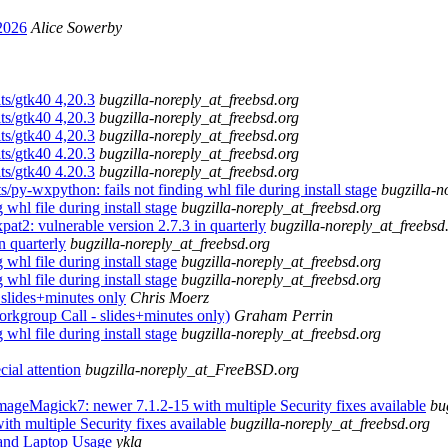
2026
Alice Sowerby
ts/gtk40 4,20.3
bugzilla-noreply_at_freebsd.org
ts/gtk40 4,20.3
bugzilla-noreply_at_freebsd.org
ts/gtk40 4,20.3
bugzilla-noreply_at_freebsd.org
ts/gtk40 4.20.3
bugzilla-noreply_at_freebsd.org
ts/gtk40 4.20.3
bugzilla-noreply_at_freebsd.org
py-wxpython: fails not finding whl file during install stage
bugzilla-n
whl file during install stage
bugzilla-noreply_at_freebsd.org
at2: vulnerable version 2.7.3 in quarterly
bugzilla-noreply_at_freebsd
n quarterly
bugzilla-noreply_at_freebsd.org
whl file during install stage
bugzilla-noreply_at_freebsd.org
whl file during install stage
bugzilla-noreply_at_freebsd.org
ides+minutes only
Chris Moerz
oup Call - slides+minutes only)
Graham Perrin
whl file during install stage
bugzilla-noreply_at_freebsd.org
ial attention
bugzilla-noreply_at_FreeBSD.org
mageMagick7: newer 7.1.2-15 with multiple Security fixes available
bu
h multiple Security fixes available
bugzilla-noreply_at_freebsd.org
 and Laptop Usage
ykla