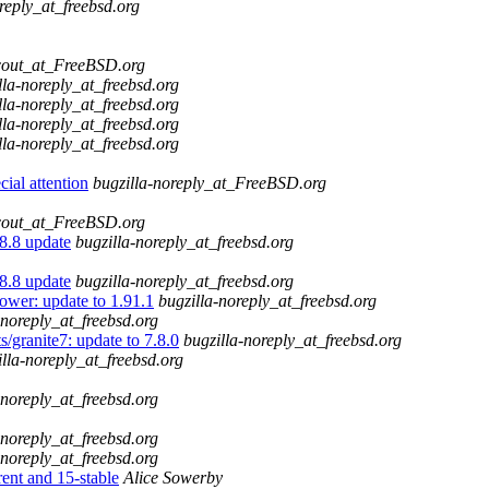
reply_at_freebsd.org
cout_at_FreeBSD.org
lla-noreply_at_freebsd.org
lla-noreply_at_freebsd.org
lla-noreply_at_freebsd.org
lla-noreply_at_freebsd.org
ial attention
bugzilla-noreply_at_FreeBSD.org
cout_at_FreeBSD.org
.8.8 update
bugzilla-noreply_at_freebsd.org
.8.8 update
bugzilla-noreply_at_freebsd.org
ower: update to 1.91.1
bugzilla-noreply_at_freebsd.org
-noreply_at_freebsd.org
/granite7: update to 7.8.0
bugzilla-noreply_at_freebsd.org
illa-noreply_at_freebsd.org
-noreply_at_freebsd.org
-noreply_at_freebsd.org
-noreply_at_freebsd.org
t and 15-stable
Alice Sowerby