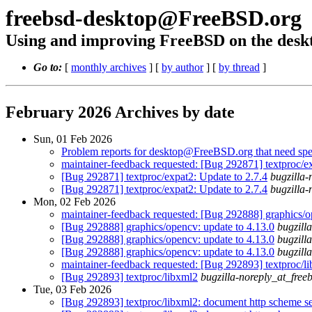
freebsd-desktop@FreeBSD.org
Using and improving FreeBSD on the desk
Go to:
[
monthly archives
] [
by author
] [
by thread
]
February 2026 Archives by date
Sun, 01 Feb 2026
Problem reports for desktop@FreeBSD.org that need spec
maintainer-feedback requested: [Bug 292871] textproc/ex
[Bug 292871] textproc/expat2: Update to 2.7.4
bugzilla-
[Bug 292871] textproc/expat2: Update to 2.7.4
bugzilla-
Mon, 02 Feb 2026
maintainer-feedback requested: [Bug 292888] graphics/o
[Bug 292888] graphics/opencv: update to 4.13.0
bugzill
[Bug 292888] graphics/opencv: update to 4.13.0
bugzill
[Bug 292888] graphics/opencv: update to 4.13.0
bugzill
maintainer-feedback requested: [Bug 292893] textproc/l
[Bug 292893] textproc/libxml2
bugzilla-noreply_at_free
Tue, 03 Feb 2026
[Bug 292893] textproc/libxml2: document http scheme se