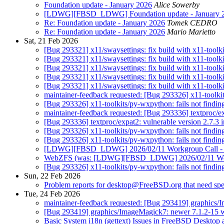
Foundation update - January 2026
Alice Sowerby
[LDWG][FBSD_LDWG] Foundation update - January 
Re: Foundation update - January 2026
Tomek CEDRO
Re: Foundation update - January 2026
Mario Marietto
Sat, 21 Feb 2026
[Bug 293321] x11/swaysettings: fix build with x11-toolki
[Bug 293321] x11/swaysettings: fix build with x11-toolki
[Bug 293321] x11/swaysettings: fix build with x11-toolki
[Bug 293321] x11/swaysettings: fix build with x11-toolki
[Bug 293321] x11/swaysettings: fix build with x11-toolki
maintainer-feedback requested: [Bug 293326] x11-toolkits/
[Bug 293326] x11-toolkits/py-wxpython: fails not finding 
maintainer-feedback requested: [Bug 293336] textproc/exp
[Bug 293336] textproc/expat2: vulnerable version 2.7.3 i
[Bug 293326] x11-toolkits/py-wxpython: fails not finding 
[Bug 293326] x11-toolkits/py-wxpython: fails not finding 
[LDWG][FBSD_LDWG] 2026/02/11 Workgroup Call - sl
WebZFS (was: [LDWG][FBSD_LDWG] 2026/02/11 Workgr
[Bug 293326] x11-toolkits/py-wxpython: fails not finding 
Sun, 22 Feb 2026
Problem reports for desktop@FreeBSD.org that need spec
Tue, 24 Feb 2026
maintainer-feedback requested: [Bug 293419] graphics/I
[Bug 293419] graphics/ImageMagick7: newer 7.1.2-15 wit
Basic System i18n (gettext) Issues in FreeBSD Desktop