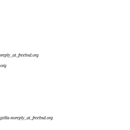
oreply_at_freebsd.org
.org
gzilla-noreply_at_freebsd.org