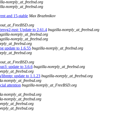
illa-noreply_at_freebsd.org
illa-noreply_at_freebsd.org
t and 15-stable
Max Brazhnikov
cout_at_FreeBSD.org
brsvg2-rust: Update to 2.61.4
bugzilla-noreply_at_freebsd.org
gzilla-noreply_at_freebsd.org
gzilla-noreply_at_freebsd.org
reply_at_freebsd.org
ng update to 1.6.55
bugzilla-noreply_at_freebsd.org
reply_at_freebsd.org
cout_at_FreeBSD.org
up3: update to 3.6.6
bugzilla-noreply_at_freebsd.org
oreply_at_freebsd.org
libmtp: update to 1.1.23
bugzilla-noreply_at_freebsd.org
la-noreply_at_freebsd.org
ial attention
bugzilla-noreply_at_FreeBSD.org
la-noreply_at_freebsd.org
la-noreply_at_freebsd.org
oreply_at_freebsd.org
oreply_at_freebsd.org