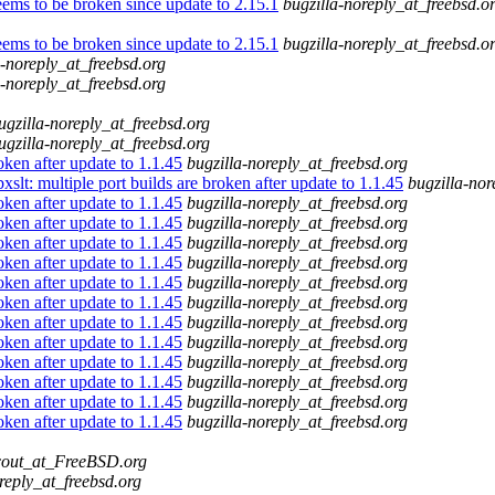
ems to be broken since update to 2.15.1
bugzilla-noreply_at_freebsd.o
ems to be broken since update to 2.15.1
bugzilla-noreply_at_freebsd.o
a-noreply_at_freebsd.org
a-noreply_at_freebsd.org
ugzilla-noreply_at_freebsd.org
ugzilla-noreply_at_freebsd.org
oken after update to 1.1.45
bugzilla-noreply_at_freebsd.org
slt: multiple port builds are broken after update to 1.1.45
bugzilla-nor
oken after update to 1.1.45
bugzilla-noreply_at_freebsd.org
oken after update to 1.1.45
bugzilla-noreply_at_freebsd.org
oken after update to 1.1.45
bugzilla-noreply_at_freebsd.org
oken after update to 1.1.45
bugzilla-noreply_at_freebsd.org
oken after update to 1.1.45
bugzilla-noreply_at_freebsd.org
oken after update to 1.1.45
bugzilla-noreply_at_freebsd.org
oken after update to 1.1.45
bugzilla-noreply_at_freebsd.org
oken after update to 1.1.45
bugzilla-noreply_at_freebsd.org
oken after update to 1.1.45
bugzilla-noreply_at_freebsd.org
oken after update to 1.1.45
bugzilla-noreply_at_freebsd.org
oken after update to 1.1.45
bugzilla-noreply_at_freebsd.org
oken after update to 1.1.45
bugzilla-noreply_at_freebsd.org
cout_at_FreeBSD.org
reply_at_freebsd.org