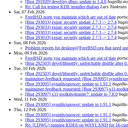
[Bug 291920] devel/py-dbus: update to 1.4.0
bugzilla-no
Re: Call for testing KDE installer dialogs
Lars Tunkrans
Sat, 07 Feb 2026
FreeBSD ports you maintain which are out of date
ports
[Bug 293033] expat: security update 2.7.3 -> 2.7.4
bugzi
[Bug 293033] expat: security update 2.7.3 -> 2.7.4
bugzi
[Bug 293033] expat: security update 2.7.3 -> 2.7.4
bugzi
[Bug 293033] expat: security update 2.7.3 -> 2.7.4
bugzi
Sun, 08 Feb 2026
Problem reports for desktop@FreeBSD.org that need spec
Mon, 09 Feb 2026
FreeBSD ports you maintain which are out of date
ports
[Bug 292503] devel/libnotify: unfetchable distfile after 0
Tue, 10 Feb 2026
[Bug 292503] devel/libnotify: unfetchable distfile after 0
maintainer-feedback requested: [Bug 293095] sysutils/up
[Bug 293095] sysutils/upower: update to 1.91.1
bugzilla
maintainer-feedback requested: [Bug 293097] x11-toolkits
[Bug 293097] x11-toolkits/granite7: update to 7.8.0
bugz
Wed, 11 Feb 2026
[Bug 293095] sysutils/upower: update to 1.91.1
bugzilla
Thu, 12 Feb 2026
[Bug 293095] sysutils/upower: update to 1.91.1
bugzilla
[Bug 293095] sysutils/upower: update to 1.91.1
bugzilla
Re: [LDWG] running KDE6 on WAYLAND for 16-curren