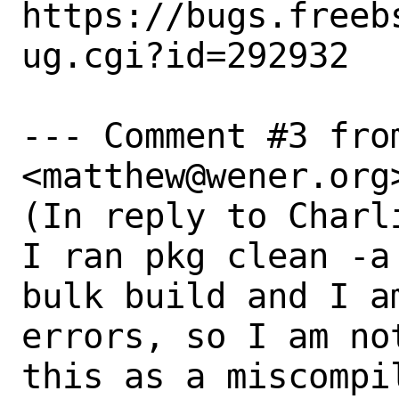
https://bugs.freeb
ug.cgi?id=292932

--- Comment #3 fro
<matthew@wener.org>
(In reply to Charl
I ran pkg clean -a
bulk build and I a
errors, so I am no
this as a miscompil