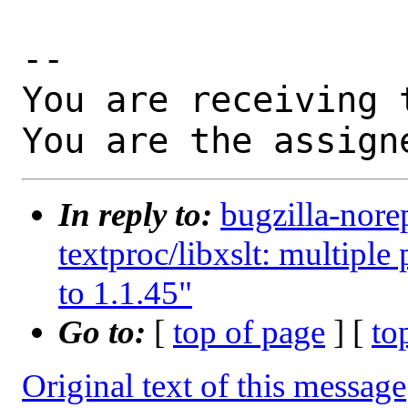
-- 

You are receiving 
You are the assign
In reply to:
bugzilla-nore
textproc/libxslt: multiple
to 1.1.45"
Go to:
[
top of page
] [
to
Original text of this message