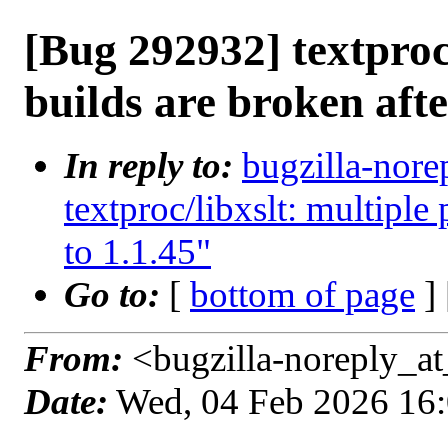
[Bug 292932] textproc/
builds are broken afte
In reply to:
bugzilla-nore
textproc/libxslt: multiple
to 1.1.45"
Go to:
[
bottom of page
]
From:
<bugzilla-noreply_at
Date:
Wed, 04 Feb 2026 16