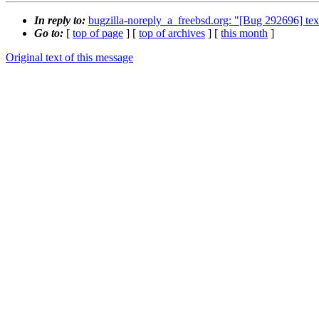
In reply to:
bugzilla-noreply_a_freebsd.org: "[Bug 292696] tex
Go to:
[
top of page
] [
top of archives
] [
this month
]
Original text of this message