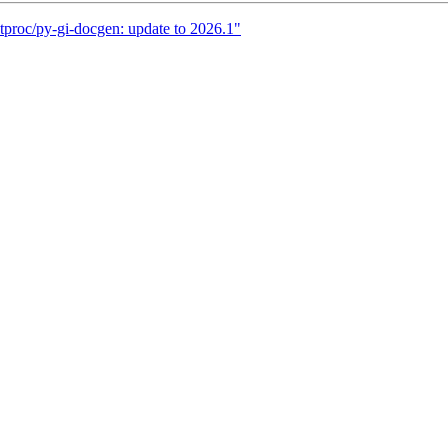
tproc/py-gi-docgen: update to 2026.1"