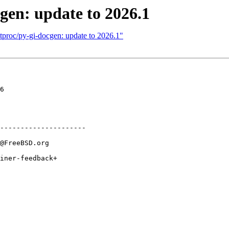
gen: update to 2026.1
tproc/py-gi-docgen: update to 2026.1"
6

---------------------
