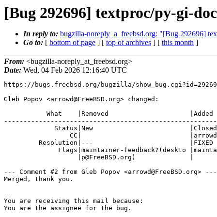
[Bug 292696] textproc/py-gi-doc
In reply to:
bugzilla-noreply_a_freebsd.org: "[Bug 292696] tex
Go to:
[
bottom of page
] [
top of archives
] [
this month
]
From:
<bugzilla-noreply_at_freebsd.org>
Date:
Wed, 04 Feb 2026 12:16:40 UTC
https://bugs.freebsd.org/bugzilla/show_bug.cgi?id=29269
Gleb Popov <arrowd@FreeBSD.org> changed:

           What    |Removed                     |Added

-------------------------------------------------------
             Status|New                         |Closed

                 CC|                            |arrowd@FreeBSD.org

         Resolution|---                         |FIXED

              Flags|maintainer-feedback?(deskto |maintainer-feedback+

                   |p@FreeBSD.org)              |

--- Comment #2 from Gleb Popov <arrowd@FreeBSD.org> ---

Merged, thank you.

-- 

You are receiving this mail because:

You are the assignee for the bug.