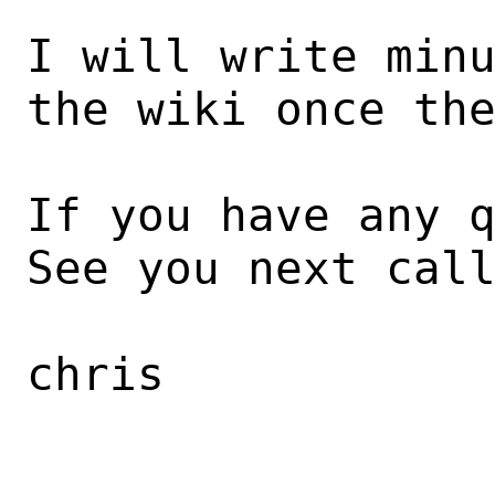
I will write minu
the wiki once the
If you have any q
See you next call
chris
