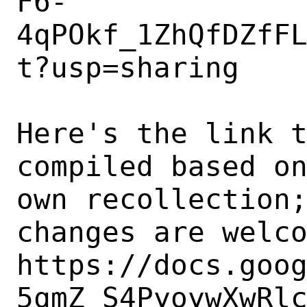
F6-
4qPOkf_1ZhQfDZfF
t?usp=sharing

Here's the link t
compiled based on
own recollection;
changes are welco
https://docs.goo
5qmZ_S4PyoywXwRl