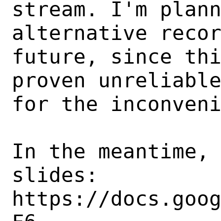
stream. I'm plann
alternative recor
future, since thi
proven unreliable
for the inconveni
In the meantime, 
slides:

https://docs.goo