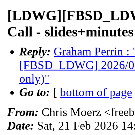
[LDWG][FBSD_LDWG
Call - slides+minutes
Reply:
Graham Perrin 
[FBSD_LDWG] 2026/02/1
only)"
Go to:
[
bottom of page
From:
Chris Moerz <freeb
Date:
Sat, 21 Feb 2026 1