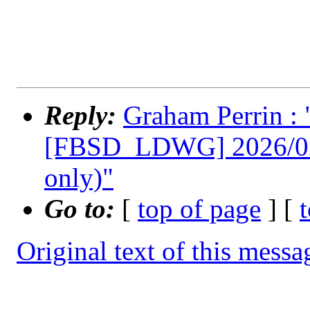
Reply:
Graham Perrin 
[FBSD_LDWG] 2026/02/1
only)"
Go to:
[
top of page
] [
Original text of this messa