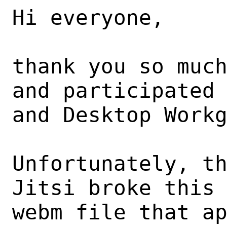
Hi everyone,

thank you so much
and participated 
and Desktop Workg
Unfortunately, th
Jitsi broke this 
webm file that ap