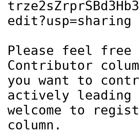
trze2sZrprSBd3Hb
edit?usp=sharing

Please feel free 
Contributor colum
you want to contr
actively leading 
welcome to regist
column.
