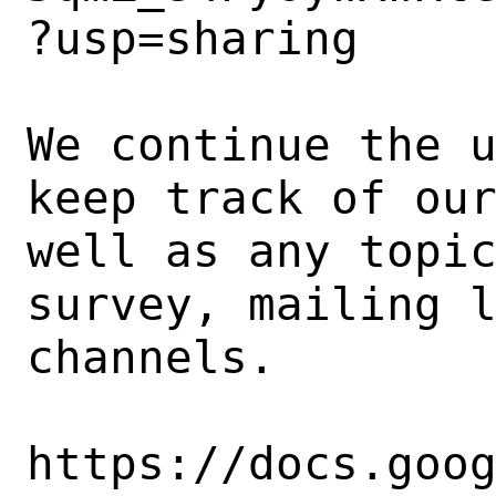
?usp=sharing

We continue the u
keep track of our
well as any topic
survey, mailing l
channels.

https://docs.goo