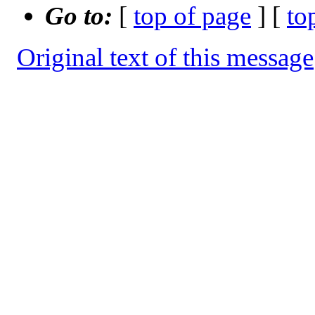
Go to:
[
top of page
] [
to
Original text of this message