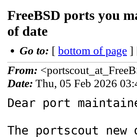
FreeBSD ports you ma
of date
Go to:
[
bottom of page
]
From:
<portscout_at_Free
Date:
Thu, 05 Feb 2026 03
Dear port maintaine
The portscout new 