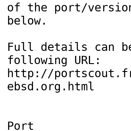
of the port/version
below.

Full details can be
following URL:

http://portscout.f
ebsd.org.html

Port                                            