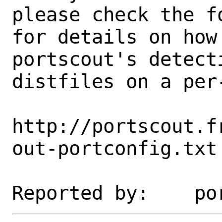
please check the fo
for details on how 
portscout's detect
distfiles on a per-
http://portscout.f
out-portconfig.txt
