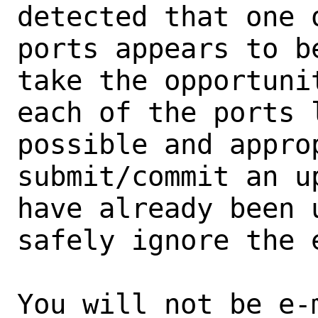
detected that one 
ports appears to b
take the opportunit
each of the ports 
possible and approp
submit/commit an u
have already been 
safely ignore the e
You will not be e-