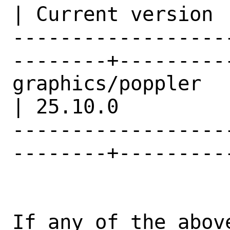
| Current version |
------------------
--------+---------
graphics/poppler                                
| 25.10.0         |
------------------
--------+---------
If any of the abov