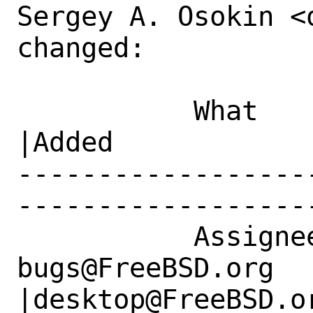
Sergey A. Osokin <
changed:

           What    |Removed                     
|Added

------------------
------------------
           Assignee|ports-
bugs@FreeBSD.org      
|desktop@FreeBSD.or