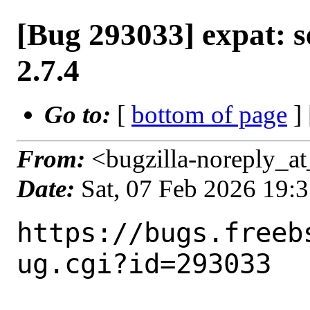
[Bug 293033] expat: s
2.7.4
Go to:
[
bottom of page
]
From:
<bugzilla-noreply_at
Date:
Sat, 07 Feb 2026 19:
https://bugs.freeb
ug.cgi?id=293033
