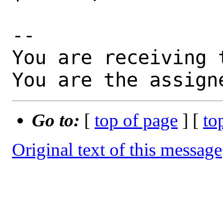
-- 

You are receiving 
You are the assign
Go to:
[
top of page
] [
to
Original text of this message