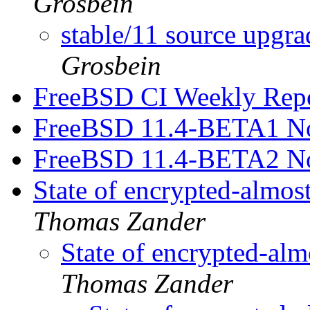
Grosbein
stable/11 source upgr
Grosbein
FreeBSD CI Weekly Rep
FreeBSD 11.4-BETA1 No
FreeBSD 11.4-BETA2 No
State of encrypted-almo
Thomas Zander
State of encrypted-al
Thomas Zander