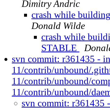
Dimitry Andric
crash while buildi
Donald Wilde
crash while build
STABLE
Donal
svn commit: r361435 - in
11/contrib/unbound/.git
11/contrib/unbound/comp
11/contrib/unbound/daem
svn commit: r361435 -