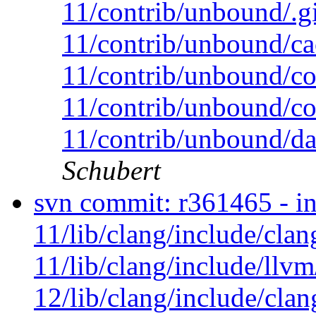
11/contrib/unbound/.g
11/contrib/unbound/c
11/contrib/unbound/c
11/contrib/unbound/co
11/contrib/unbound/da
Schubert
svn commit: r361465 - in
11/lib/clang/include/cla
11/lib/clang/include/llv
12/lib/clang/include/cla