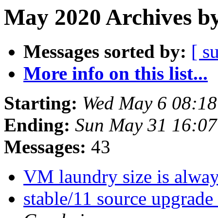
May 2020 Archives by
Messages sorted by:
[ s
More info on this list...
Starting:
Wed May 6 08:1
Ending:
Sun May 31 16:0
Messages:
43
VM laundry size is alwa
stable/11 source upgrade