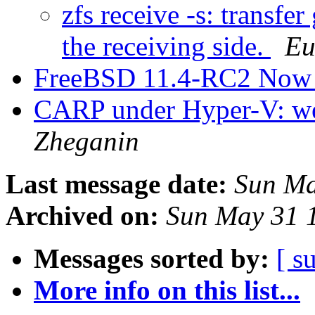
zfs receive -s: transfe
the receiving side.
Eu
FreeBSD 11.4-RC2 Now 
CARP under Hyper-V: we
Zheganin
Last message date:
Sun Ma
Archived on:
Sun May 31 
Messages sorted by:
[ s
More info on this list...