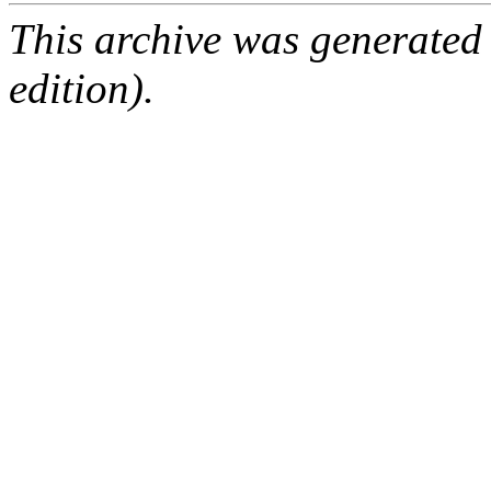
This archive was generated
edition).