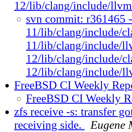
12/lib/clang/include/llv
svn commit: r361465 - 
11/lib/clang/include/c
11/lib/clang/include/l
12/lib/clang/include/c
12/lib/clang/include/
FreeBSD CI Weekly Rep
FreeBSD CI Weekly R
zfs receive -s: transfer g
receiving side.
Eugene 