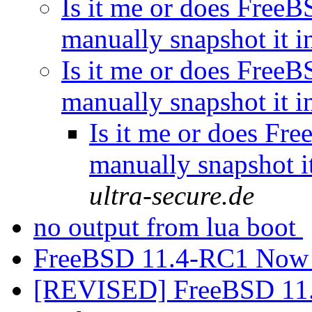
Is it me or does Free
manually snapshot it 
Is it me or does Free
manually snapshot it 
Is it me or does Fr
manually snapshot i
ultra-secure.de
no output from lua boot
FreeBSD 11.4-RC1 Now 
[REVISED] FreeBSD 11