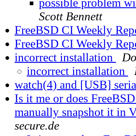
possible problem 
Scott Bennett
FreeBSD CI Weekly Rep
FreeBSD CI Weekly Rep
incorrect installation
Do
incorrect installation
watch(4) and [USB] seri
Is it me or does FreeBS
manually snapshot it in 
secure.de