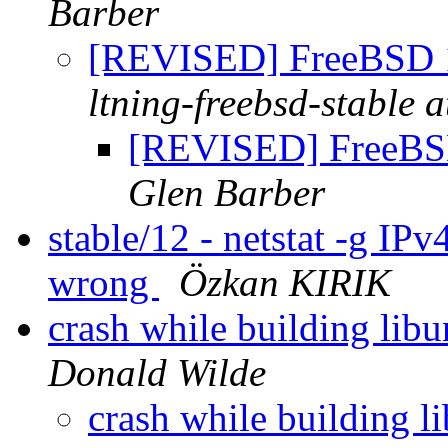
Barber
[REVISED] FreeBSD 
ltning-freebsd-stable a
[REVISED] FreeBS
Glen Barber
stable/12 - netstat -g IPv
wrong
Özkan KIRIK
crash while building l
Donald Wilde
crash while building