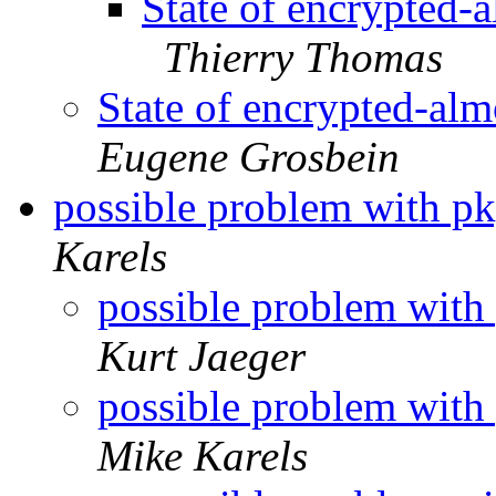
State of encrypted-
Thierry Thomas
State of encrypted-al
Eugene Grosbein
possible problem with 
Karels
possible problem wit
Kurt Jaeger
possible problem wit
Mike Karels