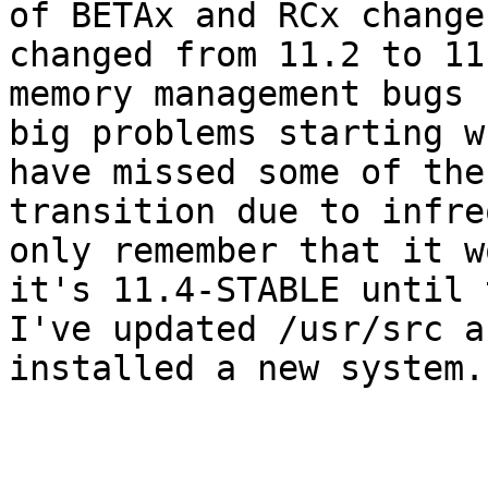
of BETAx and RCx change
changed from 11.2 to 11
memory management bugs 
big problems starting w
have missed some of the

transition due to infre
only remember that it w
it's 11.4-STABLE until 
I've updated /usr/src a
installed a new system.

                                 