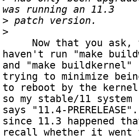
>
>
     Now that you ask, that's a good question.  I 
haven't run "make build
and "make buildkernel" 
trying to minimize bein
to reboot by the kernel
so my stable/11 system 
says "11.4-PRERELEASE".
since 11.3 happened tha
recall whether it went 