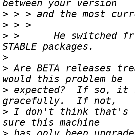
>
>
>
 >      He switched fr
>
>
 Are BETA releases tre
>
 expected?  If so, it 
>
 I don't think that's 
>
 has only been upgrade