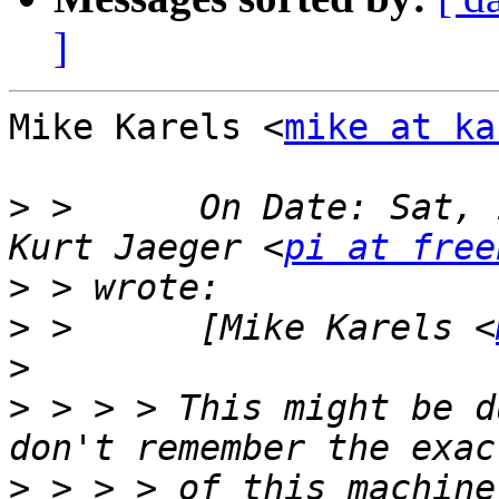
]
Mike Karels <
mike at ka
>
 >      On Date: Sat, 
Kurt Jaeger <
pi at free
>
>
 >      [Mike Karels <
>
>
 > > > This might be d
>
 > > > of this machine