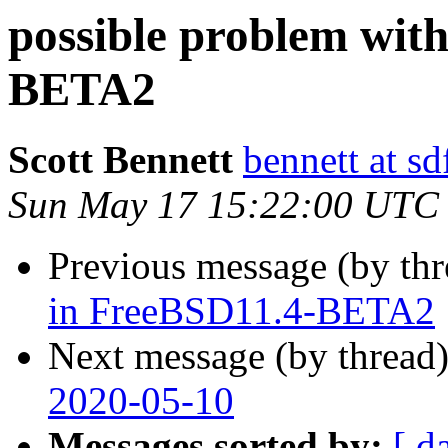
possible problem wit
BETA2
Scott Bennett
bennett at sd
Sun May 17 15:22:00 UTC
Previous message (by th
in FreeBSD11.4-BETA2
Next message (by thread
2020-05-10
Messages sorted by:
[ d