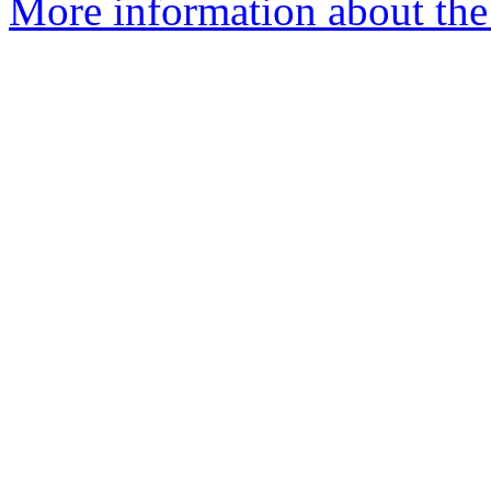
More information about the 