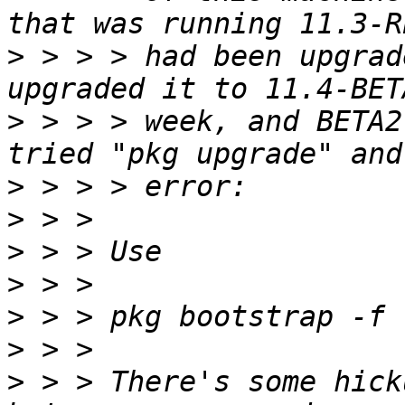
>
 > > > had been upgrad
>
 > > > week, and BETA2
>
>
>
>
>
>
>
 > > There's some hick