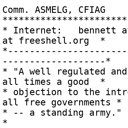
Comm. ASMELG, CFIAG

***********************
* Internet:   bennett a
at freeshell.org  *

*----------------------
-------------------*

* "A well regulated and
all times a good  *

* objection to the intr
all free governments *

* -- a standing army."                                               
*
