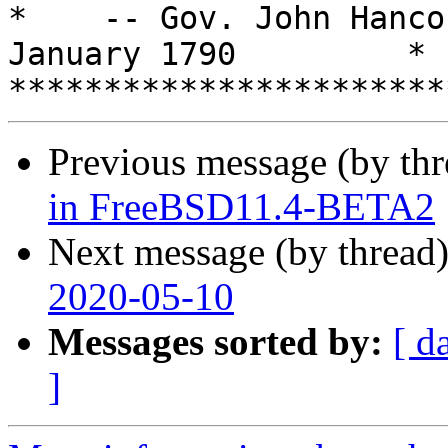
*    -- Gov. John Hanco
January 1790         *

Previous message (by th
in FreeBSD11.4-BETA2
Next message (by thread
2020-05-10
Messages sorted by:
[ d
]