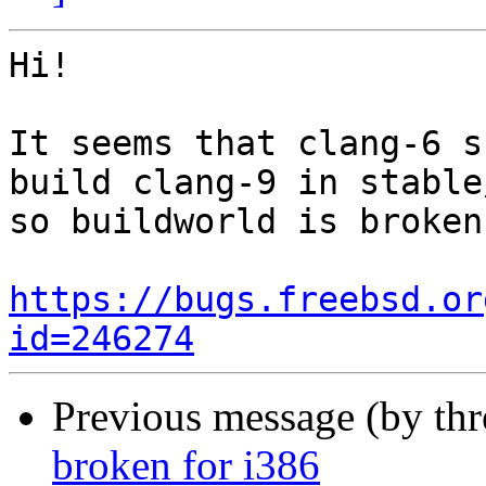
Hi!

It seems that clang-6 s
build clang-9 in stable
so buildworld is broken
https://bugs.freebsd.or
id=246274
Previous message (by th
broken for i386