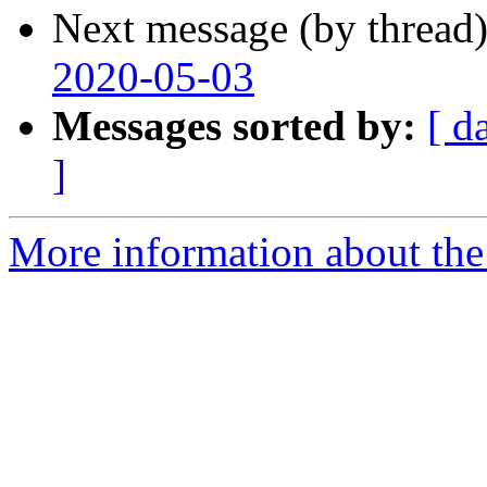
Next message (by thread
2020-05-03
Messages sorted by:
[ d
]
More information about the 