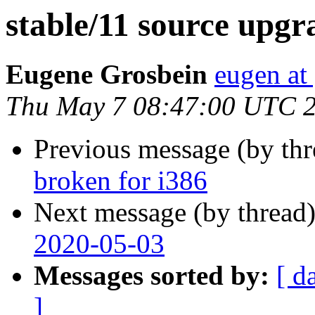
stable/11 source upgr
Eugene Grosbein
eugen at
Thu May 7 08:47:00 UTC 
Previous message (by th
broken for i386
Next message (by thread
2020-05-03
Messages sorted by:
[ d
]