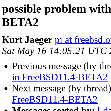
possible problem wit
BETA2
Kurt Jaeger
pi at freebsd.o
Sat May 16 14:05:21 UTC 
Previous message (by th
in FreeBSD11.4-BETA2
Next message (by thread
FreeBSD11.4-BETA2
Messages sorted by:
[ d