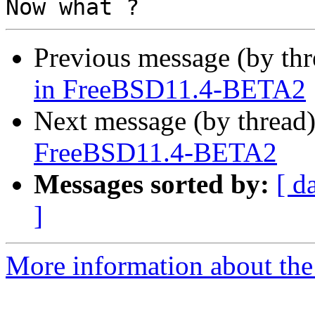
Previous message (by th
in FreeBSD11.4-BETA2
Next message (by thread
FreeBSD11.4-BETA2
Messages sorted by:
[ d
]
More information about the 