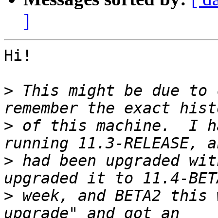
]
Hi!

>
 This might be due to 
>
 of this machine.  I h
>
 had been upgraded wit
>
 week, and BETA2 this 