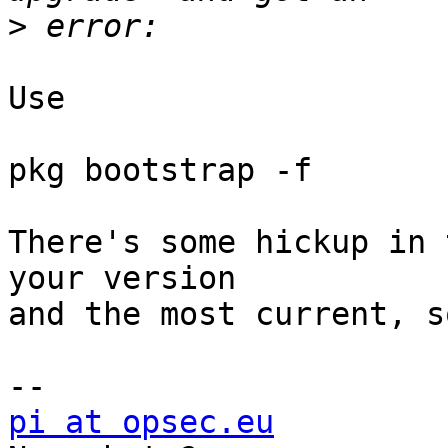
>
Use

pkg bootstrap -f

There's some hickup in 
your version

and the most current, so
pi at opsec.eu
            +49