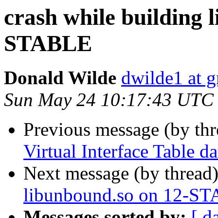
crash while building 
STABLE
Donald Wilde
dwilde1 at 
Sun May 24 10:17:43 UTC
Previous message (by th
Virtual Interface Table d
Next message (by thread
libunbound.so on 12-S
Messages sorted by:
[ d