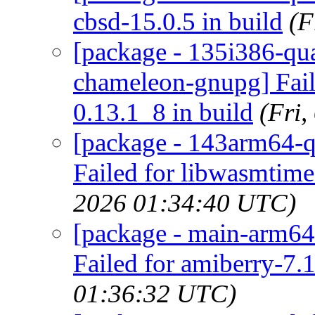
cbsd-15.0.5 in build
(F
[package - 135i386-qua
chameleon-gnupg] Fail
0.13.1_8 in build
(Fri
[package - 143arm64-q
Failed for libwasmtime
2026 01:34:40 UTC)
[package - main-arm64
Failed for amiberry-7.1
01:36:32 UTC)