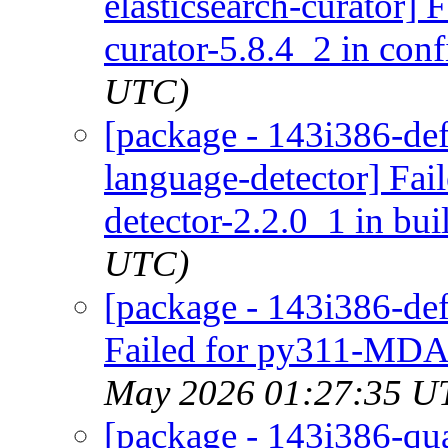
elasticsearch-curator] 
curator-5.8.4_2 in conf
UTC)
[package - 143i386-def
language-detector] Fai
detector-2.2.0_1 in bui
UTC)
[package - 143i386-de
Failed for py311-MDAn
May 2026 01:27:35 U
[package - 143i386-quar