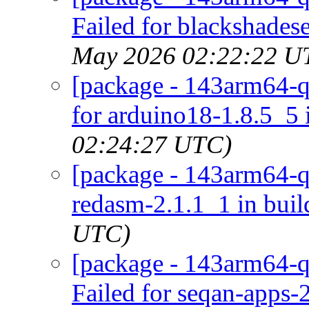
Failed for blackshadese
May 2026 02:22:22 U
[package - 143arm64-qu
for arduino18-1.8.5_5 
02:24:27 UTC)
[package - 143arm64-qu
redasm-2.1.1_1 in buil
UTC)
[package - 143arm64-q
Failed for seqan-apps-