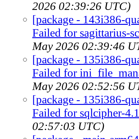
2026 02:39:26 UTC)
[package - 143i386-qua
Failed for sagittarius-
May 2026 02:39:46 U
[package - 135i386-qua
Failed for ini_file_ma
May 2026 02:52:56 U
[package - 135i386-qua
Failed for sqlcipher-4.
02:57:03 UTC)