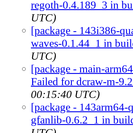
regoth-0.4.189_3 in bu
UTC)
[package - 143i386-qua
waves-0.1.44_1 in bui
UTC)
[package - main-arm64
Failed for dcraw-m-9.2
00:15:40 UTC)
[package - 143arm64-qu
gfanlib-0.6.2_1 in buil
UTC)