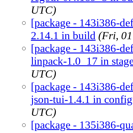
UTC)
[package - 143i386-defa
2.14.1 in build
(Fri, 0
[package - 143i386-def
linpack-1.0_17 in stag
UTC)
[package - 143i386-defa
json-tui-1.4.1 in confi
UTC)
[package - 135i386-quar