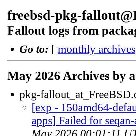
freebsd-pkg-fallout
Fallout logs from packa
Go to:
[
monthly archives
May 2026 Archives by 
pkg-fallout_at_FreeBSD.
[exp - 150amd64-defaul
apps] Failed for seqan-
May 2026 00:01:11 U