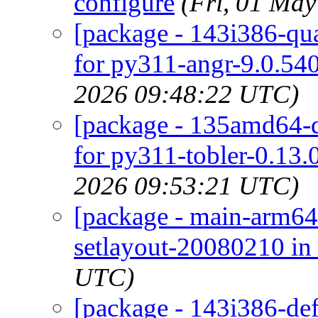
configure
(Fri, 01 Ma
[package - 143i386-qua
for py311-angr-9.0.540
2026 09:48:22 UTC)
[package - 135amd64-de
for py311-tobler-0.13.
2026 09:53:21 UTC)
[package - main-arm64-
setlayout-20080210 in 
UTC)
[package - 143i386-def