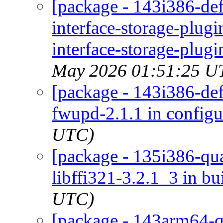
[package - 143i386-de
interface-storage-plug
interface-storage-plugi
May 2026 01:51:25 U
[package - 143i386-defa
fwupd-2.1.1 in configu
UTC)
[package - 135i386-quar
libffi321-3.2.1_3 in bu
UTC)
[package - 143arm64-qu