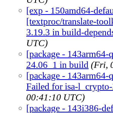
[exp - 150amd64-defaul
[textproc/translate-toolk
3.19.3 in build-depend
UTC)
[package - 143arm64-qu
24.06_1 in build
(Fri,
[package - 143arm64-qu
Failed for isa-l_crypto
00:41:10 UTC)
[package - 143i386-defa