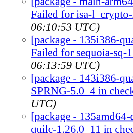
[package - main-arm64-
Failed for isa-l_crypto
06:10:53 UTC)
[package - 135i386-qua
Failed for sequoia-sq-1
06:13:59 UTC)
[package - 143i386-qua
SPRNG-5.0_4 in chec
UTC)
[package - 135amd64-de
quilc-1.26.0_11 in ch