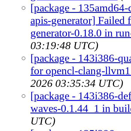
[package - 135amd64-d
apis-generator] Failed
generator-0.18.0 in ru
03:19:48 UTC)
[package - 143i386-qua
for opencl-clang-llvm1
2026 03:35:34 UTC)
[package - 143i386-def
waves-0.1.44_1 in bui
UTC)