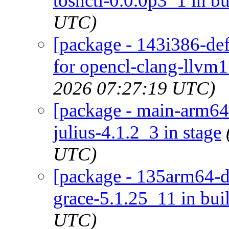
toshctl-0.0.0p3_1 in bu
UTC)
[package - 143i386-def
for opencl-clang-llvm1
2026 07:27:19 UTC)
[package - main-arm64-d
julius-4.1.2_3 in stage
UTC)
[package - 135arm64-de
grace-5.1.25_11 in bui
UTC)