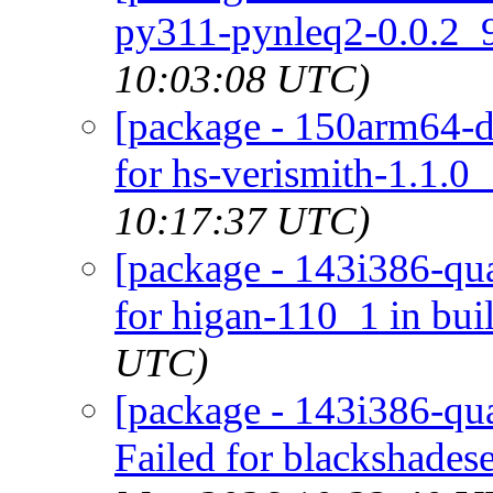
py311-pynleq2-0.0.2_9
10:03:08 UTC)
[package - 150arm64-de
for hs-verismith-1.1.0_
10:17:37 UTC)
[package - 143i386-qua
for higan-110_1 in bui
UTC)
[package - 143i386-qua
Failed for blackshadese