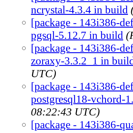
ncrystal-4.3.4 in build
[package - 143i386-def
pgsql-5.12.7 in build
(
[package - 143i386-de
zoraxy-3.3.2_1 in buil
UTC)
[package - 143i386-def
postgresql18-vchord-1.
08:22:43 UTC)
[package - 143i386-qua