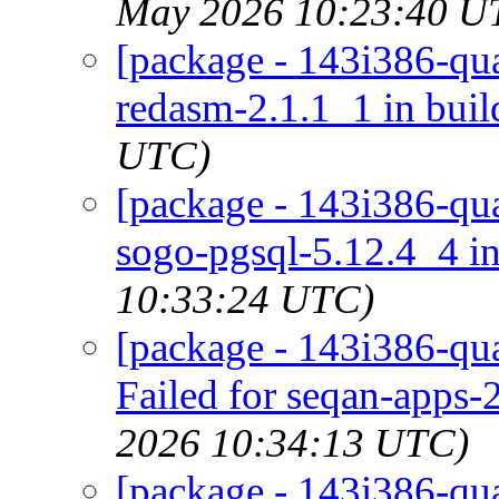
May 2026 10:23:40 U
[package - 143i386-qua
redasm-2.1.1_1 in buil
UTC)
[package - 143i386-qu
sogo-pgsql-5.12.4_4 in
10:33:24 UTC)
[package - 143i386-qua
Failed for seqan-apps-
2026 10:34:13 UTC)
[package - 143i386-qua