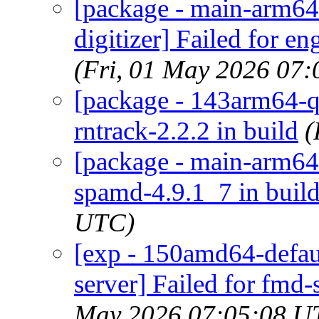
[package - main-arm64
digitizer] Failed for e
(Fri, 01 May 2026 07
[package - 143arm64-qu
rntrack-2.2.2 in build
(
[package - main-arm64-
spamd-4.9.1_7 in buil
UTC)
[exp - 150amd64-defau
server] Failed for fmd-
May 2026 07:05:08 U