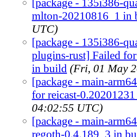
[package - 135i386-qua
mlton-20210816_1 in 
UTC)
[package - 135i386-qua
plugins-rust] Failed fo
in build
(Fri, 01 May 
[package - main-arm64-
for reicast-0.20201231
04:02:55 UTC)
[package - main-arm64-
regoth-0.4.189_3 in bu