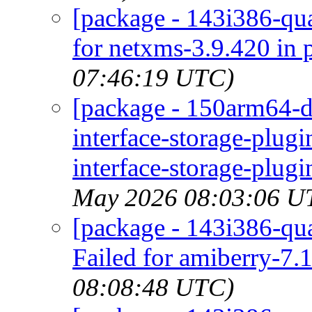
[package - 143i386-qu
for netxms-3.9.420 in 
07:46:19 UTC)
[package - 150arm64-d
interface-storage-plug
interface-storage-plugi
May 2026 08:03:06 U
[package - 143i386-qua
Failed for amiberry-7.1
08:08:48 UTC)