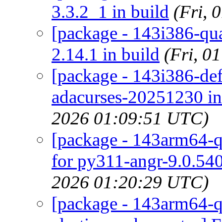
3.3.2_1 in build
(Fri,
[package - 143i386-quar
2.14.1 in build
(Fri, 0
[package - 143i386-defa
adacurses-20251230 in
2026 01:09:51 UTC)
[package - 143arm64-qu
for py311-angr-9.0.540
2026 01:20:29 UTC)
[package - 143arm64-qu