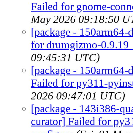
Failed for gnome-conne
May 2026 09:18:50 U
[package - 150arm64-d
for drumgizmo-0.9.19_
09:45:31 UTC)
[package - 150arm64-de
Failed for py311-pyinst
2026 09:47:01 UTC)
[package - 143i386-quar
curator] Failed for py3