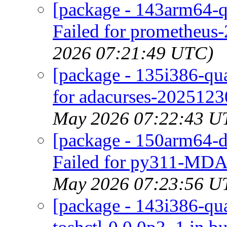
[package - 143arm64-q
Failed for prometheus-
2026 07:21:49 UTC)
[package - 135i386-qua
for adacurses-2025123
May 2026 07:22:43 U
[package - 150arm64-d
Failed for py311-MDAn
May 2026 07:23:56 U
[package - 143i386-quar