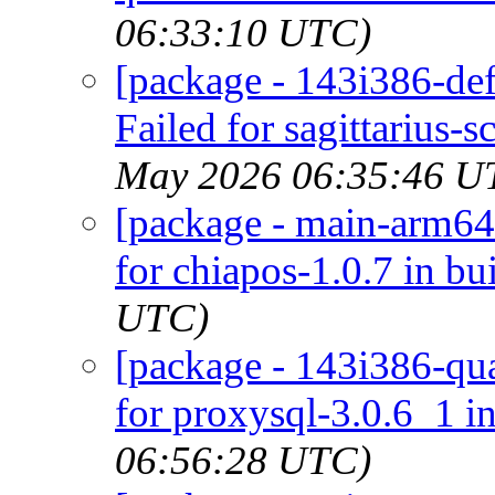
06:33:10 UTC)
[package - 143i386-def
Failed for sagittarius-
May 2026 06:35:46 U
[package - main-arm64-
for chiapos-1.0.7 in bu
UTC)
[package - 143i386-qua
for proxysql-3.0.6_1 in
06:56:28 UTC)