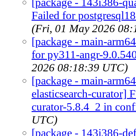
[package - 143i386-qua
Failed for postgresql1
(Fri, 01 May 2026 08
[package - main-arm64-
for py311-angr-9.0.540
2026 08:18:39 UTC)
[package - main-arm64-
elasticsearch-curator] 
curator-5.8.4_2 in conf
UTC)
[package - 143i386-defa