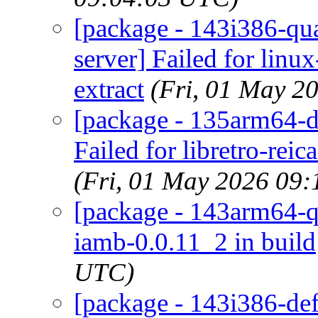
[package - 143i386-qu
server] Failed for linu
extract
(Fri, 01 May 2
[package - 135arm64-def
Failed for libretro-rei
(Fri, 01 May 2026 09
[package - 143arm64-qu
iamb-0.0.11_2 in build
UTC)
[package - 143i386-de