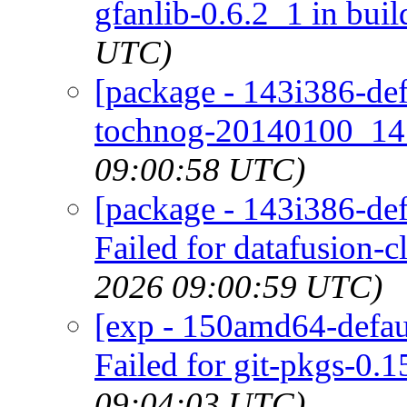
gfanlib-0.6.2_1 in buil
UTC)
[package - 143i386-def
tochnog-20140100_14 
09:00:58 UTC)
[package - 143i386-defa
Failed for datafusion-cl
2026 09:00:59 UTC)
[exp - 150amd64-defaul
Failed for git-pkgs-0.1
09:04:03 UTC)