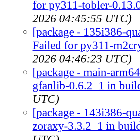
for py311-tobler-0.13.
2026 04:45:55 UTC)
[package - 135i386-qua
Failed for py311-m2cry
2026 04:46:23 UTC)
[package - main-arm64-
gfanlib-0.6.2_1 in buil
UTC)
[package - 143i386-qua
zoraxy-3.3.2_1 in buil
UTC)