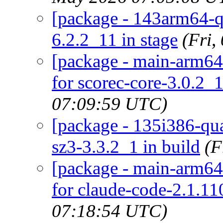
[package - 143arm64-qu
6.2.2_11 in stage
(Fri
[package - main-arm64-
for scorec-core-3.0.2_1
07:09:59 UTC)
[package - 135i386-quar
sz3-3.3.2_1 in build
(F
[package - main-arm64-
for claude-code-2.1.110
07:18:54 UTC)