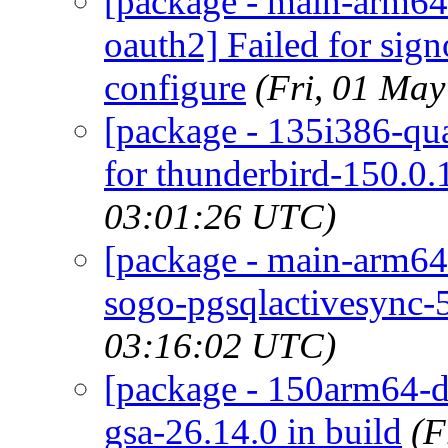
[package - main-arm64-
oauth2] Failed for sig
configure
(Fri, 01 Ma
[package - 135i386-qua
for thunderbird-150.0.
03:01:26 UTC)
[package - main-arm64
sogo-pgsqlactivesync-5
03:16:02 UTC)
[package - 150arm64-de
gsa-26.14.0 in build
(F