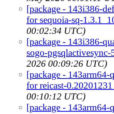
[package - 143i386-defa
for sequoia-sq-1.3.1_10
00:02:34 UTC)
[package - 143i386-qu
sogo-pgsqlactivesync-5
2026 00:09:26 UTC)
[package - 143arm64-qu
for reicast-0.20201231
00:10:12 UTC)
[package - 143arm64-qu