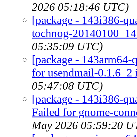
2026 05:18:46 UTC)
[package - 143i386-qua
tochnog-20140100_14 
05:35:09 UTC)
[package - 143arm64-qu
for usendmail-0.1.6_2 
05:47:08 UTC)
[package - 143i386-qu
Failed for gnome-conne
May 2026 05:59:20 U