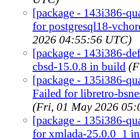
[package - 143i386-qua
for postgresql18-vchor
2026 04:55:56 UTC)
[package - 143i386-defa
cbsd-15.0.8 in build
(F
[package - 135i386-qua
Failed for libretro-bs
(Fri, 01 May 2026 05
[package - 135i386-qua
for xmlada-25.0.0_1 i