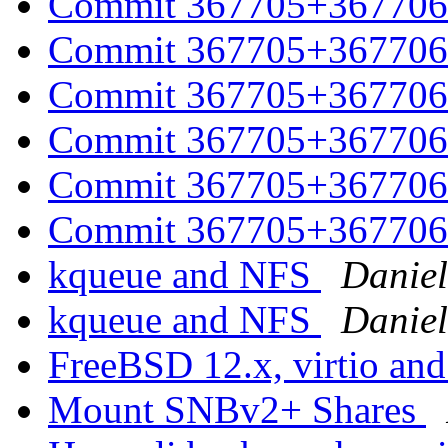
Commit 367705+367706 
Commit 367705+367706 
Commit 367705+367706 
Commit 367705+367706 
Commit 367705+367706 
Commit 367705+367706 
kqueue and NFS
Daniel
kqueue and NFS
Daniel
FreeBSD 12.x, virtio and
Mount SNBv2+ Shares