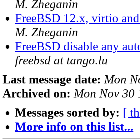
M. Zheganin
FreeBSD 12.x, virtio and
M. Zheganin
FreeBSD disable any aut
freebsd at tango.lu
Last message date:
Mon No
Archived on:
Mon Nov 30 
Messages sorted by:
[ t
More info on this list...