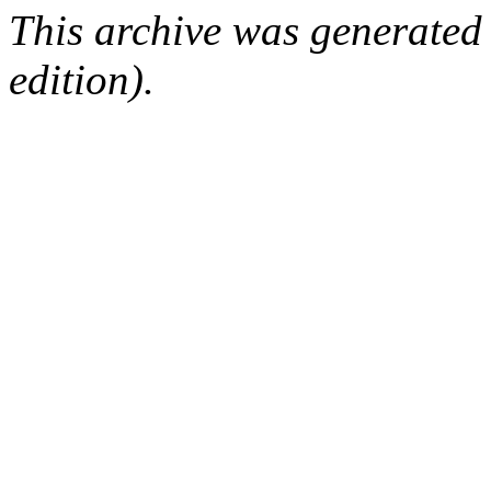
This archive was generated
edition).