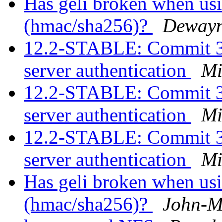
Has geli broken when usi
(hmac/sha256)?
Dewayn
12.2-STABLE: Commit 
server authentication
Mi
12.2-STABLE: Commit 
server authentication
Mi
12.2-STABLE: Commit 
server authentication
Mi
Has geli broken when usi
(hmac/sha256)?
John-M