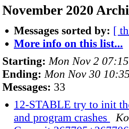
November 2020 Archi
Messages sorted by:
[ t
More info on this list...
Starting:
Mon Nov 2 07:1
Ending:
Mon Nov 30 10:3
Messages:
33
12-STABLE try to init the
and program crashes
Ko