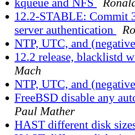
kqueue and NFS
Ronal
12.2-STABLE: Commit 
server authentication
Ro
NTP, UTC, and (negative
12.2 release, blacklistd 
Mach
NTP, UTC, and (negative
FreeBSD disable any aut
Paul Mather
HAST different disk size