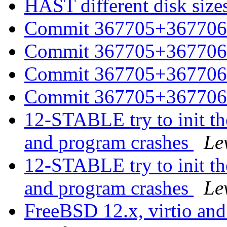
HAST different disk size
Commit 367705+367706 
Commit 367705+367706 
Commit 367705+367706 
Commit 367705+367706 
12-STABLE try to init the
and program crashes
Le
12-STABLE try to init the
and program crashes
Le
FreeBSD 12.x, virtio and