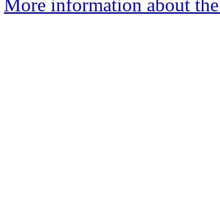
More information about the 