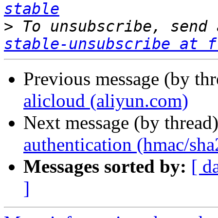
stable
>
 To unsubscribe, send 
stable-unsubscribe at f
Previous message (by th
alicloud (aliyun.com)
Next message (by thread
authentication (hmac/sha
Messages sorted by:
[ d
]