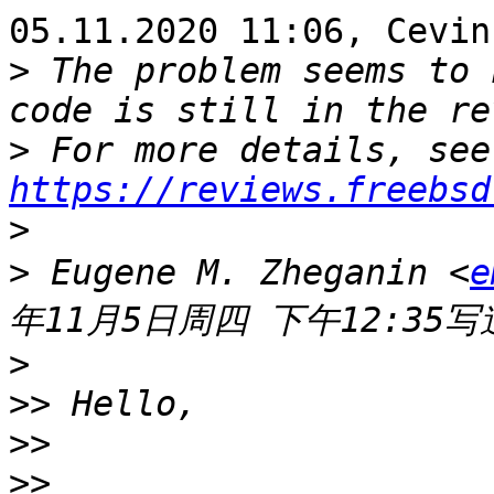
05.11.2020 11:06, Cevin
>
 The problem seems to 
>
 
https://reviews.freebsd
>
>
 Eugene M. Zheganin <
e
>
>>
>>
>>