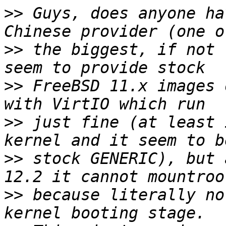
>>
 Guys, does anyone ha
>>
 the biggest, if not 
>>
 FreeBSD 11.x images 
>>
 just fine (at least 
>>
 stock GENERIC), but 
>>
 because literally no