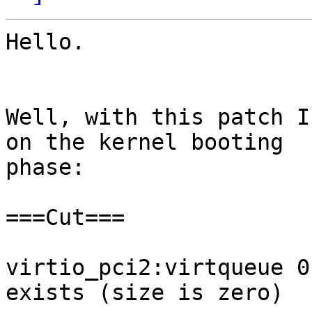
Hello.

Well, with this patch I
on the kernel booting 

phase:

===Cut===

virtio_pci2:virtqueue 0
exists (size is zero)
