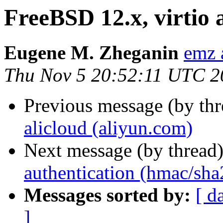
FreeBSD 12.x, virtio 
Eugene M. Zheganin
emz 
Thu Nov 5 20:52:11 UTC 2
Previous message (by th
alicloud (aliyun.com)
Next message (by thread
authentication (hmac/sha
Messages sorted by:
[ d
]