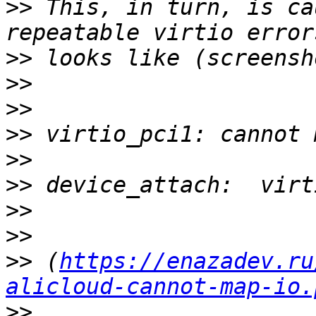
>>
 This, in turn, is ca
>>
>>
>>
>>
>>
>>
>>
>>
>>
 (
https://enazadev.ru
alicloud-cannot-map-io.
>>