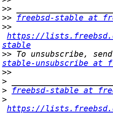
>>
>>
freebsd-stable at fr
>>
https://lists.freebsd.
stable
>>
 To unsubscribe, send
stable-unsubscribe at f
>>
>
>
freebsd-stable at fre
>
https://lists.freebsd.