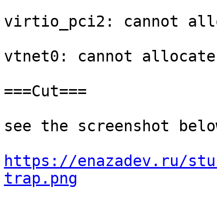
virtio_pci2: cannot all
vtnet0: cannot allocate
===Cut===

see the screenshot below
https://enazadev.ru/stu
trap.png