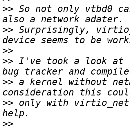
>>
 So not only vtbd0 ca
>>
 Surprisingly, virtio
>>
>>
 I've took a look at 
>>
 a kernel without net
>>
 only with virtio_net
>>