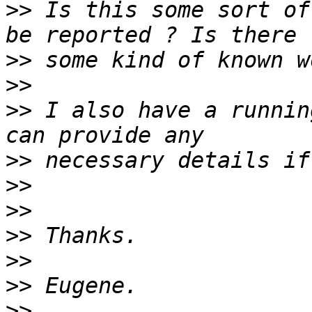
>>
 Is this some sort of
>>
>>
>>
 I also have a runnin
>>
>>
>>
>>
>>
>>
>>