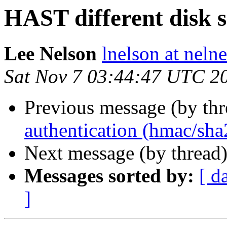
HAST different disk s
Lee Nelson
lnelson at nelne
Sat Nov 7 03:44:47 UTC 2
Previous message (by th
authentication (hmac/sha
Next message (by thread
Messages sorted by:
[ d
]