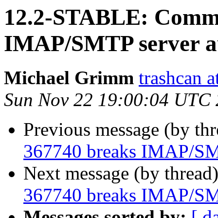
12.2-STABLE: Commi
IMAP/SMTP server au
Michael Grimm
trashcan at
Sun Nov 22 19:00:04 UTC
Previous message (by th
367740 breaks IMAP/SMT
Next message (by thread
367740 breaks IMAP/SMT
Messages sorted by:
[ d