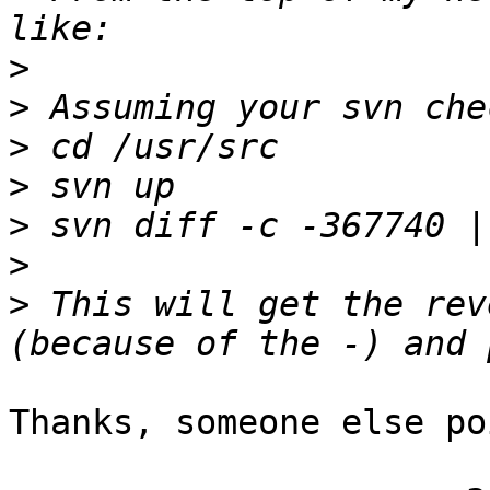
>
>
>
>
>
>
>
 This will get the rev
Thanks, someone else po