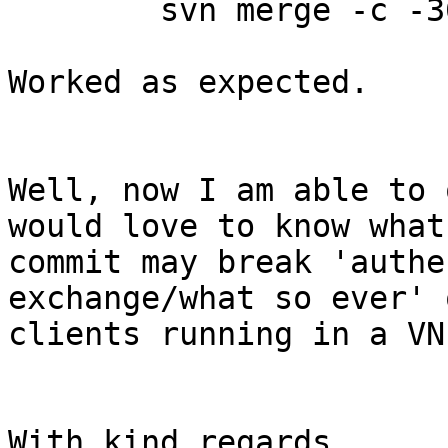
	svn merge -c -367740 .

Worked as expected.

Well, now I am able to 
would love to know what
commit may break 'authe
exchange/what so ever' 
clients running in a VN
With kind regards,
