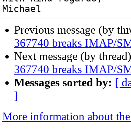
Previous message (by th
367740 breaks IMAP/SMT
Next message (by thread
367740 breaks IMAP/SMT
Messages sorted by:
[ d
]
More information about the 