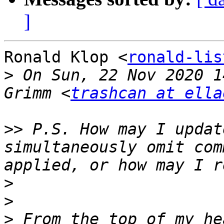
]
Ronald Klop <
ronald-lis
>
 On Sun, 22 Nov 2020 1
Grimm <
trashcan at ella
>>
 P.S. How may I updat
simultaneously omit com
>
>
>
 From the top of my he