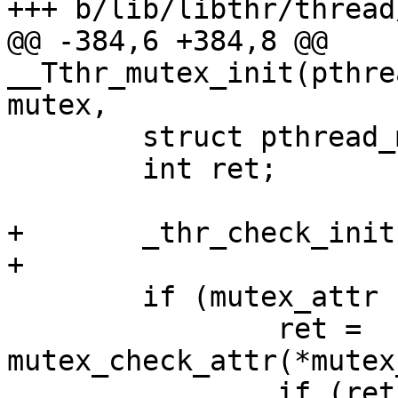
+++ b/lib/libthr/thread
@@ -384,6 +384,8 @@ 
__Tthr_mutex_init(pthre
mutex,

 	struct pthread_mutex *pmtx;

 	int ret;

+	_thr_check_init();

+

 	if (mutex_attr != NULL) {

 		ret = 
mutex_check_attr(*mutex