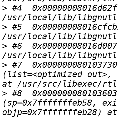
>
 #4  0x00000008016d62f
>
 #5  0x00000008016cfcb
>
 #6  0x00000008016d007
>
 #7  0x000000080103730
(list=<optimized out>, 
>
 #8  0x000000080103603
(sp=0x7fffffffeb58, exi
objp=0x7fffffffeb28) at