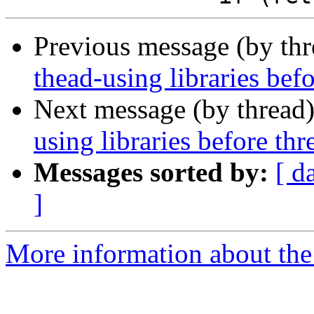
Previous message (by th
thead-using libraries bef
Next message (by thread
using libraries before th
Messages sorted by:
[ d
]
More information about the 