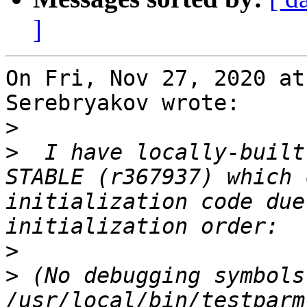
]
On Fri, Nov 27, 2020 at
Serebryakov wrote:

>
>
  I have locally-built
STABLE (r367937) which 
initialization code due
>
>
 (No debugging symbols