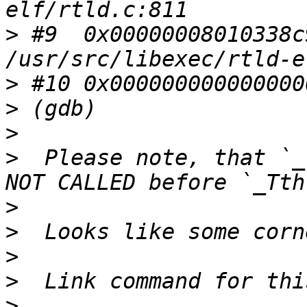
>
 #9  0x00000008010338c
>
>
>
>
  Please note, that `_
>
>
>
>
>