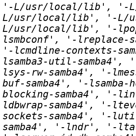
'-L/usr/local/lib', '-L
L/usr/local/lib', '-L/u
L/usr/local/lib', '-lpo
lsmbconf', '-lreplace-s
'-lcmdline-contexts-sam
lsamba3-util-samba4', '
lsys-rw-samba4', '-lmes
buf-samba4', '-lsamba-h
blocking-samba4', '-lin
ldbwrap-samba4', '-ltev
sockets-samba4', '-luti
samba4', '-lndr', '-lta