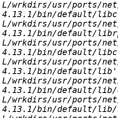
L/wrkdirs/usr/ports/net
4.13.1/bin/default/libc
L/wrkdirs/usr/ports/net
4.13.1/bin/default/libr
L/wrkdirs/usr/ports/net
4.13.1/bin/default/libc
L/wrkdirs/usr/ports/net
4.13.1/bin/default/lib'
L/wrkdirs/usr/ports/net
4.13.1/bin/default/lib/
L/wrkdirs/usr/ports/net
4.13.1/bin/default/lib/