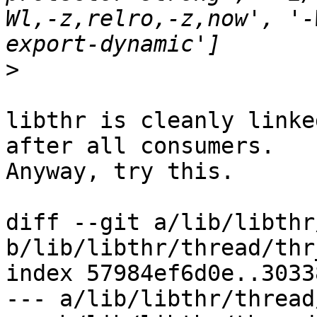
Wl,-z,relro,-z,now', '-
>
libthr is cleanly linke
after all consumers.

Anyway, try this.

diff --git a/lib/libthr
b/lib/libthr/thread/thr
index 57984ef6d0e..3033
--- a/lib/libthr/thread