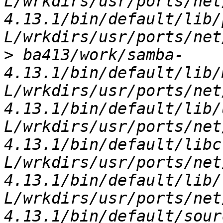
L/wrkdirs/usr/ports/net
4.13.1/bin/default/lib/
>
 ba413/work/samba-
4.13.1/bin/default/lib/
L/wrkdirs/usr/ports/net
4.13.1/bin/default/lib/
L/wrkdirs/usr/ports/net
4.13.1/bin/default/libc
L/wrkdirs/usr/ports/net
4.13.1/bin/default/lib/
L/wrkdirs/usr/ports/net
4.13.1/bin/default/sour