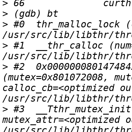
>
>
>
 #0  thr_malloc_lock (
>
 #1  __thr_calloc (num
>
 #2  0x000000080147484
(mutex=0x801072008, mut
calloc_cb=<optimized ou
>
 #3  __Tthr_mutex_init
mutex_attr=<optimized o