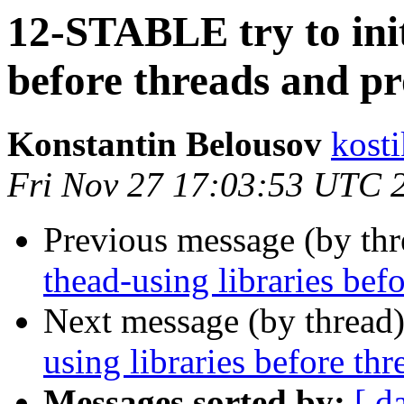
12-STABLE try to init
before threads and p
Konstantin Belousov
kost
Fri Nov 27 17:03:53 UTC 
Previous message (by th
thead-using libraries bef
Next message (by thread
using libraries before th
Messages sorted by:
[ d