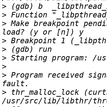
>
>
>
 Make breakpoint pendi
>
>
>
>
>
 Program received sign
>
 thr_malloc_lock (curt