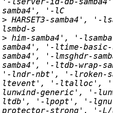
'-lserver-id-db-samba4'
>
 HARSET3-samba4', '-ls
>
 him-samba4', '-lsamba
samba4', '-ltime-basic-
samba4', '-lmsghdr-samb
samba4', '-ltdb-wrap-sa
'-lndr-nbt', '-lroken-s
ltevent', '-ltalloc', '
lunwind-generic', '-lun
ltdb', '-lpopt', '-lgnu
protector-strong', '-L/