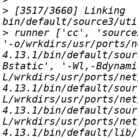
>
 [3517/3660] Linking 
>
 runner ['cc', 'source
'-o/wrkdirs/usr/ports/n
4.13.1/bin/default/sour
Bstatic', '-Wl,-Bdynami
L/wrkdirs/usr/ports/net
4.13.1/bin/default/sour
L/wrkdirs/usr/ports/net
4.13.1/bin/default/sour
L/wrkdirs/usr/ports/net
4.13.1/bin/default/lib/