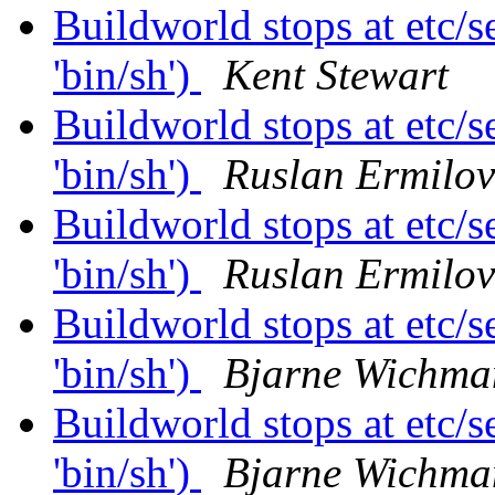
Buildworld stops at etc/se
'bin/sh')
Kent Stewart
Buildworld stops at etc/se
'bin/sh')
Ruslan Ermilov
Buildworld stops at etc/se
'bin/sh')
Ruslan Ermilov
Buildworld stops at etc/se
'bin/sh')
Bjarne Wichma
Buildworld stops at etc/se
'bin/sh')
Bjarne Wichma