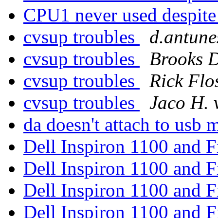
CPU1 never used despit
cvsup troubles
d.antune
cvsup troubles
Brooks D
cvsup troubles
Rick Flo
cvsup troubles
Jaco H. 
da doesn't attach to usb
Dell Inspiron 1100 and
Dell Inspiron 1100 and
Dell Inspiron 1100 and
Dell Inspiron 1100 and