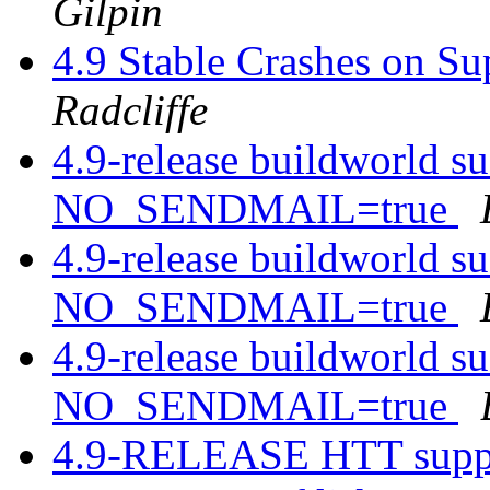
Gilpin
4.9 Stable Crashes on 
Radcliffe
4.9-release buildworld s
NO_SENDMAIL=true
4.9-release buildworld s
NO_SENDMAIL=true
4.9-release buildworld s
NO_SENDMAIL=true
4.9-RELEASE HTT supp