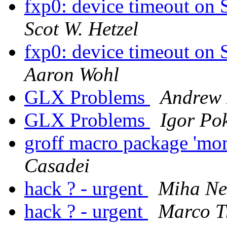
fxp0: device timeout on
Scot W. Hetzel
fxp0: device timeout on
Aaron Wohl
GLX Problems
Andrew 
GLX Problems
Igor Po
groff macro package 'mom
Casadei
hack ? - urgent
Miha Ne
hack ? - urgent
Marco Tr