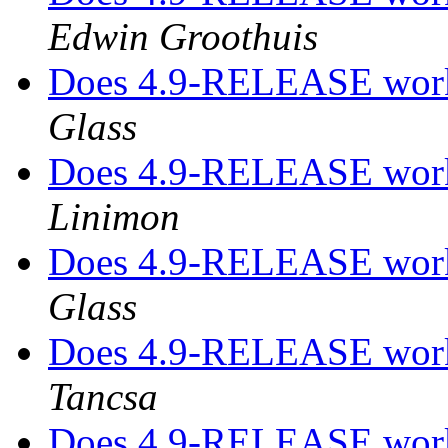
Edwin Groothuis
Does 4.9-RELEASE work
Glass
Does 4.9-RELEASE work
Linimon
Does 4.9-RELEASE work
Glass
Does 4.9-RELEASE work
Tancsa
Does 4.9-RELEASE work