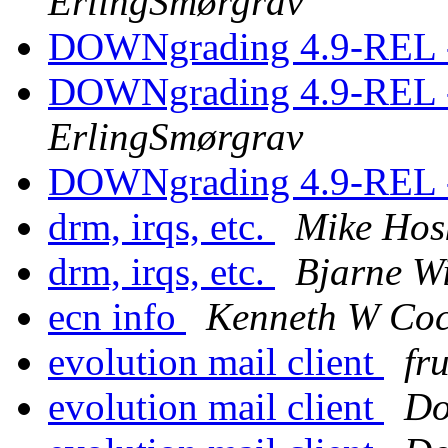
ErlingSmørgrav
DOWNgrading 4.9-REL -
DOWNgrading 4.9-REL -
ErlingSmørgrav
DOWNgrading 4.9-REL -
drm, irqs, etc.
Mike Hos
drm, irqs, etc.
Bjarne W
ecn info
Kenneth W Co
evolution mail client
fr
evolution mail client
Do