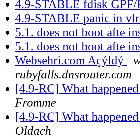
4.9-STABLE fdisk GPF/
4.9-STABLE panic in vlr
5.1. does not boot afte in
5.1. does not boot afte in
Websehri.com Açýldý
w
rubyfalls.dnsrouter.com
[4.9-RC] What happened 
Fromme
[4.9-RC] What happened 
Oldach