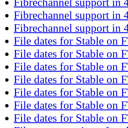
Fibrechannel support in 
Fibrechannel support in 
Fibrechannel support in 
File dates for Stable on 
File dates for Stable on 
File dates for Stable on 
File dates for Stable on 
File dates for Stable on 
File dates for Stable on 
File dates for Stable on 