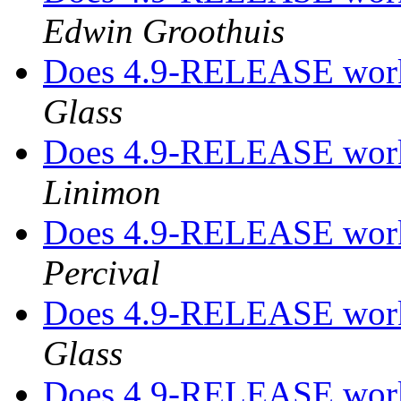
Edwin Groothuis
Does 4.9-RELEASE work
Glass
Does 4.9-RELEASE work
Linimon
Does 4.9-RELEASE work
Percival
Does 4.9-RELEASE work
Glass
Does 4.9-RELEASE work