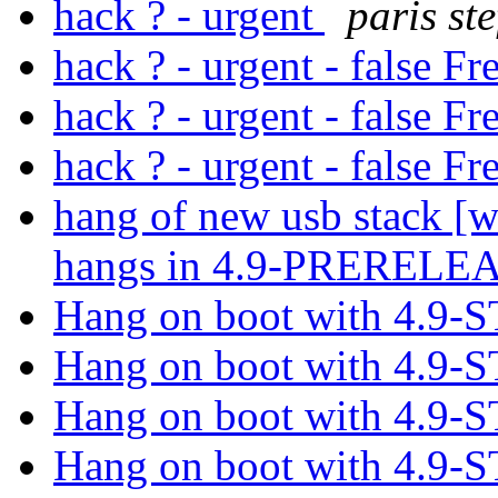
hack ? - urgent
paris ste
hack ? - urgent - false 
hack ? - urgent - false 
hack ? - urgent - false 
hang of new usb stack [w
hangs in 4.9-PRERELE
Hang on boot with 4.9
Hang on boot with 4.9
Hang on boot with 4.9
Hang on boot with 4.9