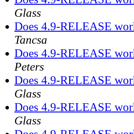
Glass
Does 4.9-RELEASE work
Tancsa
Does 4.9-RELEASE work
Peters
Does 4.9-RELEASE work
Glass
Does 4.9-RELEASE work
Glass
Does 4.9-RELEASE work