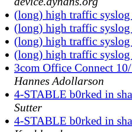
device.dyndns.org
(long) high traffic syslog
(long) high traffic syslog
(long) high traffic syslog
(long) high traffic syslog
3com Office Connect 10
Hannes Adollarson
4-STABLE b0rked in sh
Sutter
4-STABLE b0rked in sh