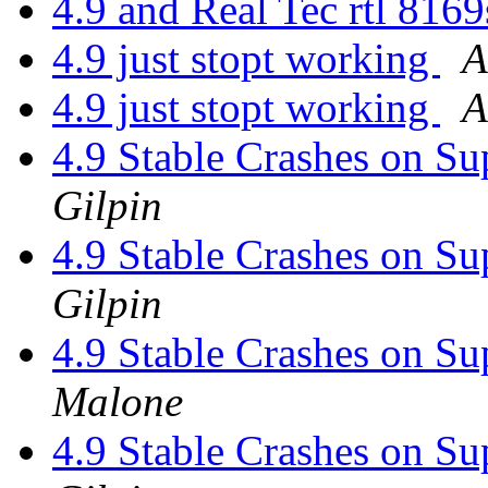
4.9 and Real Tec rtl 816
4.9 just stopt working
A
4.9 just stopt working
A
4.9 Stable Crashes on 
Gilpin
4.9 Stable Crashes on 
Gilpin
4.9 Stable Crashes on 
Malone
4.9 Stable Crashes on 