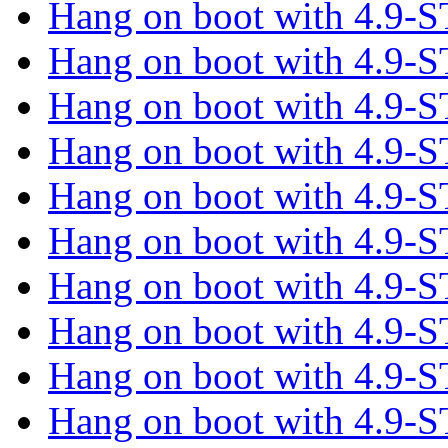
Hang on boot with 4.9
Hang on boot with 4.9
Hang on boot with 4.9
Hang on boot with 4.9
Hang on boot with 4.9
Hang on boot with 4.9
Hang on boot with 4.9
Hang on boot with 4.9
Hang on boot with 4.9
Hang on boot with 4.9