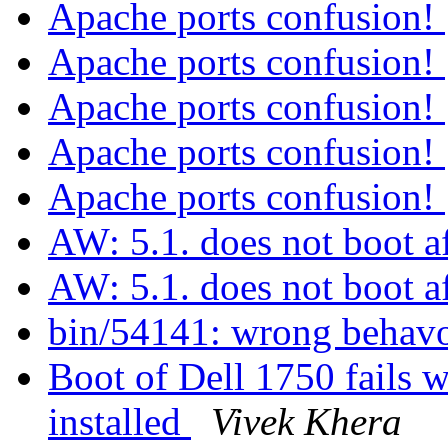
Apache ports confusion!
Apache ports confusion!
Apache ports confusion!
Apache ports confusion!
Apache ports confusion!
AW: 5.1. does not boot af
AW: 5.1. does not boot af
bin/54141: wrong behavo
Boot of Dell 1750 fails w
installed
Vivek Khera