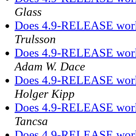
Glass
Does 4.9-RELEASE work
Trulsson
Does 4.9-RELEASE work
Adam W. Dace
Does 4.9-RELEASE work
Holger Kipp
Does 4.9-RELEASE work
Tancsa
Does 4.9-RELEASE work