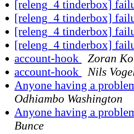
[releng_4 tinderbox] fai
[releng_4 tinderbox] fai
[releng_4 tinderbox] fai
[releng_4 tinderbox] fai
account-hook
Zoran Ko
account-hook
Nils Voge
Anyone having a proble
Odhiambo Washington
Anyone having a proble
Bunce