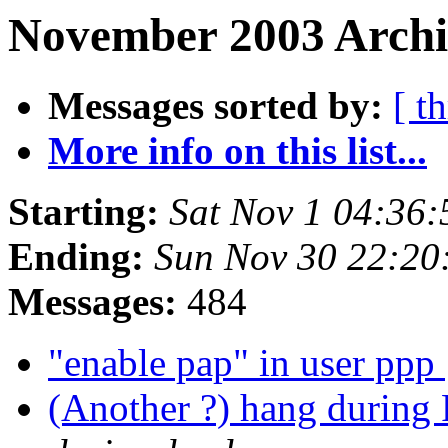
November 2003 Archiv
Messages sorted by:
[ t
More info on this list...
Starting:
Sat Nov 1 04:36
Ending:
Sun Nov 30 22:20
Messages:
484
"enable pap" in user ppp
(Another ?) hang duri