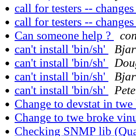
call for testers -- change
call for testers -- change
Can someone help ?
co
can't install 'bin/sh'
Bja
can't install 'bin/sh'
Dou
can't install 'bin/sh'
Bja
can't install 'bin/sh'
Pete
Change to devstat in tw
Change to twe broke vi
Checking SNMP lib (Qua