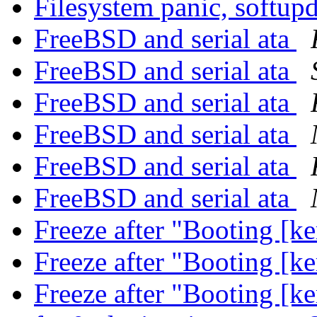
Filesystem panic, softup
FreeBSD and serial ata
FreeBSD and serial ata
FreeBSD and serial ata
FreeBSD and serial ata
FreeBSD and serial ata
FreeBSD and serial ata
Freeze after "Booting [k
Freeze after "Booting [k
Freeze after "Booting [k