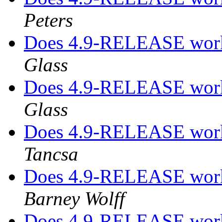
Peters
Does 4.9-RELEASE work
Glass
Does 4.9-RELEASE work
Glass
Does 4.9-RELEASE work
Tancsa
Does 4.9-RELEASE work
Barney Wolff
Does 4.9-RELEASE work