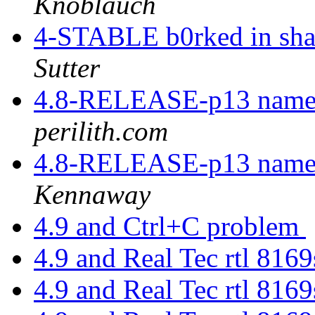
Knoblauch
4-STABLE b0rked in sh
Sutter
4.8-RELEASE-p13 named 
perilith.com
4.8-RELEASE-p13 named 
Kennaway
4.9 and Ctrl+C problem
4.9 and Real Tec rtl 816
4.9 and Real Tec rtl 816