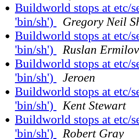
Buildworld stops at etc/se
'bin/sh')
Gregory Neil S
Buildworld stops at etc/se
'bin/sh')
Ruslan Ermilov
Buildworld stops at etc/se
'bin/sh')
Jeroen
Buildworld stops at etc/se
'bin/sh')
Kent Stewart
Buildworld stops at etc/se
'bin/sh')
Robert Gray