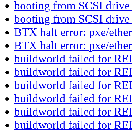
booting from SCSI drive
booting from SCSI drive
BTX halt error: pxe/eth
BTX halt error: pxe/eth
buildworld failed for
buildworld failed for
buildworld failed for
buildworld failed for
buildworld failed for
buildworld failed for