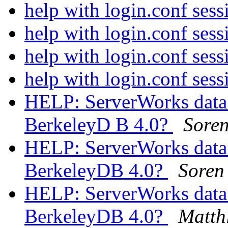
help with login.conf sess
help with login.conf sess
help with login.conf sess
help with login.conf sess
HELP: ServerWorks data 
BerkeleyD B 4.0?
Soren
HELP: ServerWorks data 
BerkeleyDB 4.0?
Soren
HELP: ServerWorks data 
BerkeleyDB 4.0?
Matth