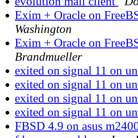
evolution mail client
Do
Exim + Oracle on FreeBS
Washington
Exim + Oracle on FreeBS
Brandmueller
exited on signal 11 on u
exited on signal 11 on u
exited on signal 11 on u
exited on signal 11 on u
FBSD 4.9 on asus m240