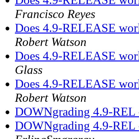
Francisco Reyes
Does 4.9-RELEASE work
Robert Watson
Does 4.9-RELEASE work
Glass
Does 4.9-RELEASE work
Robert Watson
DOWNgrading 4.9-REL -
DOWNgrading 4.9-REL -