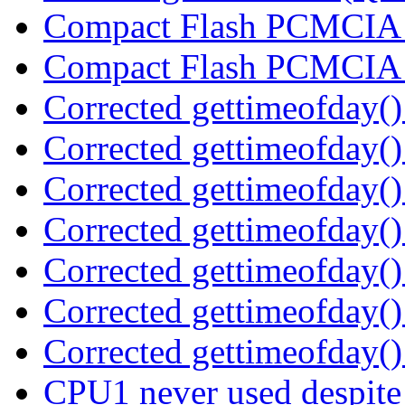
Compact Flash PCMCIA
Compact Flash PCMCIA
Corrected gettimeofday()
Corrected gettimeofday()
Corrected gettimeofday()
Corrected gettimeofday()
Corrected gettimeofday()
Corrected gettimeofday()
Corrected gettimeofday()
CPU1 never used despit