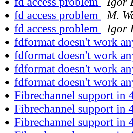
fd access problem
Igor 
fd access problem
M. W
fd access problem
Igor 
fdformat doesn't work 
fdformat doesn't work 
fdformat doesn't work 
fdformat doesn't work 
Fibrechannel support in 
Fibrechannel support in 
Fibrechannel support in 