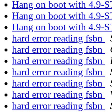
Hang on boot with 4.9
Hang on boot with 4.9
Hang on boot with 4.9
hard error reading fsbn
hard error reading fsbn
hard error reading fsbn
hard error reading fsbn
hard error reading fsbn
hard error reading fsbn
hard error reading fsbn