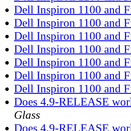
Dell Inspiron 1100 and
Dell Inspiron 1100 and
Dell Inspiron 1100 and
Dell Inspiron 1100 and
Dell Inspiron 1100 and
Dell Inspiron 1100 and
Dell Inspiron 1100 and
Does 4.9-RELEASE work
Glass
Does 4.9-RELEASE work