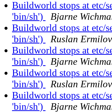
Buildworld stops at etc/se
'bin/sh')
Bjarne Wichma
Buildworld stops at etc/se
'bin/sh')
Ruslan Ermilov
Buildworld stops at etc/se
'bin/sh')
Bjarne Wichma
Buildworld stops at etc/se
'bin/sh')
Ruslan Ermilov
Buildworld stops at etc/se
'bin/sh')
Bjarne Wichma