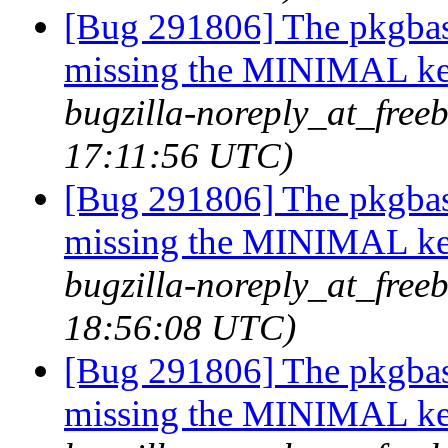
[Bug 291806] The pkgbas
missing the MINIMAL ker
bugzilla-noreply_at_freeb
17:11:56 UTC)
[Bug 291806] The pkgbas
missing the MINIMAL ker
bugzilla-noreply_at_freeb
18:56:08 UTC)
[Bug 291806] The pkgbas
missing the MINIMAL ker