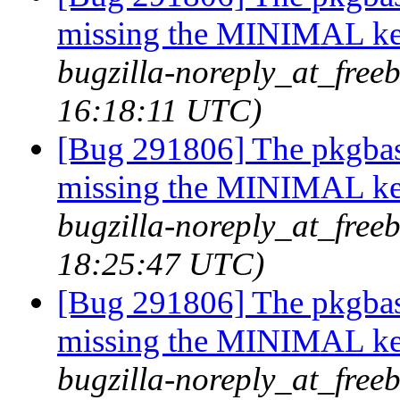
missing the MINIMAL ker
bugzilla-noreply_at_freeb
16:18:11 UTC)
[Bug 291806] The pkgbas
missing the MINIMAL ker
bugzilla-noreply_at_freeb
18:25:47 UTC)
[Bug 291806] The pkgbas
missing the MINIMAL ker
bugzilla-noreply_at_freeb