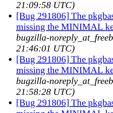
21:09:58 UTC)
[Bug 291806] The pkgbas
missing the MINIMAL ker
bugzilla-noreply_at_freeb
21:46:01 UTC)
[Bug 291806] The pkgbas
missing the MINIMAL ker
bugzilla-noreply_at_freeb
21:58:28 UTC)
[Bug 291806] The pkgbas