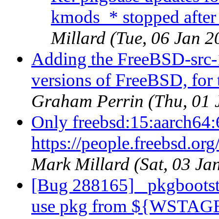
kmods_* stopped after
Millard (Tue, 06 Jan 
Adding the FreeBSD-src-1
versions of FreeBSD, for
Graham Perrin (Thu, 01
Only freebsd:15:aarch64:
https://people.freebsd.or
Mark Millard (Sat, 03 J
[Bug 288165] _pkgbootstr
use pkg from ${WSTAG