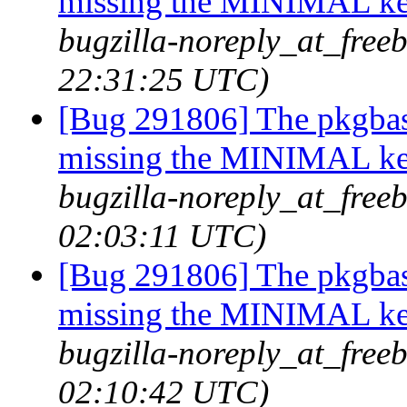
missing the MINIMAL ker
bugzilla-noreply_at_freeb
22:31:25 UTC)
[Bug 291806] The pkgbas
missing the MINIMAL ker
bugzilla-noreply_at_freeb
02:03:11 UTC)
[Bug 291806] The pkgbas
missing the MINIMAL ker
bugzilla-noreply_at_freeb
02:10:42 UTC)