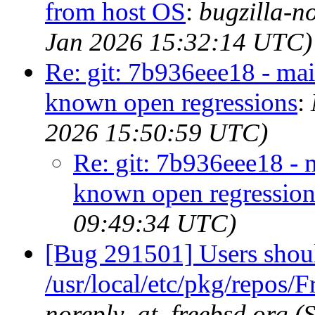
from host OS
:
bugzilla-n
Jan 2026 15:32:14 UTC)
Re: git: 7b936eee18 - main
known open regressions
:
2026 15:50:59 UTC)
Re: git: 7b936eee18 - m
known open regression
09:49:34 UTC)
[Bug 291501] Users shoul
/usr/local/etc/pkg/repos/
noreply_at_freebsd.org (