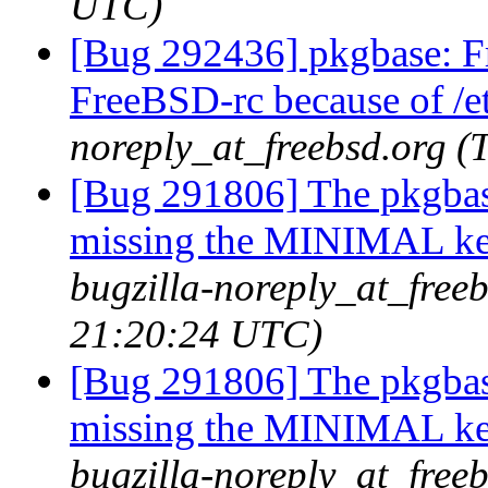
UTC)
[Bug 292436] pkgbase: F
FreeBSD-rc because of /et
noreply_at_freebsd.org 
[Bug 291806] The pkgbas
missing the MINIMAL ker
bugzilla-noreply_at_free
21:20:24 UTC)
[Bug 291806] The pkgbas
missing the MINIMAL ker
bugzilla-noreply_at_freeb