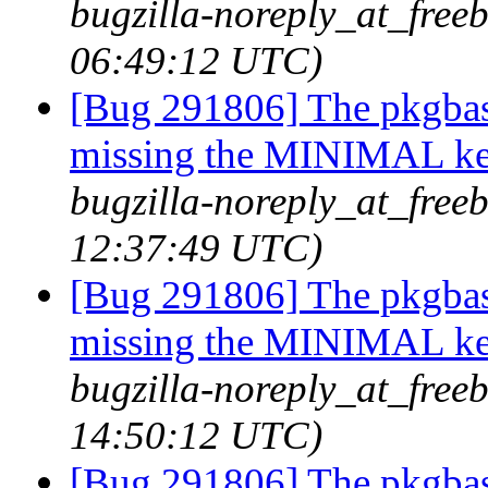
bugzilla-noreply_at_freeb
06:49:12 UTC)
[Bug 291806] The pkgbas
missing the MINIMAL ker
bugzilla-noreply_at_freeb
12:37:49 UTC)
[Bug 291806] The pkgbas
missing the MINIMAL ker
bugzilla-noreply_at_freeb
14:50:12 UTC)
[Bug 291806] The pkgbas