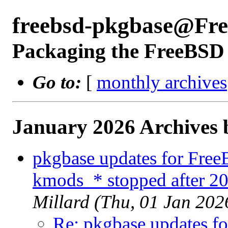
freebsd-pkgbase@Fr
Packaging the FreeBSD 
Go to:
[
monthly archives
January 2026 Archives 
pkgbase updates for Fre
kmods_* stopped after 2
Millard (Thu, 01 Jan 20
Re: pkgbase updates f