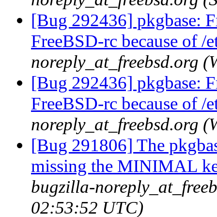
[Bug 292436] pkgbase: F
FreeBSD-rc because of /et
noreply_at_freebsd.org 
[Bug 292436] pkgbase: F
FreeBSD-rc because of /et
noreply_at_freebsd.org 
[Bug 291806] The pkgbas
missing the MINIMAL ker
bugzilla-noreply_at_free
02:53:52 UTC)