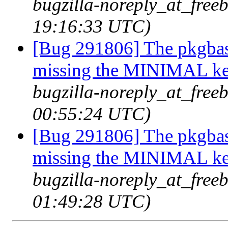
bugzilla-noreply_at_freeb
19:16:33 UTC)
[Bug 291806] The pkgbas
missing the MINIMAL ker
bugzilla-noreply_at_free
00:55:24 UTC)
[Bug 291806] The pkgbas
missing the MINIMAL ker
bugzilla-noreply_at_free
01:49:28 UTC)