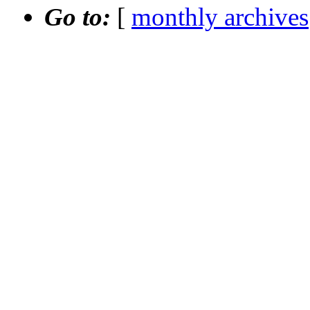
Go to:
[
monthly archives