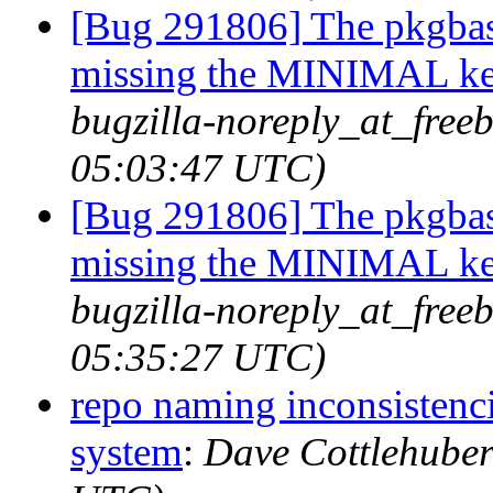
[Bug 291806] The pkgbas
missing the MINIMAL ker
bugzilla-noreply_at_free
05:03:47 UTC)
[Bug 291806] The pkgbas
missing the MINIMAL ker
bugzilla-noreply_at_free
05:35:27 UTC)
repo naming inconsistenc
system
:
Dave Cottlehuber