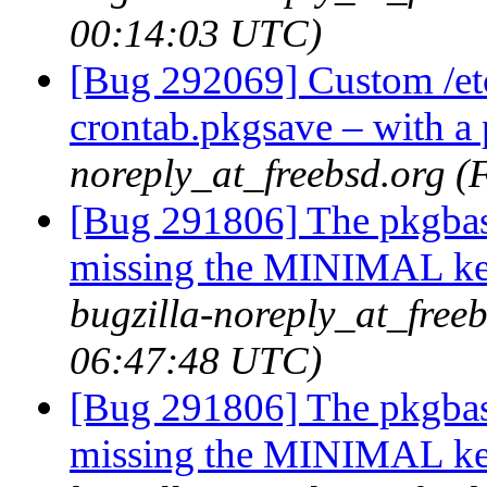
00:14:03 UTC)
[Bug 292069] Custom /etc/
crontab.pkgsave – with a
noreply_at_freebsd.org (
[Bug 291806] The pkgbas
missing the MINIMAL ker
bugzilla-noreply_at_freeb
06:47:48 UTC)
[Bug 291806] The pkgbas
missing the MINIMAL ker