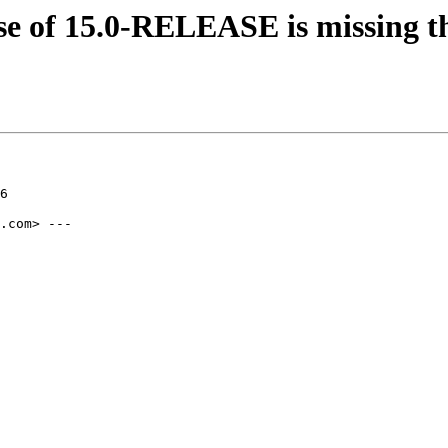
ase of 15.0-RELEASE is missing
6

.com> ---
