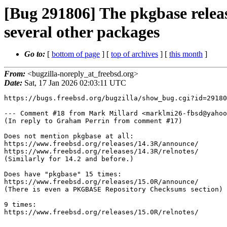
[Bug 291806] The pkgbase rele
several other packages
Go to:
[
bottom of page
] [
top of archives
] [
this month
]
From:
<bugzilla-noreply_at_freebsd.org>
Date:
Sat, 17 Jan 2026 02:03:11 UTC
https://bugs.freebsd.org/bugzilla/show_bug.cgi?id=29180
--- Comment #18 from Mark Millard <marklmi26-fbsd@yahoo
(In reply to Graham Perrin from comment #17)

Does not mention pkgbase at all:

https://www.freebsd.org/releases/14.3R/announce/

https://www.freebsd.org/releases/14.3R/relnotes/

(Similarly for 14.2 and before.)

Does have "pkgbase" 15 times:

https://www.freebsd.org/releases/15.0R/announce/

(There is even a PKGBASE Repository Checksums section)

9 times:

https://www.freebsd.org/releases/15.0R/relnotes/
