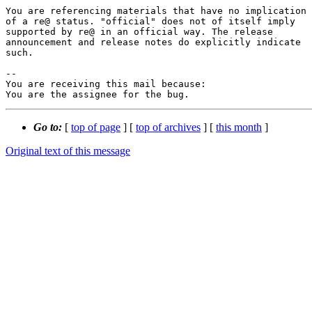
You are referencing materials that have no implication

of a re@ status. "official" does not of itself imply

supported by re@ in an official way. The release

announcement and release notes do explicitly indicate

such.

-- 

You are receiving this mail because:

You are the assignee for the bug.
Go to:
[
top of page
] [
top of archives
] [
this month
]
Original text of this message