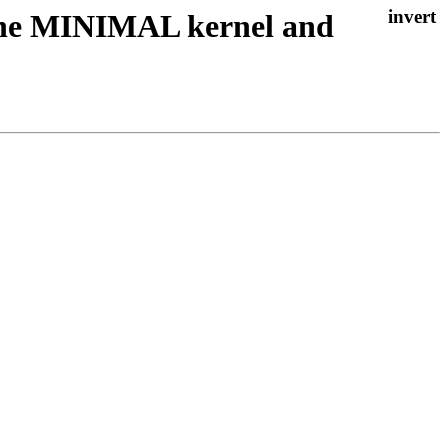
 the MINIMAL kernel and