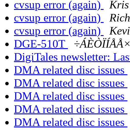
cvsup error (again)
Kri
cvsup error (again)
Ric
cvsup error (again)
Kev
DGE-510T
÷ÁÈÒÏÍÅÅ×
DigiTales newsletter: Last
DMA related disc issues
DMA related disc issues
DMA related disc issues
DMA related disc issues
DMA related disc issues