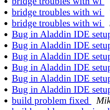
bridge troubles with wi
bridge troubles with wi
bridge troubles with wi
Bug in Aladdin IDE set
Bug in Aladdin IDE set
Bug in Aladdin IDE set
Bug in Aladdin IDE set
Bug in Aladdin IDE set
Bug in Aladdin IDE set
build problem fixed
Mik