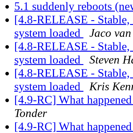
5.1 suddenly reboots (ne
[4.8-RELEASE - Stable,
system loaded
Jaco van
[4.8-RELEASE - Stable,
system loaded
Steven H
[4.8-RELEASE - Stable,
system loaded
Kris Ke
[4.9-RC] What happened 
Tonder
[4.9-RC] What happened 