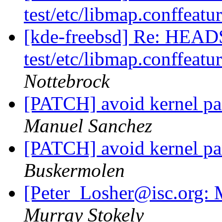
test/etc/libmap.conffeatu
[kde-freebsd] Re: HEAD
test/etc/libmap.conffeatu
Nottebrock
[PATCH] avoid kernel p
Manuel Sanchez
[PATCH] avoid kernel p
Buskermolen
[Peter_Losher@isc.org: M
Murray Stokely