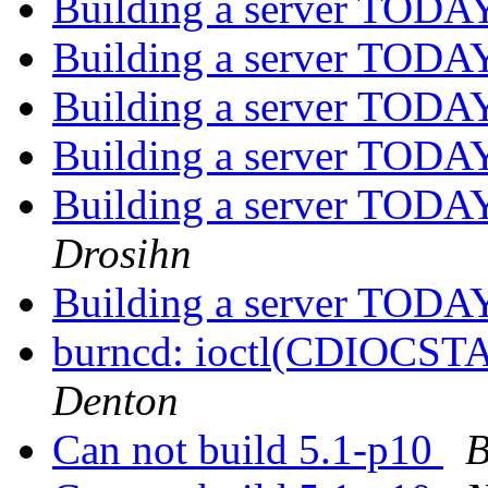
Building a server TODAY
Building a server TODAY
Building a server TODAY
Building a server TODAY
Building a server TODAY
Drosihn
Building a server TODAY
burncd: ioctl(CDIOCST
Denton
Can not build 5.1-p10
B