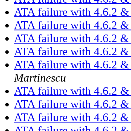
ATA failure with 4.6.2 
ATA failure with 4.6.2 
ATA failure with 4.6.2 
ATA failure with 4.6.2 
ATA failure with 4.6.2 
Martinescu
ATA failure with 4.6.2 
ATA failure with 4.6.2 
ATA failure with 4.6.2 
ATA failure with 4.6.2 