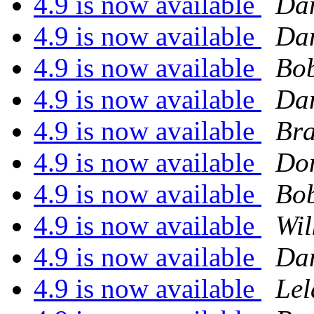
4.9 is now available
Dan
4.9 is now available
Dan
4.9 is now available
Bob
4.9 is now available
Dan
4.9 is now available
Bra
4.9 is now available
Do
4.9 is now available
Bob
4.9 is now available
Wil
4.9 is now available
Dan
4.9 is now available
Lel