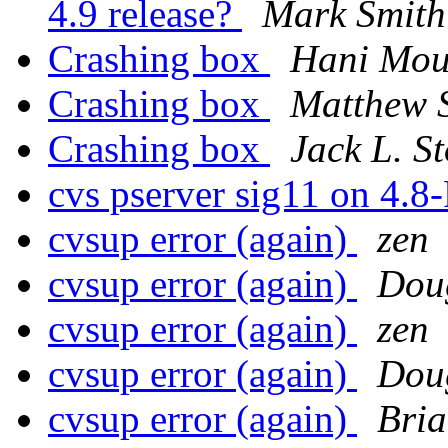
4.9 release?
Mark Smith
Crashing box
Hani Mou
Crashing box
Matthew 
Crashing box
Jack L. S
cvs pserver sig11 on 4.8
cvsup error (again)
zen
cvsup error (again)
Dou
cvsup error (again)
zen
cvsup error (again)
Dou
cvsup error (again)
Bri