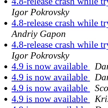
4.8-release crash while t
Igor Pokrovsky
4.8-release crash while t
Andriy Gapon
4.8-release crash while t
Igor Pokrovsky
4.9 is now available
Dan
4.9 is now available
Dan
4.9 is now available
Sco
4.9 is now available
Kr