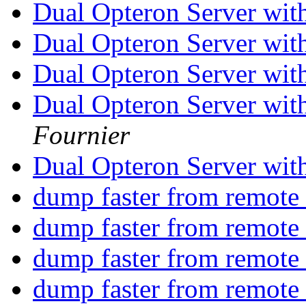
Dual Opteron Server wit
Dual Opteron Server wit
Dual Opteron Server wit
Dual Opteron Server wit
Fournier
Dual Opteron Server wit
dump faster from remote 
dump faster from remote 
dump faster from remote 
dump faster from remote 