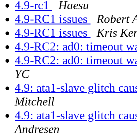
4.9-rc1
Haesu
4.9-RC1 issues
Robert 
4.9-RC1 issues
Kris Ke
4.9-RC2: ad0: timeout w
4.9-RC2: ad0: timeout w
YC
4.9: ata1-slave glitch ca
Mitchell
4.9: ata1-slave glitch ca
Andresen