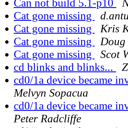
Can not build 5.1-p10
N
Cat gone missing
d.ant
Cat gone missing
Kris 
Cat gone missing
Doug 
Cat gone missing
Scot W
cd blinks and blinks...
Z
cd0/1a device became in
Melvyn Sopacua
cd0/1a device became in
Peter Radcliffe