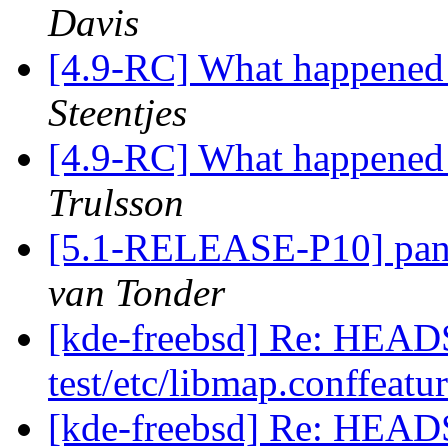
Davis
[4.9-RC] What happened 
Steentjes
[4.9-RC] What happened 
Trulsson
[5.1-RELEASE-P10] pan
van Tonder
[kde-freebsd] Re: HEAD
test/etc/libmap.conffeatu
[kde-freebsd] Re: HEAD