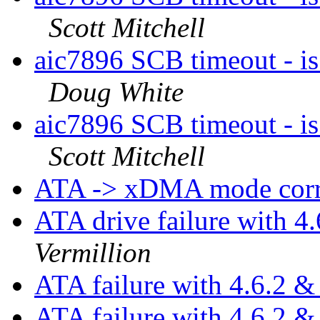
Scott Mitchell
aic7896 SCB timeout - is
Doug White
aic7896 SCB timeout - is
Scott Mitchell
ATA -> xDMA mode corru
ATA drive failure with 
Vermillion
ATA failure with 4.6.2 
ATA failure with 4.6.2 