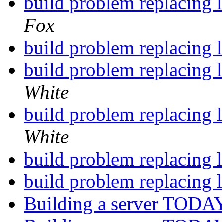
build problem replacing l
Fox
build problem replacing l
build problem replacing l
White
build problem replacing l
White
build problem replacing l
build problem replacing l
Building a server TODAY