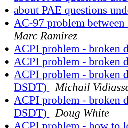
about PAE questions un
AC-97 problem betwe
Marc Ramirez
ACPI problem - broken 
ACPI problem - broken 
ACPI problem - broken 
DSDT)
Michail Vidiass
ACPI problem - broken 
DSDT)
Doug White
ACPI problem - how to