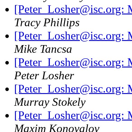
[Peter_Losher@isc.org: M
Tracy Phillips
[Peter_Losher@isc.org: M
Mike Tancsa
[Peter_Losher@isc.org: M
Peter Losher
[Peter_Losher@isc.org: M
Murray Stokely
[Peter_Losher@isc.org: M
Maxim Konovalov