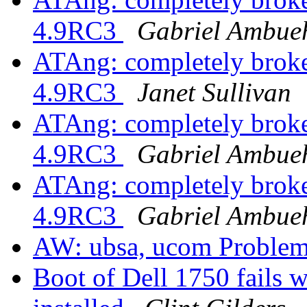
4.9RC3
Gabriel Ambue
ATAng: completely brok
4.9RC3
Janet Sullivan
ATAng: completely brok
4.9RC3
Gabriel Ambue
ATAng: completely brok
4.9RC3
Gabriel Ambue
AW: ubsa, ucom Proble
Boot of Dell 1750 fails w