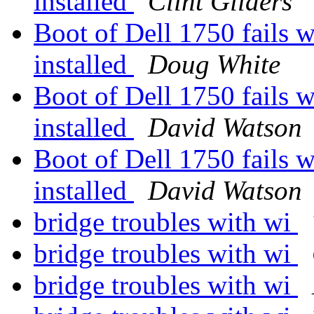
installed
Clint Gilders
Boot of Dell 1750 fails w
installed
Doug White
Boot of Dell 1750 fails w
installed
David Watson
Boot of Dell 1750 fails w
installed
David Watson
bridge troubles with wi
bridge troubles with wi
bridge troubles with wi