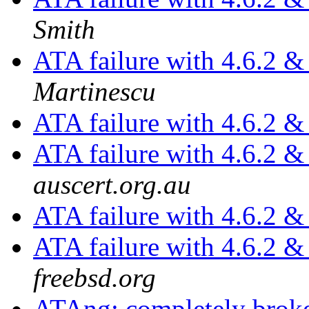
Smith
ATA failure with 4.6.2 
Martinescu
ATA failure with 4.6.2 
ATA failure with 4.6.2 
auscert.org.au
ATA failure with 4.6.2 
ATA failure with 4.6.2 
freebsd.org
ATAng: completely brok