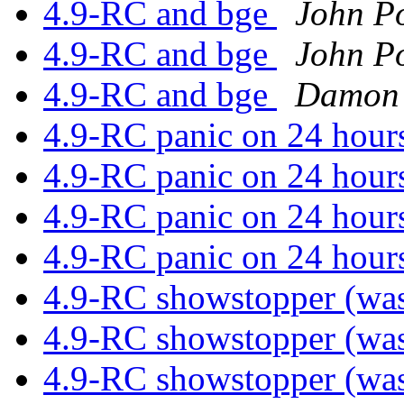
4.9-RC and bge
John Po
4.9-RC and bge
John Po
4.9-RC and bge
Damon 
4.9-RC panic on 24 hou
4.9-RC panic on 24 hou
4.9-RC panic on 24 hou
4.9-RC panic on 24 hou
4.9-RC showstopper (was
4.9-RC showstopper (was
4.9-RC showstopper (was