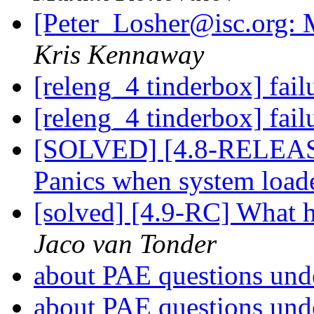
[Peter_Losher@isc.org: M
Kris Kennaway
[releng_4 tinderbox] fai
[releng_4 tinderbox] fai
[SOLVED] [4.8-RELEASE
Panics when system loa
[solved] [4.9-RC] What h
Jaco van Tonder
about PAE questions un
about PAE questions un