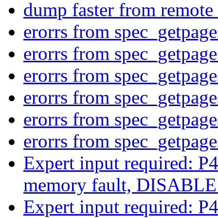
dump faster from remote 
erorrs from spec_getpag
erorrs from spec_getpag
erorrs from spec_getpag
erorrs from spec_getpag
erorrs from spec_getpag
erorrs from spec_getpag
Expert input required: P4
memory fault, DISABL
Expert input required: P4