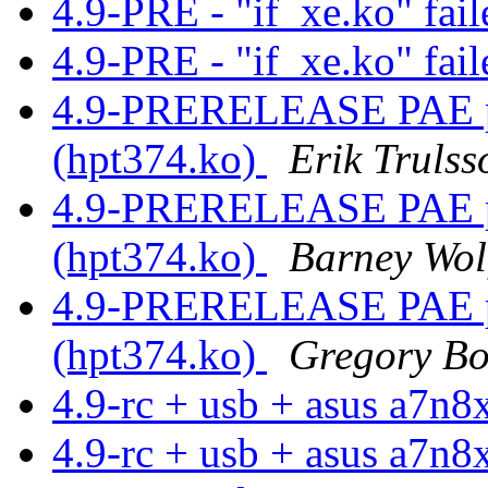
4.9-PRE - "if_xe.ko" fail
4.9-PRE - "if_xe.ko" fail
4.9-PRERELEASE PAE pa
(hpt374.ko)
Erik Trulss
4.9-PRERELEASE PAE pa
(hpt374.ko)
Barney Wol
4.9-PRERELEASE PAE pa
(hpt374.ko)
Gregory B
4.9-rc + usb + asus a7n
4.9-rc + usb + asus a7n