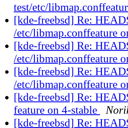
test/etc/libmap.conffeatu
[kde-freebsd] Re: HEADS
/etc/libmap.conffeature o
[kde-freebsd] Re: HEADS
/etc/libmap.conffeature o
[kde-freebsd] Re: HEADS
/etc/libmap.conffeature o
[kde-freebsd] Re: HEADS 
feature on 4-stable
Nori
[kde-freebsd] Re: HEADS