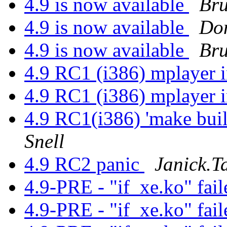
4.9 is now available
Bru
4.9 is now available
Do
4.9 is now available
Bru
4.9 RC1 (i386) mplayer 
4.9 RC1 (i386) mplayer 
4.9 RC1(i386) 'make build
Snell
4.9 RC2 panic
Janick.Ta
4.9-PRE - "if_xe.ko" fail
4.9-PRE - "if_xe.ko" fail