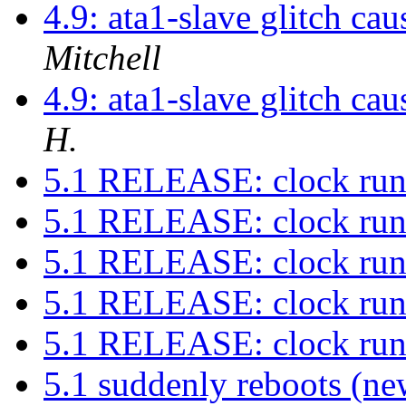
4.9: ata1-slave glitch ca
Mitchell
4.9: ata1-slave glitch ca
H.
5.1 RELEASE: clock run
5.1 RELEASE: clock run
5.1 RELEASE: clock run
5.1 RELEASE: clock run
5.1 RELEASE: clock run
5.1 suddenly reboots (ne