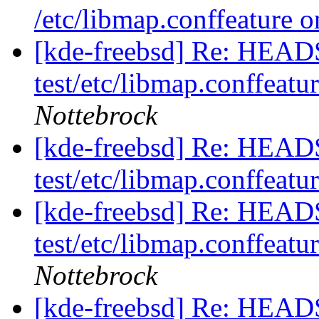
/etc/libmap.conffeature o
[kde-freebsd] Re: HEAD
test/etc/libmap.conffeatu
Nottebrock
[kde-freebsd] Re: HEAD
test/etc/libmap.conffeatu
[kde-freebsd] Re: HEAD
test/etc/libmap.conffeatu
Nottebrock
[kde-freebsd] Re: HEAD