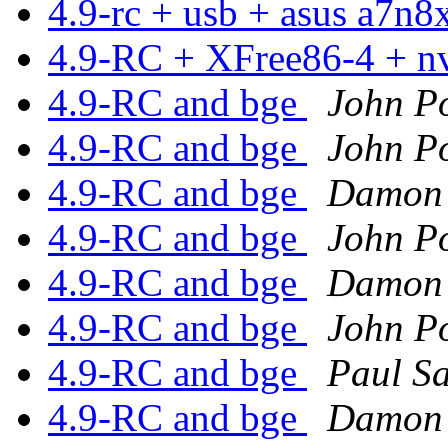
4.9-rc + usb + asus a7n
4.9-RC + XFree86-4 + n
4.9-RC and bge
John Po
4.9-RC and bge
John Po
4.9-RC and bge
Damon 
4.9-RC and bge
John Po
4.9-RC and bge
Damon 
4.9-RC and bge
John Po
4.9-RC and bge
Paul S
4.9-RC and bge
Damon 