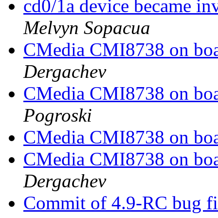
cd0/1a device became in
Melvyn Sopacua
CMedia CMI8738 on boar
Dergachev
CMedia CMI8738 on boar
Pogroski
CMedia CMI8738 on boar
CMedia CMI8738 on boar
Dergachev
Commit of 4.9-RC bug fi