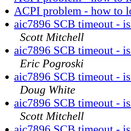
ACPI problem - how to
aic7896 SCB timeout - is
Scott Mitchell
aic7896 SCB timeout - is
Eric Pogroski
aic7896 SCB timeout - is
Doug White
aic7896 SCB timeout - is
Scott Mitchell
aic7896 SCB timeout - is