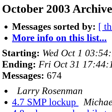
October 2003 Archive
Messages sorted by:
[ t
More info on this list...
Starting:
Wed Oct 1 03:54
Ending:
Fri Oct 31 17:44
Messages:
674
Larry Rosenman
4.7 SMP lockup
Michae