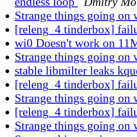
endless loop
Dmitry Mo
Strange things going on 
[releng_4 tinderbox] fai
wi0 Doesn't work on 11
Strange things going on 
stable libmilter leaks kq
[releng_4 tinderbox] fai
Strange things going on 
[releng_4 tinderbox] fai
Strange things going on 