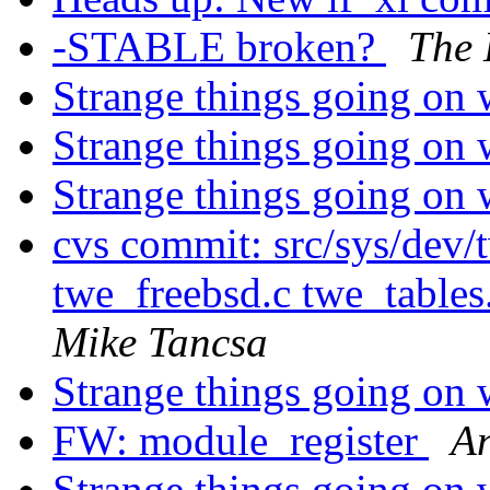
-STABLE broken?
The 
Strange things going on 
Strange things going on 
Strange things going on 
cvs commit: src/sys/dev
twe_freebsd.c twe_tables
Mike Tancsa
Strange things going on 
FW: module_register
An
Strange things going on 