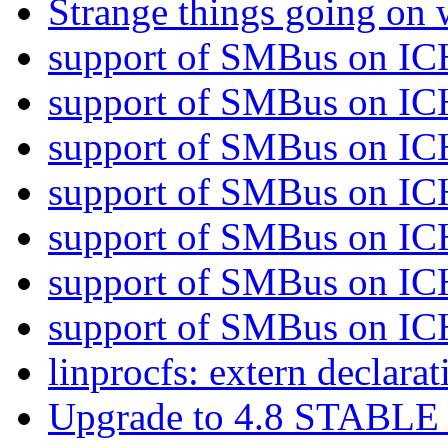
Strange things going on 
support of SMBus on I
support of SMBus on I
support of SMBus on I
support of SMBus on I
support of SMBus on I
support of SMBus on I
support of SMBus on I
linprocfs: extern declarat
Upgrade to 4.8 STABLE -