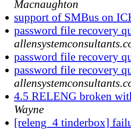
Macnaughton
support of SMBus on I
password file recovery q
allensystemconsultants.
password file recovery q
password file recovery q
allensystemconsultants.
4.5 RELENG broken with
Wayne
[releng_4 tinderbox] fai