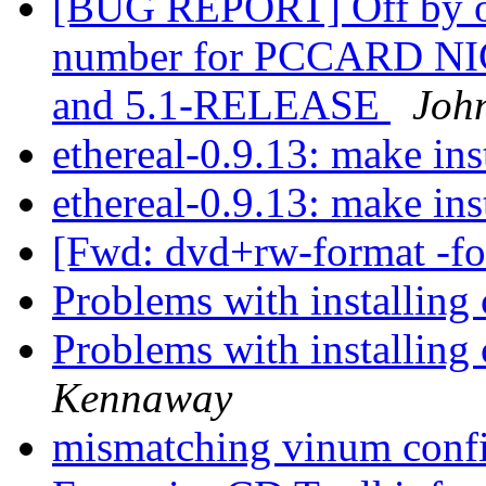
[BUG REPORT] Off by one 
number for PCCARD NIC
and 5.1-RELEASE
Joh
ethereal-0.9.13: make inst
ethereal-0.9.13: make inst
[Fwd: dvd+rw-format -f
Problems with installing
Problems with installing
Kennaway
mismatching vinum conf