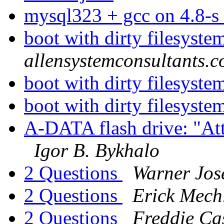
mysql323 + gcc on 4.8-s
boot with dirty filesyst
allensystemconsultants.
boot with dirty filesyst
boot with dirty filesyst
A-DATA flash drive: "Att
Igor B. Bykhalo
2 Questions
Warner Jos
2 Questions
Erick Mech
2 Questions
Freddie Ca