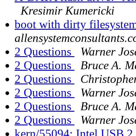
Kresimir Kumericki
boot with dirty filesyst
allensystemconsultants.
2 Questions
Warner Jos
2 Questions
Bruce A. M
2 Questions
Christopher
2 Questions
Warner Jos
2 Questions
Bruce A. M
2 Questions
Warner Jos
kern/55094: Intel USB 2.