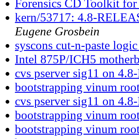
Forensics CD Toolkit f
kern/53717: 4.8-RELEASE
Eugene Grosbein
syscons cut-n-paste logi
Intel 875P/ICH5 motherb
cvs pserver sig11 on 4.8
bootstrapping vinum roo
cvs pserver sig11 on 4.8
bootstrapping vinum roo
bootstrapping vinum roo