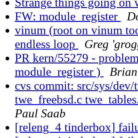
Strange things going on 
FW: module_register
D
vinum (root on vinum to
endless loop
Greg 'grog
PR kern/55279 - problem
module_register )
Brian
cvs commit: src/sys/dev
twe_freebsd.c twe_tables
Paul Saab
[releng_4 tinderbox] fai