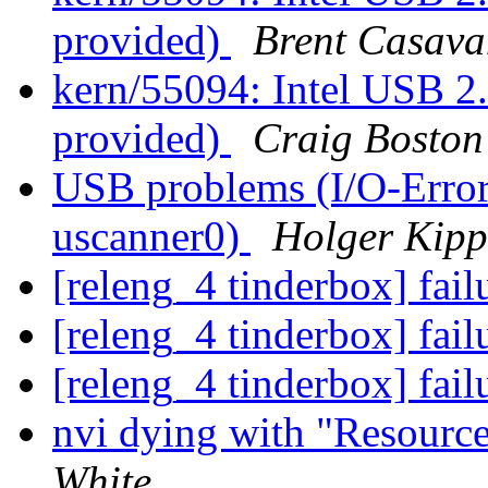
provided)
Brent Casava
kern/55094: Intel USB 2.
provided)
Craig Boston
USB problems (I/O-Error
uscanner0)
Holger Kipp
[releng_4 tinderbox] fai
[releng_4 tinderbox] fai
[releng_4 tinderbox] fai
nvi dying with "Resource
White