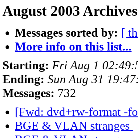
August 2003 Archives
Messages sorted by:
[ t
More info on this list...
Starting:
Fri Aug 1 02:49
Ending:
Sun Aug 31 19:47
Messages:
732
[Fwd: dvd+rw-format -f
BGE & VLAN stranges