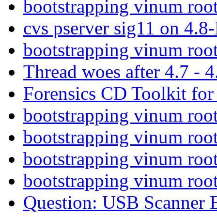
bootstrapping vinum roo
cvs pserver sig11 on 4.8
bootstrapping vinum roo
Thread woes after 4.7 - 
Forensics CD Toolkit f
bootstrapping vinum roo
bootstrapping vinum roo
bootstrapping vinum roo
bootstrapping vinum roo
Question: USB Scanner E