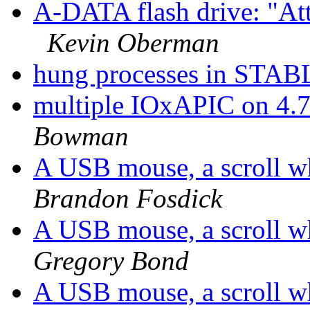
A-DATA flash drive: "Att
Kevin Oberman
hung processes in STA
multiple IOxAPIC on 4.7
Bowman
A USB mouse, a scroll 
Brandon Fosdick
A USB mouse, a scroll 
Gregory Bond
A USB mouse, a scroll 