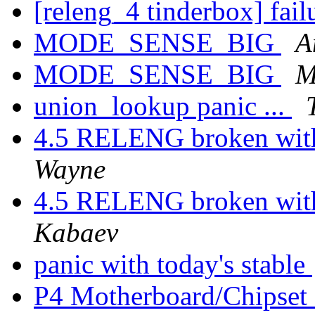
[releng_4 tinderbox] fai
MODE_SENSE_BIG
A
MODE_SENSE_BIG
M
union_lookup panic ...
4.5 RELENG broken with
Wayne
4.5 RELENG broken with
Kabaev
panic with today's stable
P4 Motherboard/Chipset