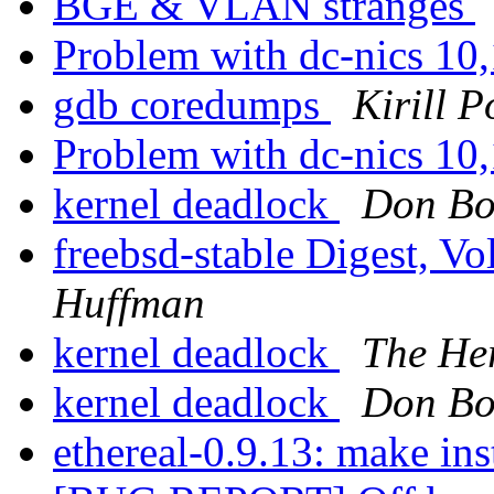
BGE & VLAN stranges
Problem with dc-nics 10
gdb coredumps
Kirill 
Problem with dc-nics 10
kernel deadlock
Don B
freebsd-stable Digest, Vo
Huffman
kernel deadlock
The He
kernel deadlock
Don B
ethereal-0.9.13: make inst