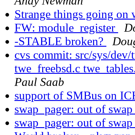
Andy Newman
Strange things going on 
FW: module_register
D
-STABLE broken?
Dou
cvs commit: src/sys/dev
twe_freebsd.c twe_tables
Paul Saab
support of SMBus on I
swap_pager: out of swap
swap_pager: out of swap