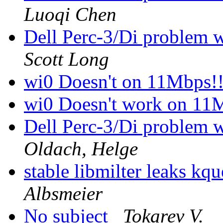
Luoqi Chen
Dell Perc-3/Di problem w
Scott Long
wi0 Doesn't on 11Mbps!
wi0 Doesn't work on 11
Dell Perc-3/Di problem w
Oldach, Helge
stable libmilter leaks kq
Albsmeier
No subject
Tokarev V.