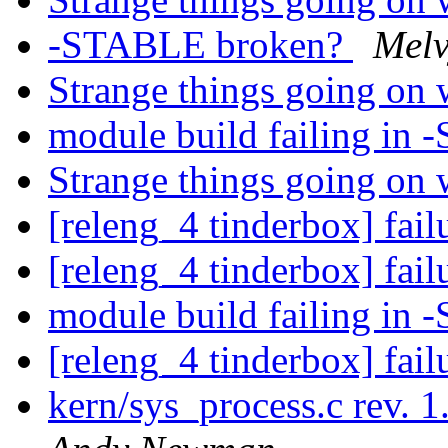
-STABLE broken?
Melv
Strange things going on 
module build failing i
Strange things going on 
[releng_4 tinderbox] fai
[releng_4 tinderbox] fai
module build failing i
[releng_4 tinderbox] fai
kern/sys_process.c rev.