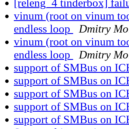
[releng_4 tinderbox] fai
vinum (root on vinum to
endless loop
Dmitry Mo
vinum (root on vinum to
endless loop
Dmitry Mo
support of SMBus on I
support of SMBus on I
support of SMBus on I
support of SMBus on I
support of SMBus on I