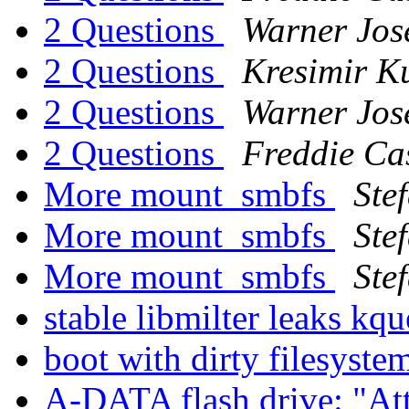
2 Questions
Warner Jos
2 Questions
Kresimir K
2 Questions
Warner Jos
2 Questions
Freddie Ca
More mount_smbfs
Ste
More mount_smbfs
Ste
More mount_smbfs
Ste
stable libmilter leaks kq
boot with dirty filesyst
A-DATA flash drive: "Att