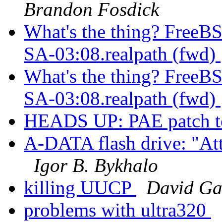
Brandon Fosdick
What's the thing? FreeB
SA-03:08.realpath (fwd)
What's the thing? Free
SA-03:08.realpath (fwd)
HEADS UP: PAE patch t
A-DATA flash drive: "Att
Igor B. Bykhalo
killing UUCP
David Ga
problems with ultra320