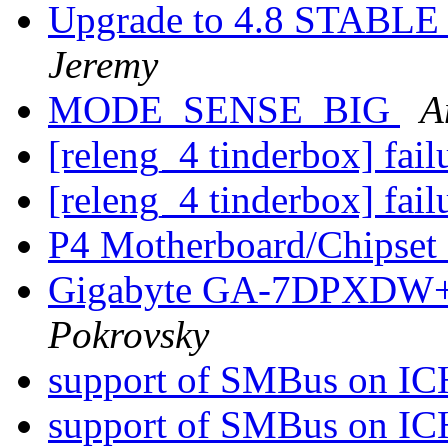
Upgrade to 4.8 STABLE -
Jeremy
MODE_SENSE_BIG
A
[releng_4 tinderbox] fai
[releng_4 tinderbox] fai
P4 Motherboard/Chipset
Gigabyte GA-7DPXDW+ 
Pokrovsky
support of SMBus on I
support of SMBus on I