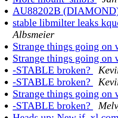
AU88202B (DIAMOND
stable libmilter leaks kq
Albsmeier
Strange things going on 
Strange things going on 
-STABLE broken?
Kev
-STABLE broken?
Kev
Strange things going on 
-STABLE broken?
Melv
Heads up: New if_xl co