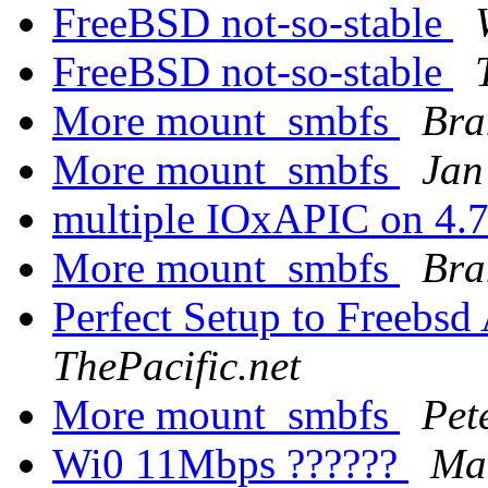
FreeBSD not-so-stable
FreeBSD not-so-stable
More mount_smbfs
Bra
More mount_smbfs
Jan
multiple IOxAPIC on 4.7
More mount_smbfs
Bra
Perfect Setup to Freebsd
ThePacific.net
More mount_smbfs
Pet
Wi0 11Mbps ??????
Ma