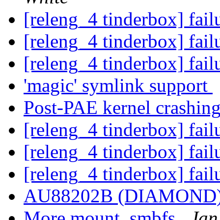
[releng_4 tinderbox] fai
[releng_4 tinderbox] fai
[releng_4 tinderbox] fai
'magic' symlink support
Post-PAE kernel crashing
[releng_4 tinderbox] fai
[releng_4 tinderbox] fai
[releng_4 tinderbox] fai
AU88202B (DIAMOND
More mount_smbfs
Jan