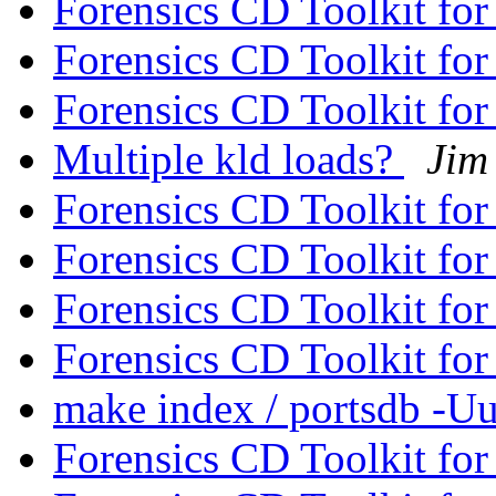
Forensics CD Toolkit f
Forensics CD Toolkit f
Forensics CD Toolkit f
Multiple kld loads?
Jim
Forensics CD Toolkit f
Forensics CD Toolkit f
Forensics CD Toolkit f
Forensics CD Toolkit f
make index / portsdb -U
Forensics CD Toolkit f