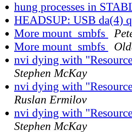
hung processes in STA
HEADSUP: USB da(4) qu
More mount_smbfs
Pet
More mount_smbfs
Old
nvi dying with "Resource
Stephen McKay
nvi dying with "Resource
Ruslan Ermilov
nvi dying with "Resource
Stephen McKay