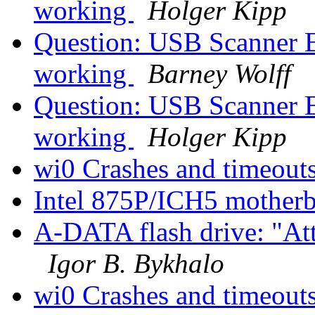
working
Holger Kipp
Question: USB Scanner E
working
Barney Wolff
Question: USB Scanner E
working
Holger Kipp
wi0 Crashes and timeout
Intel 875P/ICH5 motherb
A-DATA flash drive: "Att
Igor B. Bykhalo
wi0 Crashes and timeout