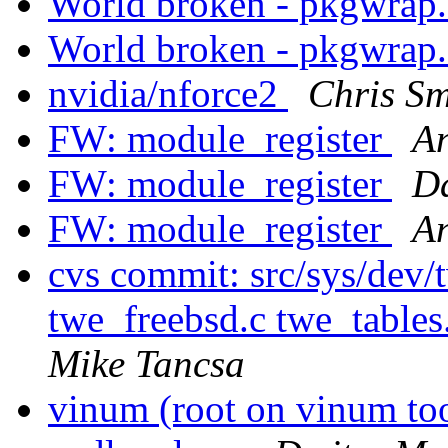
World broken - pkgwrap
World broken - pkgwrap
nvidia/nforce2
Chris Sm
FW: module_register
An
FW: module_register
Da
FW: module_register
An
cvs commit: src/sys/dev
twe_freebsd.c twe_tables
Mike Tancsa
vinum (root on vinum to