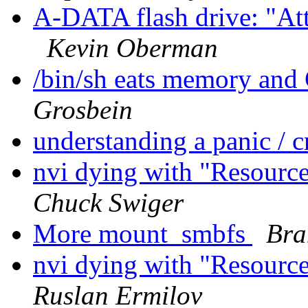
A-DATA flash drive: "Att
Kevin Oberman
/bin/sh eats memory and
Grosbein
understanding a panic /
nvi dying with "Resource
Chuck Swiger
More mount_smbfs
Bra
nvi dying with "Resource
Ruslan Ermilov