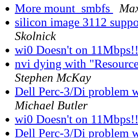
More mount_smbfs
Ma
silicon image 3112 suppor
Skolnick
wi0 Doesn't on 11Mbps!
nvi dying with "Resource
Stephen McKay
Dell Perc-3/Di problem w
Michael Butler
wi0 Doesn't on 11Mbps!
Dell Perc-3/Di problem w