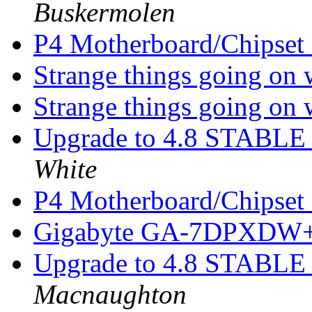
Buskermolen
P4 Motherboard/Chipset
Strange things going on 
Strange things going on 
Upgrade to 4.8 STABLE -
White
P4 Motherboard/Chipset
Gigabyte GA-7DPXDW+ 
Upgrade to 4.8 STABLE -
Macnaughton