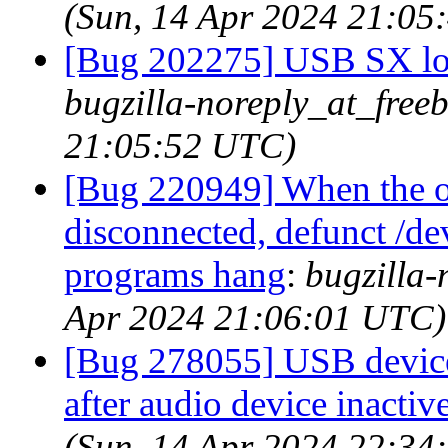
(Sun, 14 Apr 2024 21:05
[Bug 202275] USB SX loc
bugzilla-noreply_at_free
21:05:52 UTC)
[Bug 220949] When the o
disconnected, defunct /dev
programs hang
:
bugzilla-
Apr 2024 21:06:01 UTC)
[Bug 278055] USB devices
after audio device inactiv
(Sun, 14 Apr 2024 22:34