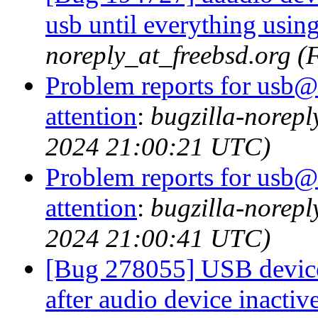
usb until everything usin
noreply_at_freebsd.org (
Problem reports for usb@
attention
:
bugzilla-norep
2024 21:00:21 UTC)
Problem reports for usb@
attention
:
bugzilla-norep
2024 21:00:41 UTC)
[Bug 278055] USB devices
after audio device inactiv