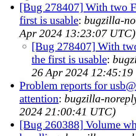
[Bug 278407] With two F
first is usable
:
bugzilla-no
Apr 2024 13:23:07 UTC)
[Bug 278407] With two
the first is usable
:
bugzi
26 Apr 2024 12:45:19
Problem reports for usb@
attention
:
bugzilla-norep
2024 21:00:41 UTC)
[Bug 260388] Volume whee