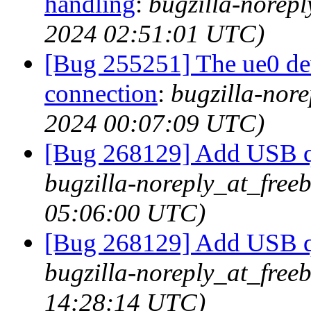
handling
:
bugzilla-norepl
2024 02:51:01 UTC)
[Bug 255251] The ue0 dev
connection
:
bugzilla-nore
2024 00:07:09 UTC)
[Bug 268129] Add USB q
bugzilla-noreply_at_free
05:06:00 UTC)
[Bug 268129] Add USB q
bugzilla-noreply_at_free
14:28:14 UTC)