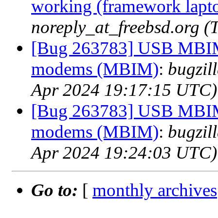
working (framework lapt
noreply_at_freebsd.org 
[Bug 263783] USB MBIM
modems (MBIM)
:
bugzil
Apr 2024 19:17:15 UTC)
[Bug 263783] USB MBIM
modems (MBIM)
:
bugzil
Apr 2024 19:24:03 UTC)
Go to:
[
monthly archives