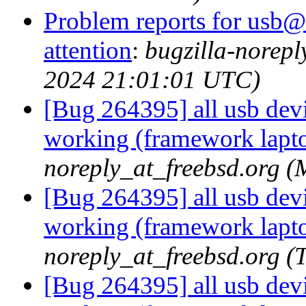
Problem reports for usb@
attention
:
bugzilla-norep
2024 21:01:01 UTC)
[Bug 264395] all usb devic
working (framework lapt
noreply_at_freebsd.org 
[Bug 264395] all usb devic
working (framework lapt
noreply_at_freebsd.org 
[Bug 264395] all usb devic