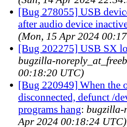
[Bug 278055] USB devices
after audio device inactiv
(Mon, 15 Apr 2024 00:1
[Bug 202275] USB SX loc
bugzilla-noreply_at_free
00:18:20 UTC)
[Bug 220949] When the o
disconnected, defunct /dev
programs hang
:
bugzilla-
Apr 2024 00:18:24 UTC)