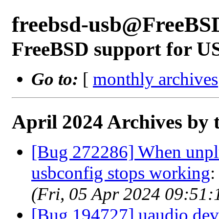
freebsd-usb@FreeBS
FreeBSD support for U
Go to:
[
monthly archives
April 2024 Archives by 
[Bug 272286] When unpl
usbconfig stops working
(Fri, 05 Apr 2024 09:51
[Bug 194727] uaudio devi