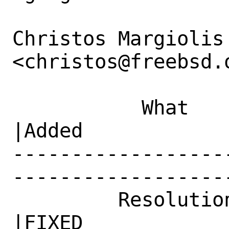
Christos Margiolis 
<christos@freebsd.o
           What    |Removed                     
|Added

------------------
------------------
         Resolution|---                         
|FIXED
