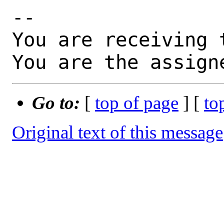
-- 

You are receiving 
You are the assign
Go to:
[
top of page
] [
to
Original text of this message