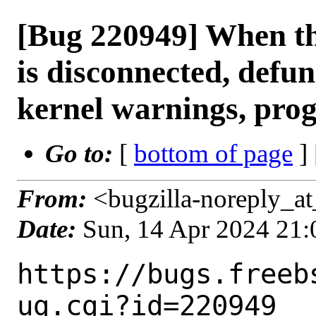
[Bug 220949] When t
is disconnected, defunc
kernel warnings, pro
Go to:
[
bottom of page
]
From:
<bugzilla-noreply_at
Date:
Sun, 14 Apr 2024 21
https://bugs.freeb
ug.cgi?id=220949
