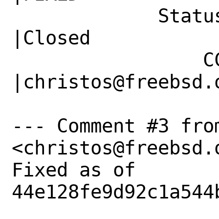
             Status|New                         
|Closed

                 CC|                            
|christos@freebsd.o
--- Comment #3 fro
<christos@freebsd.o
Fixed as of 
44e128fe9d92c1a544