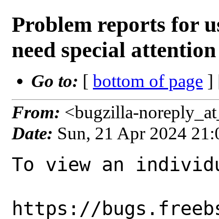
Problem reports for 
need special attention
Go to:
[
bottom of page
]
From:
<bugzilla-noreply_a
Date:
Sun, 21 Apr 2024 21
To view an individu
https://bugs.freeb