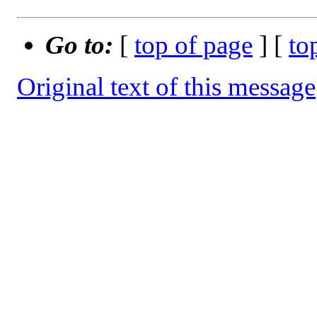
Go to:
[
top of page
] [
to
Original text of this message