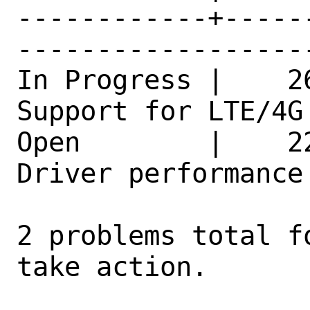
------------+-----
------------------
In Progress |    2
Support for LTE/4G
Open        |    2
Driver performance issues     
2 problems total f
take action.
