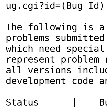
ug.cgi?id=(Bug Id).
The following is a
problems submitted
which need special
represent problem 
all versions inclu
development code a
Status      |    B