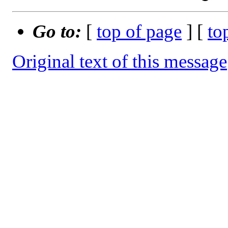
Go to:
[
top of page
] [
to
Original text of this message