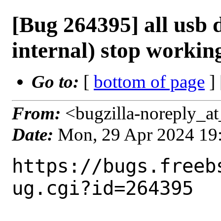
[Bug 264395] all usb 
internal) stop workin
Go to:
[
bottom of page
]
From:
<bugzilla-noreply_at
Date:
Mon, 29 Apr 2024 19
https://bugs.freeb
ug.cgi?id=264395
