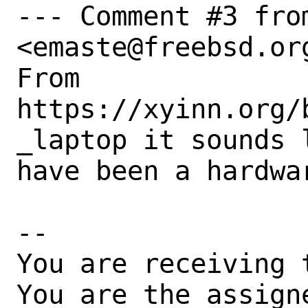
--- Comment #3 from
<emaste@freebsd.org
From 
https://xyinn.org/
_laptop it sounds l
have been a hardwar
-- 

You are receiving 
You are the assign