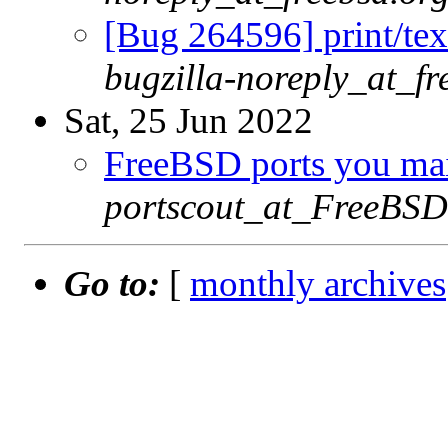
[Bug 264596] print/tex
bugzilla-noreply_at_fr
Sat, 25 Jun 2022
FreeBSD ports you main
portscout_at_FreeBSD
Go to:
[
monthly archives