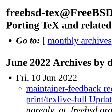
freebsd-tex@FreeBSD
Porting TeX and related
Go to:
[
monthly archives
June 2022 Archives by 
Fri, 10 Jun 2022
maintainer-feedback r
print/texlive-full Upd
noreply_at_freebsd.or