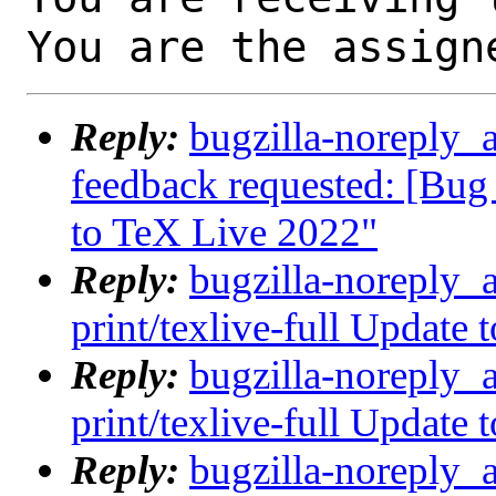
You are the assign
Reply:
bugzilla-noreply_a
feedback requested: [Bug 
to TeX Live 2022"
Reply:
bugzilla-noreply_
print/texlive-full Update
Reply:
bugzilla-noreply_
print/texlive-full Update
Reply:
bugzilla-noreply_