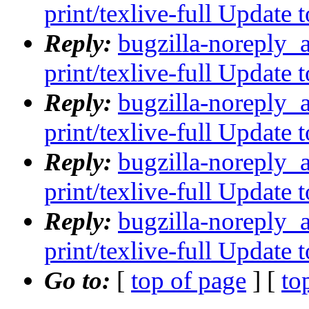
print/texlive-full Update
Reply:
bugzilla-noreply_
print/texlive-full Update
Reply:
bugzilla-noreply_
print/texlive-full Update
Reply:
bugzilla-noreply_
print/texlive-full Update
Reply:
bugzilla-noreply_
print/texlive-full Update
Go to:
[
top of page
] [
to