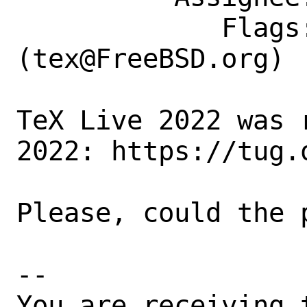
             Flags: maintainer-feedback?
(tex@FreeBSD.org)

TeX Live 2022 was 
2022: https://tug.o
Please, could the 
-- 

You are receiving 