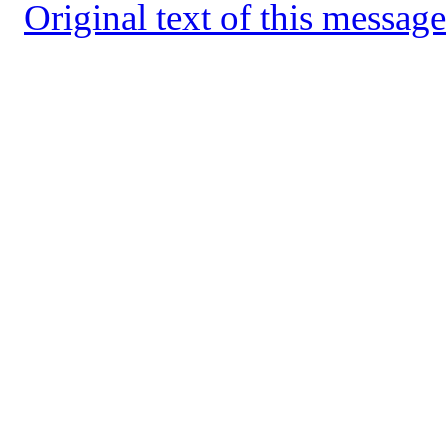
Original text of this message