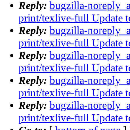
Reply:
bugzilla-noreply_
print/texlive-full Update
Reply:
bugzilla-noreply_
print/texlive-full Update
Reply:
bugzilla-noreply_
print/texlive-full Update
Reply:
bugzilla-noreply_
print/texlive-full Update
Reply:
bugzilla-noreply_
print/texlive-full Update