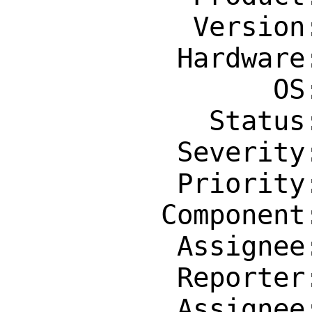
           Version: Latest

          Hardware: Any

                OS: Any

            Status: New

          Severity: Affects Many People

          Priority: ---

         Component: Individual Port(s)

          Assignee: tex@FreeBSD.org

          Reporter: bsd@bontempi.net

          Assignee: tex@FreeBSD.org
