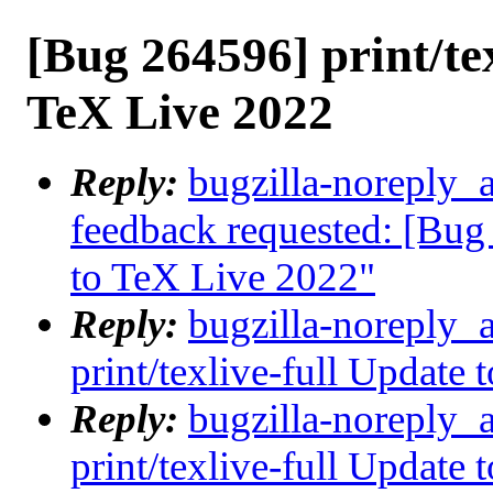
[Bug 264596] print/tex
TeX Live 2022
Reply:
bugzilla-noreply_a
feedback requested: [Bug 
to TeX Live 2022"
Reply:
bugzilla-noreply_
print/texlive-full Update
Reply:
bugzilla-noreply_
print/texlive-full Update