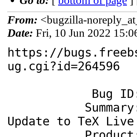
Go to:
[
bottom of page
]
From:
<bugzilla-noreply_at
Date:
Fri, 10 Jun 2022 15:
https://bugs.freeb
ug.cgi?id=264596

            Bug ID: 264596

           Summary: print/texlive-full 
Update to TeX Live 
           Product: Ports & Packages
