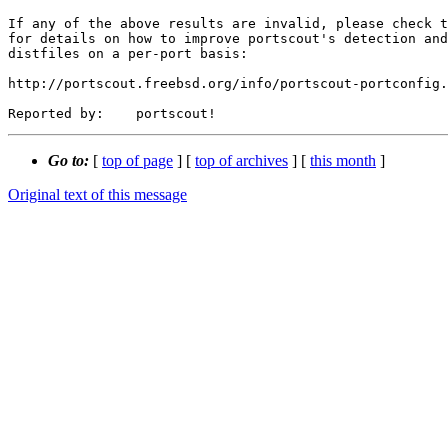
If any of the above results are invalid, please check t
for details on how to improve portscout's detection and
distfiles on a per-port basis:

http://portscout.freebsd.org/info/portscout-portconfig.
Go to:
[
top of page
] [
top of archives
] [
this month
]
Original text of this message