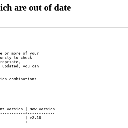
ch are out of date
e or more of your

unity to check

ropriate,

 updated, you can

ion combinations

nt version | New version

-----------+------------

           | v2.18

-----------+------------
