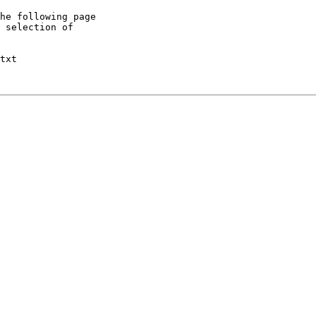
he following page

 selection of

txt
