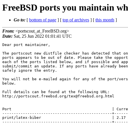
FreeBSD ports you maintain whi
Go to:
[
bottom of page
] [
top of archives
] [
this month
]
From:
<portscout_at_FreeBSD.org>
Date:
Sat, 25 Jun 2022 01:01:41 UTC
Dear port maintainer,

The portscout new distfile checker has detected that on
ports appears to be out of date. Please take the opport
each of the ports listed below, and if possible and app
submit/commit an update. If any ports have already been
safely ignore the entry.

You will not be e-mailed again for any of the port/vers
below.

Full details can be found at the following URL:

http://portscout.freebsd.org/tex@freebsd.org.html

Port                                            | Curre
------------------------------------------------+------
print/latex-biber                               | 2.17 
------------------------------------------------+------