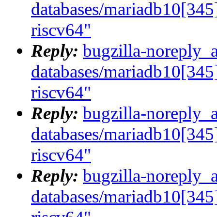
databases/mariadb10[345]
riscv64"
Reply:
bugzilla-noreply_
databases/mariadb10[345]
riscv64"
Reply:
bugzilla-noreply_
databases/mariadb10[345]
riscv64"
Reply:
bugzilla-noreply_
databases/mariadb10[345]