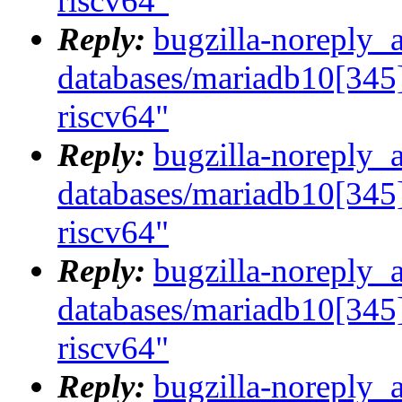
riscv64"
Reply:
bugzilla-noreply_
databases/mariadb10[345]
riscv64"
Reply:
bugzilla-noreply_
databases/mariadb10[345]
riscv64"
Reply:
bugzilla-noreply_
databases/mariadb10[345]
riscv64"
Reply:
bugzilla-noreply_