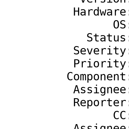
          Hardware: riscv

                OS: Any

            Status: New

          Severity: Affects Only Me

          Priority: ---

         Component: Individual Port(s)

          Assignee: brnrd@freebsd.org

          Reporter: fuz@fuz.su

                CC: riscv@FreeBSD.org

          Assignee: brnrd@freebsd.org
