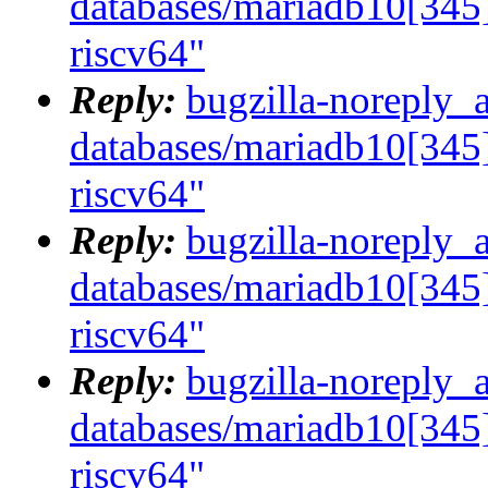
databases/mariadb10[345]
riscv64"
Reply:
bugzilla-noreply_
databases/mariadb10[345]
riscv64"
Reply:
bugzilla-noreply_
databases/mariadb10[345]
riscv64"
Reply:
bugzilla-noreply_
databases/mariadb10[345]
riscv64"