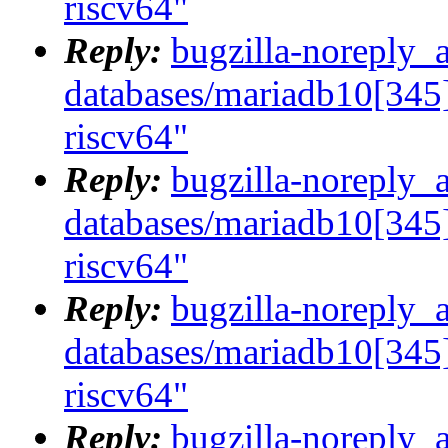
riscv64"
Reply:
bugzilla-noreply_
databases/mariadb10[345]
riscv64"
Reply:
bugzilla-noreply_
databases/mariadb10[345]
riscv64"
Reply:
bugzilla-noreply_
databases/mariadb10[345]
riscv64"
Reply:
bugzilla-noreply_