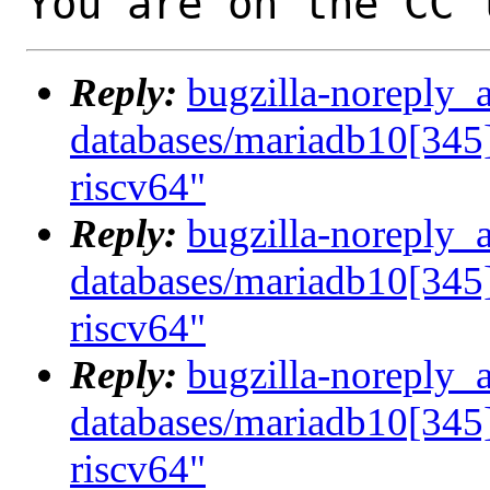
You are on the CC 
Reply:
bugzilla-noreply_
databases/mariadb10[345]
riscv64"
Reply:
bugzilla-noreply_
databases/mariadb10[345]
riscv64"
Reply:
bugzilla-noreply_
databases/mariadb10[345]
riscv64"