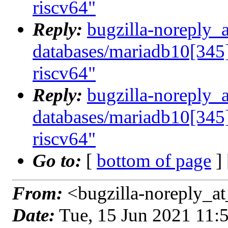
riscv64"
Reply:
bugzilla-noreply_
databases/mariadb10[345]
riscv64"
Reply:
bugzilla-noreply_
databases/mariadb10[345]
riscv64"
Go to:
[
bottom of page
]
From:
<bugzilla-noreply_at
Date:
Tue, 15 Jun 2021 11: