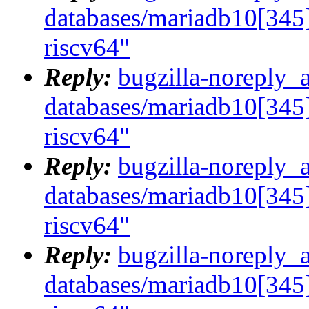
databases/mariadb10[345]
riscv64"
Reply:
bugzilla-noreply_
databases/mariadb10[345]
riscv64"
Reply:
bugzilla-noreply_
databases/mariadb10[345]
riscv64"
Reply:
bugzilla-noreply_
databases/mariadb10[345]