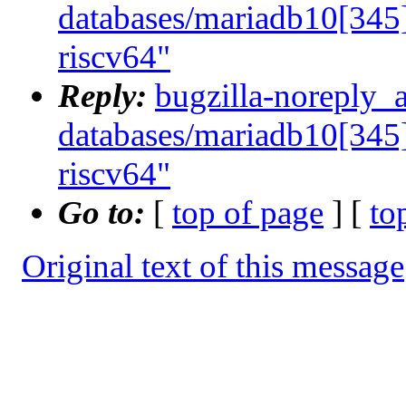
databases/mariadb10[345]
riscv64"
Reply:
bugzilla-noreply_
databases/mariadb10[345]
riscv64"
Go to:
[
top of page
] [
to
Original text of this message