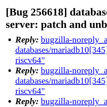
[Bug 256618] databas
server: patch and unb
Reply:
bugzilla-noreply_
databases/mariadb10[345]
riscv64"
Reply:
bugzilla-noreply_
databases/mariadb10[345]
riscv64"
Reply:
bugzilla-noreply_