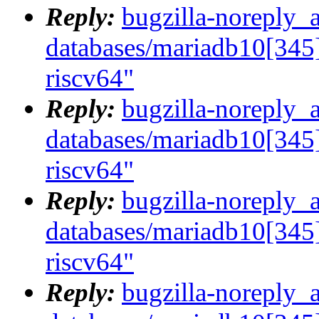
Reply:
bugzilla-noreply_
databases/mariadb10[345]
riscv64"
Reply:
bugzilla-noreply_
databases/mariadb10[345]
riscv64"
Reply:
bugzilla-noreply_
databases/mariadb10[345]
riscv64"
Reply:
bugzilla-noreply_