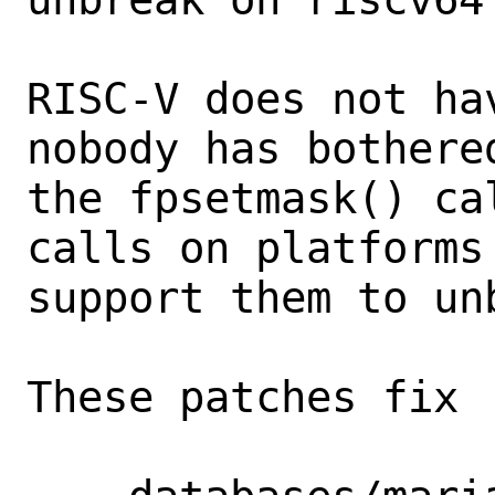
RISC-V does not ha
nobody has bothered
the fpsetmask() ca
calls on platforms 
support them to un
These patches fix
