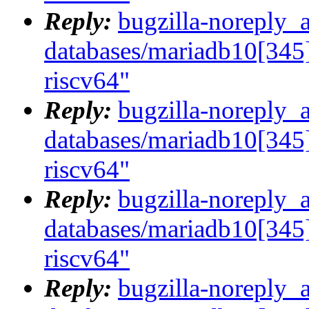
Reply:
bugzilla-noreply_
databases/mariadb10[345]
riscv64"
Reply:
bugzilla-noreply_
databases/mariadb10[345]
riscv64"
Reply:
bugzilla-noreply_
databases/mariadb10[345]
riscv64"
Reply:
bugzilla-noreply_