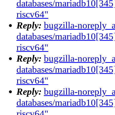
databases/mariadb10[345]
riscv64"
Reply:
bugzilla-noreply_
databases/mariadb10[345]
riscv64"
Reply:
bugzilla-noreply_
databases/mariadb10[345]
riscv64"
Reply:
bugzilla-noreply_
databases/mariadb10[345]
riscv64"