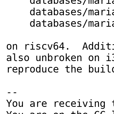
    databases/mariadb103-server

    databases/mariadb104-server

    databases/mariadb105-server

on riscv64.  Addit
also unbroken on i
reproduce the build
-- 

You are receiving 