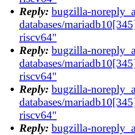
Reply:
bugzilla-noreply_
databases/mariadb10[345]
riscv64"
Reply:
bugzilla-noreply_
databases/mariadb10[345]
riscv64"
Reply:
bugzilla-noreply_
databases/mariadb10[345]
riscv64"
Reply:
bugzilla-noreply_