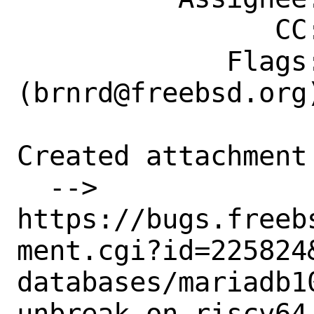
                CC: riscv@FreeBSD.org

             Flags: maintainer-feedback?
(brnrd@freebsd.org)
Created attachment 
  --> 
https://bugs.freeb
ment.cgi?id=225824&
databases/mariadb1
unbreak on riscv64
