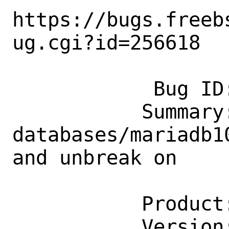
https://bugs.freeb
ug.cgi?id=256618

            Bug ID: 256618

           Summary: 
databases/mariadb1
and unbreak on

                    riscv
           Product: Ports & Packages

           Version: Latest
