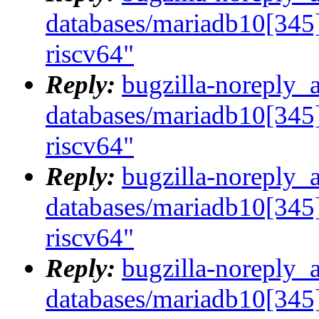
databases/mariadb10[345]
riscv64"
Reply:
bugzilla-noreply_
databases/mariadb10[345]
riscv64"
Reply:
bugzilla-noreply_
databases/mariadb10[345]
riscv64"
Reply:
bugzilla-noreply_
databases/mariadb10[345]