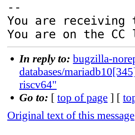
-- 

You are receiving 
You are on the CC 
In reply to:
bugzilla-nore
databases/mariadb10[345]
riscv64"
Go to:
[
top of page
] [
to
Original text of this message