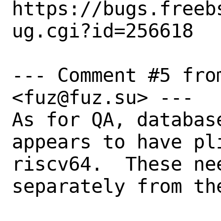
https://bugs.freeb
ug.cgi?id=256618

--- Comment #5 fro
<fuz@fuz.su> ---

As for QA, databas
appears to have pl
riscv64.  These ne
separately from th