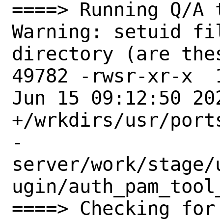
====> Running Q/A 
Warning: setuid fi
directory (are the
49782 -rwsr-xr-x  
Jun 15 09:12:50 202
+/wrkdirs/usr/port
-
server/work/stage/
ugin/auth_pam_tool
====> Checking for