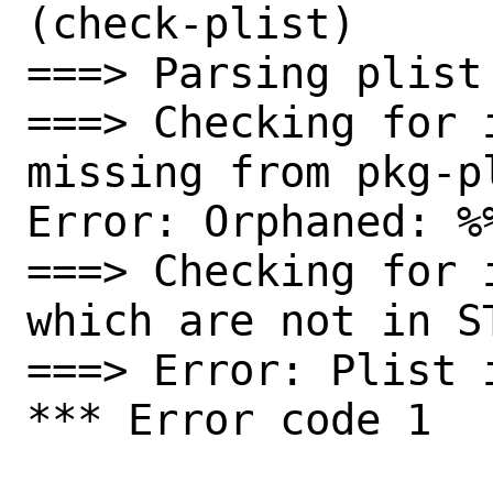
(check-plist)

===> Parsing plist

===> Checking for 
missing from pkg-pl
Error: Orphaned: %
===> Checking for 
which are not in ST
===> Error: Plist i
*** Error code 1
