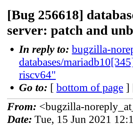
[Bug 256618] databas
server: patch and unb
In reply to:
bugzilla-nore
databases/mariadb10[345]
riscv64"
Go to:
[
bottom of page
]
From:
<bugzilla-noreply_at
Date:
Tue, 15 Jun 2021 12