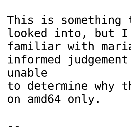
This is something 
looked into, but I
familiar with maria
informed judgement
unable

to determine why t
on amd64 only.

-- 
