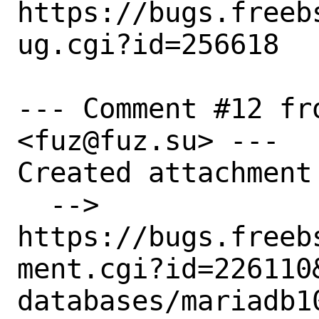
https://bugs.freeb
ug.cgi?id=256618

--- Comment #12 fr
<fuz@fuz.su> ---

Created attachment 
  --> 
https://bugs.freeb
ment.cgi?id=226110&
databases/mariadb1