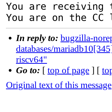
You are receiving 
You are on the CC 
In reply to:
bugzilla-nore
databases/mariadb10[345]
riscv64"
Go to:
[
top of page
] [
to
Original text of this message