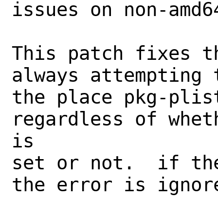
issues on non-amd64
This patch fixes t
always attempting 
the place pkg-plis
regardless of whet
is

set or not.  if th
the error is ignore