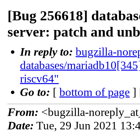
[Bug 256618] databas
server: patch and unb
In reply to:
bugzilla-nore
databases/mariadb10[345]
riscv64"
Go to:
[
bottom of page
]
From:
<bugzilla-noreply_at
Date:
Tue, 29 Jun 2021 13