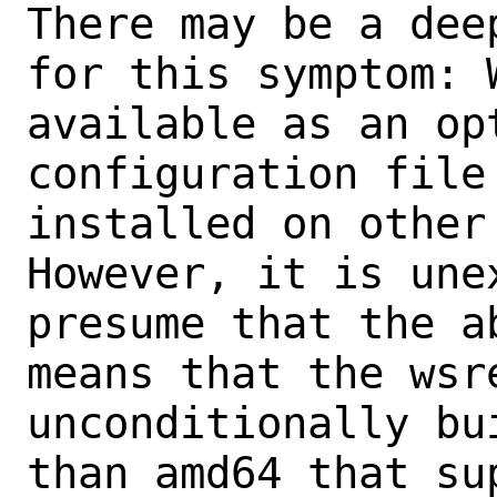
There may be a dee
for this symptom: W
available as an op
configuration file 
installed on other 
However, it is une
presume that the a
means that the wsre
unconditionally bu
than amd64 that sup